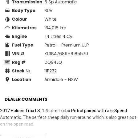
Transmission
6 Sp Automatic
Body Type
SUV
Colour
White
Kilometres
134,018 km
Engine
1.4 Litres 4 Cyl
Fuel Type
Petrol - Premium ULP
VIN #
KL3BA7689HB185570
Reg #
DQ94JQ
Stock №
1111232
Location
Armidale - NSW
DEALER COMMENTS
2017 Holden Trax LS. 1.4 Litre Turbo Petrol paired with a 6-Speed
Automatic. The perfect cheap daily run around which is also great out
on the open road.