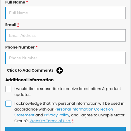
Full Name
*
Email
*
Phone Number
*
Click to Add Comments
Additional Information
I would like to subscribe to receive latest offers & product
updates.
I acknowledge that my personal information will be used in
accordance with our
Personal Information Collection
Statement
and
Privacy Policy
, and I agree to
Gympie Motor
Group's
Website Terms of Use.
*