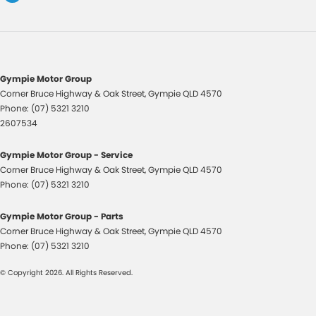
Gympie Motor Group
Corner Bruce Highway & Oak Street
,
Gympie
QLD
4570
Phone:
(07) 5321 3210
2607534
Gympie Motor Group - Service
Corner Bruce Highway & Oak Street
,
Gympie
QLD
4570
Phone:
(07) 5321 3210
Gympie Motor Group - Parts
Corner Bruce Highway & Oak Street
,
Gympie
QLD
4570
Phone:
(07) 5321 3210
© Copyright
2026
. All Rights Reserved.