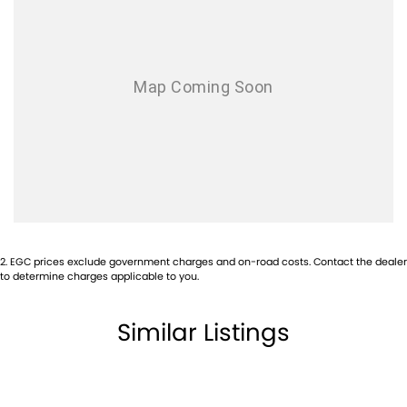
2
.
EGC prices exclude government charges and on-road costs. Contact the dealer
to determine charges applicable to you.
Similar Listings