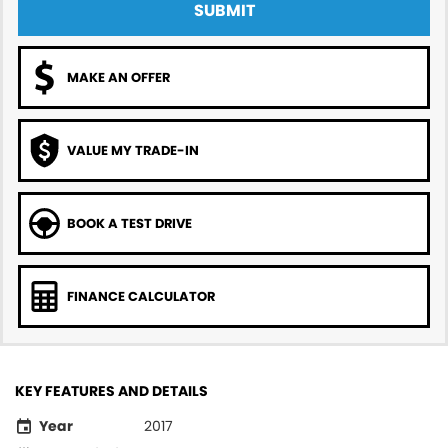
SUBMIT
MAKE AN OFFER
VALUE MY TRADE-IN
BOOK A TEST DRIVE
FINANCE CALCULATOR
KEY FEATURES AND DETAILS
Year
2017