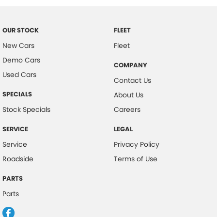
OUR STOCK
FLEET
New Cars
Fleet
Demo Cars
COMPANY
Used Cars
Contact Us
SPECIALS
About Us
Stock Specials
Careers
SERVICE
LEGAL
Service
Privacy Policy
Roadside
Terms of Use
PARTS
Parts