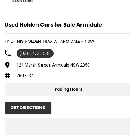
READ MORE
Used Holden Cars for Sale Armidale
FIND THIS HOLDEN TRAX AT ARMIDALE - NSW
(02) 6772 3580
121 Marsh Street, Armidale NSW 2350
2607534
Trading Hours
GET DIRECTIONS