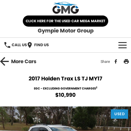
CLICK HERE FOR THE USED CAR MEGA MARKET
Gympie Motor Group
CALL US
FIND US
HOME
More
Cars
Share
BRANDS
2017 Holden Trax LS TJ MY17
Chery
OUR STOCK
2
EGC - EXCLUDING GOVERNMENT CHARGES
$10,990
Ford
New Cars
SPECIALS
Nissan
USED
Demo Cars
SELL YOUR CAR
Kia
Used Cars
SERVICE