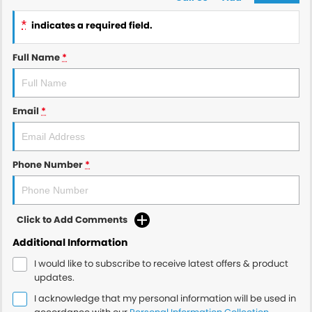
*
indicates a required field.
Full Name
*
Email
*
Phone Number
*
Click to Add Comments
Additional Information
I would like to subscribe to receive latest offers & product
updates.
I acknowledge that my personal information will be used in