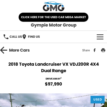
CLICK HERE FOR THE USED CAR MEGA MARKET
Gympie Motor Group
CALL US
FIND US
HOME
More
Cars
Share
BRANDS
2018 Toyota Landcruiser VX VDJ200R 4X4
Dual Range
Chery
OUR STOCK
1
DRIVE AWAY
Ford
New Cars
SPECIALS
$97,990
Nissan
Demo Cars
SELL YOUR CAR
USED
Kia
Used Cars
SERVICE