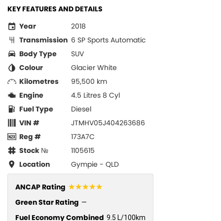
KEY FEATURES AND DETAILS
Year
2018
Transmission
6 SP Sports Automatic
Body Type
SUV
Colour
Glacier White
Kilometres
95,500 km
Engine
4.5 Litres 8 Cyl
Fuel Type
Diesel
VIN #
JTMHV05J404263686
Reg #
173A7C
Stock №
1105615
Location
Gympie - QLD
☆☆☆☆☆
ANCAP Rating
Green Star Rating
—
Fuel Economy Combined
9.5 L/100km