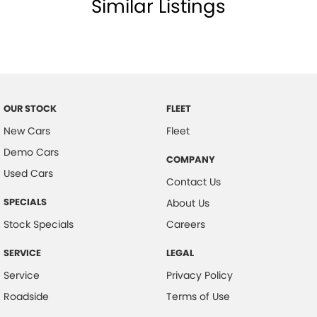
Similar Listings
Body Colour - Bumpers
Body Colour - Door Handles
Body Colour - Exterior Mirrors Partial
Bottle Holders - 1st Row
Bottle Holders - 2nd Row
OUR STOCK
FLEET
Brake Assist
New Cars
Fleet
Demo Cars
Brake Emergency Display - Hazard/Stoplights
COMPANY
Used Cars
CD Player
Contact Us
Camera - Front Vision
SPECIALS
About Us
Camera - Rear Vision
Stock Specials
Careers
Camera - Side Vision
SERVICE
LEGAL
Cargo Tie Down Hooks/Rings
Service
Privacy Policy
Central Locking - Key Proximity
Roadside
Terms of Use