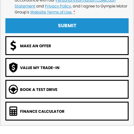
accordance with our
Personal Information Collection
Statement
and
Privacy Policy
, and I agree to
Gympie Motor
Group's
Website Terms of Use.
*
SUBMIT
MAKE AN OFFER
VALUE MY TRADE-IN
BOOK A TEST DRIVE
FINANCE CALCULATOR