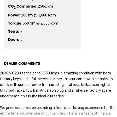
CO
Combined
250g/km
2
Power
200 kW @ 3,600 Rpm
Torque
650 Nm @ 2,600 Rpm
Seats
7
Doors
5
DEALER COMMENTS
2018 VX 200 series done 95500kms in amazing condition with both
factory keys and a full-service history, this car come with completely
stock with quite a few extras including a full loop bulbar, spotlights,
UHF, roof racks, tow bar, Anderson plug and a full-size factory spare
underneath, this is the Ideal 200 series!
We pride ourselves on providing a first-class buying experience for the
entire time you own one of our vehicles. There is a team of finance