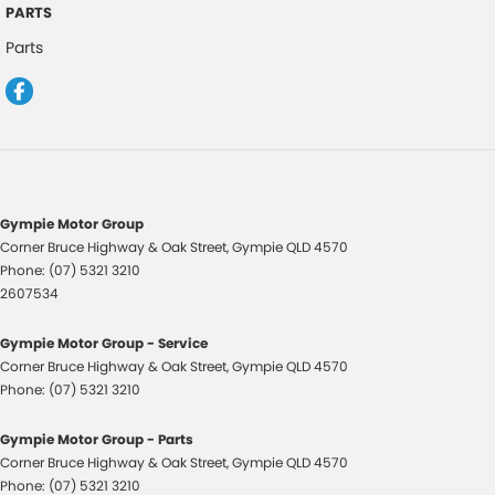
Central Locking - Remote/Keyless
PARTS
Chrome Grille Surround
Parts
Control - Electronic Stability
Control - Park Distance Front
Control - Park Distance Rear
Control - Traction
Control - Trailer Sway
Gympie Motor Group
Corner Bruce Highway & Oak Street
,
Gympie
QLD
4570
Cruise Control
Phone:
(07) 5321 3210
Cruise Control - low speed Offroad (Brake & Accel)
2607534
Cup Holders - 1st Row
Gympie Motor Group - Service
Cup Holders - 3rd Row
Corner Bruce Highway & Oak Street
,
Gympie
QLD
4570
Phone:
(07) 5321 3210
Daytime Running Lamps - LED
Digital Instrument Display - Partial
Gympie Motor Group - Parts
Corner Bruce Highway & Oak Street
,
Gympie
QLD
4570
Disc Brakes Front Ventilated
Phone:
(07) 5321 3210