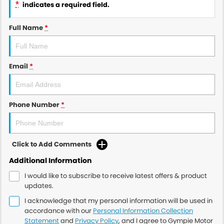
*
indicates a required field.
Full Name
*
Email
*
Phone Number
*
Click to Add Comments
Additional Information
I would like to subscribe to receive latest offers & product
updates.
I acknowledge that my personal information will be used in
accordance with our
Personal Information Collection
Statement
and
Privacy Policy
, and I agree to
Gympie Motor