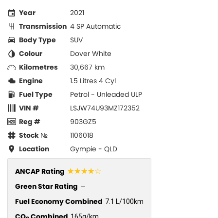
Year
2021
Transmission
4 SP Automatic
Body Type
SUV
Colour
Dover White
Kilometres
30,667 km
Engine
1.5 Litres 4 Cyl
Fuel Type
Petrol - Unleaded ULP
VIN #
LSJW74U93MZ172352
Reg #
903GZ5
Stock №
1106018
Location
Gympie - QLD
☆☆☆☆☆
ANCAP Rating
Green Star Rating
—
Fuel Economy Combined
7.1 L/100km
CO
Combined
165g/km