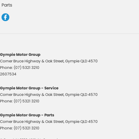
Drive By Wire (Electronic Throttle Control)
Parts
EBD (Electronic Brake Force Distribution)
Engine Immobiliser
Fog Lamp/s - Rear
Fog Lamps - Front
Handbrake - Fold Down
Gympie Motor Group
Corner Bruce Highway & Oak Street
,
Gympie
QLD
4570
Headlamps - Halogen
Phone:
(07) 5321 3210
Headlamps - See me home
2607534
Headlamps Automatic (light sensitive)
Gympie Motor Group - Service
Headrests - Adjustable 1st Row (Front)
Corner Bruce Highway & Oak Street
,
Gympie
QLD
4570
Phone:
(07) 5321 3210
Headrests - Adjustable 2nd Row x2
Hill Holder
Gympie Motor Group - Parts
Corner Bruce Highway & Oak Street
,
Gympie
QLD
4570
Illuminated - Entry/Exit with Fade
Phone:
(07) 5321 3210
Intermittent Wipers