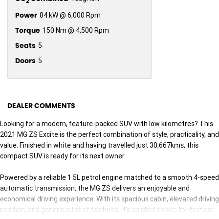
2
Power
84 kW @ 6,000 Rpm
Torque
150 Nm @ 4,500 Rpm
Seats
5
Doors
5
DEALER COMMENTS
Looking for a modern, feature-packed SUV with low kilometres? This
2021 MG ZS Excite is the perfect combination of style, practicality, and
value. Finished in white and having travelled just 30,667kms, this
compact SUV is ready for its next owner.
Powered by a reliable 1.5L petrol engine matched to a smooth 4-speed
automatic transmission, the MG ZS delivers an enjoyable and
economical driving experience. With its spacious cabin, elevated driving
position, and generous list of features, it's an ideal choice for first car