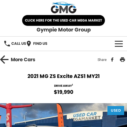
CLICK HERE FOR THE USED CAR MEGA MARKET
Gympie Motor Group
CALL US
FIND US
HOME
More
Cars
Share
BRANDS
2021 MG ZS Excite AZS1 MY21
Chery
OUR STOCK
1
DRIVE AWAY
$19,990
Ford
New Cars
SPECIALS
Nissan
USED
Demo Cars
SELL YOUR CAR
Kia
Used Cars
SERVICE