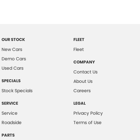
Chrome Fog Lamp Bezels/surrounds
Chrome Grille Surround
Chrome Interior highlights
Control - Corner Braking
OUR STOCK
FLEET
Control - Electronic Stability
New Cars
Fleet
Demo Cars
Control - Park Distance Rear
COMPANY
Used Cars
Cruise Control
Contact Us
Cup Holders - 1st Row
SPECIALS
About Us
Daytime Running Lamps - LED
Stock Specials
Careers
Demister - Rear Windscreen with Timer
SERVICE
LEGAL
Disc Brakes Front Ventilated
Service
Privacy Policy
Disc Brakes Rear Solid
Roadside
Terms of Use
Door Pockets - 1st row (Front)
PARTS