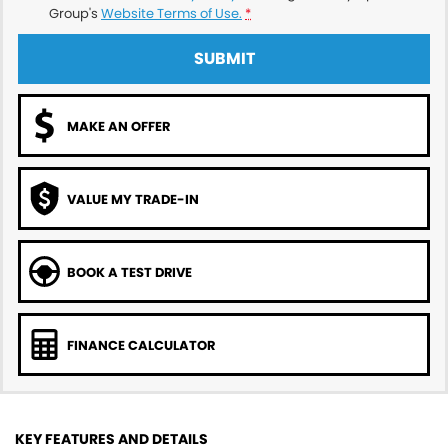
Group's
Website Terms of Use.
*
SUBMIT
MAKE AN OFFER
VALUE MY TRADE-IN
BOOK A TEST DRIVE
FINANCE CALCULATOR
KEY FEATURES AND DETAILS