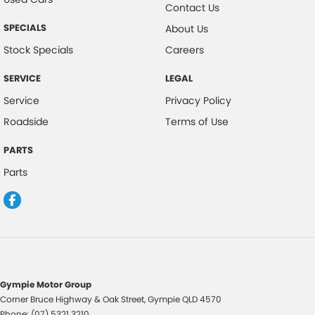
Contact Us
SPECIALS
About Us
Stock Specials
Careers
SERVICE
LEGAL
Service
Privacy Policy
Roadside
Terms of Use
PARTS
Parts
Gympie Motor Group
Corner Bruce Highway & Oak Street
,
Gympie
QLD
4570
Phone:
(07) 5321 3210