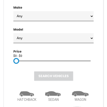
Make
Model
Price
$0 - $0
SEARCH VEHICLES
HATCHBACK
SEDAN
WAGON