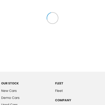
OUR STOCK
FLEET
New Cars
Fleet
Demo Cars
COMPANY
Used Cars