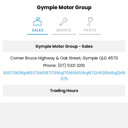
Gympie Motor Group
SALES
SERVICE
PARTS
Gympie Motor Group - Sales
Corner Bruce Highway & Oak Street, Gympie QLD 4570
Phone:
(07) 5321 3210
10017316116p16517314016717916q17016916516q16712r16316s16q12r16
1175
Trading Hours