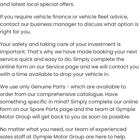
and latest local special offers.
If you require vehicle finance or vehicle fleet advice,
contact our business manager to discuss what option is
right for you.
Your safety and taking care of your investment is
important. That’s why we have made booking your next
service quick and easy to do. Simply complete the
online form on our Service page and we will contact you
with a time available to drop your vehicle in.
We use only Genuine Parts - which are available to
order from our comprehensive catalogue. Have
something specific in mind? Simply complete our online
form on our Spare Parts page and the team at Gympie
Motor Group will get back to you as soon as possible.
No matter what you need, our team of experienced
sales staff at Gympie Motor Group are here to help.