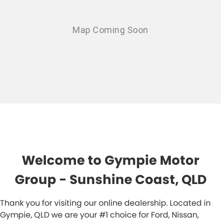
Welcome to Gympie Motor
Group - Sunshine Coast, QLD
Thank you for visiting our online dealership. Located in
Gympie, QLD we are your #1 choice for Ford, Nissan,