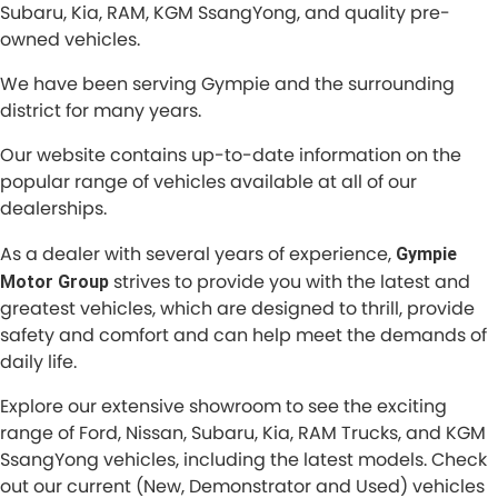
Subaru, Kia, RAM, KGM SsangYong, and quality pre-
owned vehicles.
We have been serving Gympie and the surrounding
district for many years.
Our website contains up-to-date information on the
popular range of vehicles available at all of our
dealerships.
As a dealer with several years of experience,
Gympie
strives to provide you with the latest and
Motor Group
greatest vehicles, which are designed to thrill, provide
safety and comfort and can help meet the demands of
daily life.
Explore our extensive showroom to see the exciting
range of Ford, Nissan, Subaru, Kia, RAM Trucks, and KGM
SsangYong vehicles, including the latest models. Check
out our current (New, Demonstrator and Used) vehicles