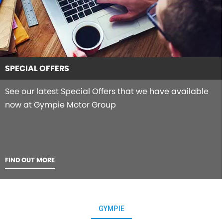
SPECIAL OFFERS
See our latest Special Offers that we have available
now at Gympie Motor Group
FIND OUT MORE
GYMPIE