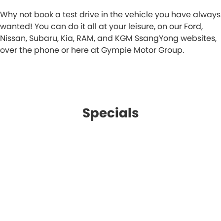
Why not book a test drive in the vehicle you have always
wanted! You can do it all at your leisure, on our Ford,
Nissan, Subaru, Kia, RAM, and KGM SsangYong websites,
over the phone or here at Gympie Motor Group.
Specials