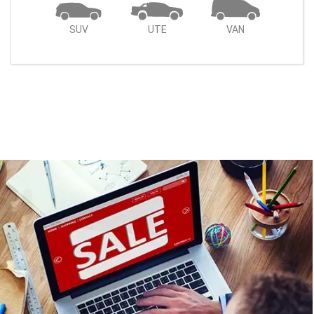
SUV
UTE
VAN