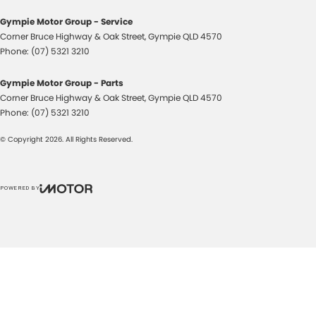
Gympie Motor Group - Service
Corner Bruce Highway & Oak Street
,
Gympie
QLD
4570
Phone:
(07) 5321 3210
Gympie Motor Group - Parts
Corner Bruce Highway & Oak Street
,
Gympie
QLD
4570
Phone:
(07) 5321 3210
© Copyright
2026
. All Rights Reserved.
POWERED BY
CMS Login
Visit iMotor