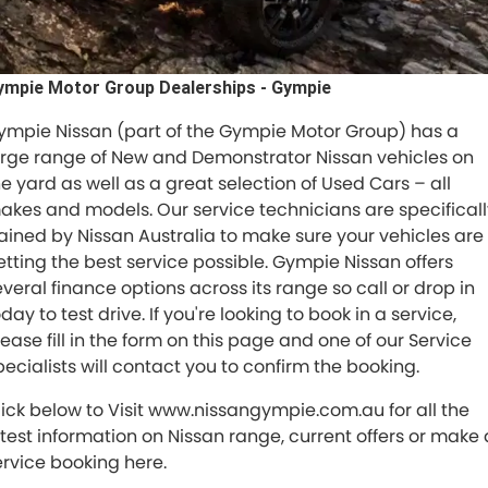
RAM
Service
PARTS
Subaru
ympie Motor Group Dealerships - Gympie
Roadside
FLEET
ympie Nissan (part of the Gympie Motor Group) has a
KGM SsangYong
COMPANY
arge range of New and Demonstrator Nissan vehicles on
LDV
he yard as well as a great selection of Used Cars – all
Contact Us
akes and models. Our service technicians are specificall
Used Car Mega Market
rained by Nissan Australia to make sure your vehicles are
About Us
etting the best service possible. Gympie Nissan offers
everal finance options across its range so call or drop in
Careers
day to test drive. If you're looking to book in a service,
lease fill in the form on this page and one of our Service
Blog
pecialists will contact you to confirm the booking.
lick below to Visit www.nissangympie.com.au for all the
atest information on Nissan range, current offers or make 
ervice booking here.