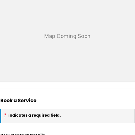
Book a Service
*
indicates a required field.