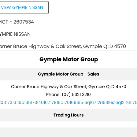
VIEW GYMPIE NISSAN
MCT - 2607534
YMPIE NISSAN
orner Bruce Highway & Oak Street, Gympie QLD 4570
Gympie Motor Group
Gympie Motor Group - Sales
Corner Bruce Highway & Oak Street, Gympie QLD 4570
Phone:
(07) 5321 3210
10017316116p16517314016717916q17016916516q16712r16316s16q12r16117
Trading Hours