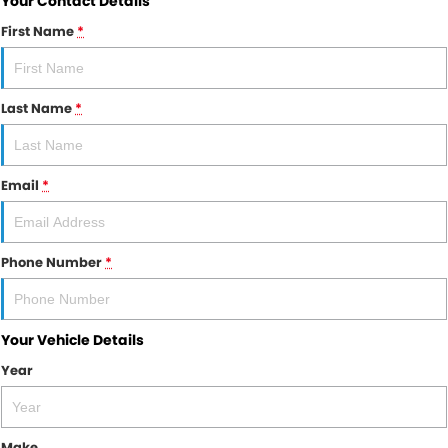
Your Contact Details
First Name
*
Last Name
*
Email
*
Phone Number
*
Your Vehicle Details
Year
Make