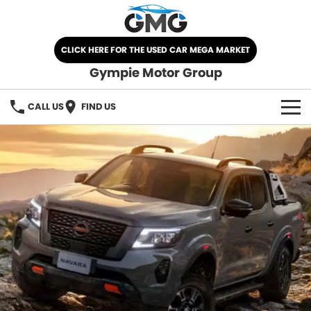
CLICK HERE FOR THE USED CAR MEGA MARKET
Gympie Motor Group
CALL US
FIND US
HOME
BRANDS
Chery
OUR STOCK
Ford
New Cars
SPECIALS
Nissan
Demo Cars
SELL YOUR CAR
Kia
Used Cars
SERVICE