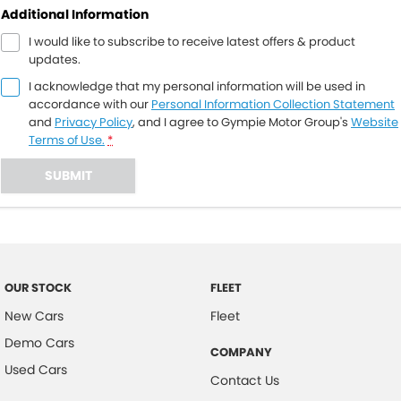
Additional Information
I would like to subscribe to receive latest offers & product
updates.
I acknowledge that my personal information will be used in
accordance with our
Personal Information Collection Statement
and
Privacy Policy
, and I agree to
Gympie Motor Group's
Website
Terms of Use.
*
SUBMIT
OUR STOCK
FLEET
New Cars
Fleet
Demo Cars
COMPANY
Used Cars
Contact Us