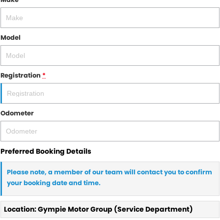
Model
Registration
*
Odometer
Preferred Booking Details
Please note, a member of our team will contact you to confirm
your booking date and time.
Location: Gympie Motor Group (Service Department)