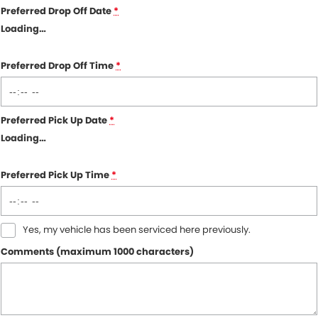
Preferred Drop Off Date
*
Loading
…
Preferred Drop Off Time
*
Preferred Pick Up Date
*
Loading
…
Preferred Pick Up Time
*
Yes, my vehicle has been serviced here previously.
Comments (maximum 1000 characters)