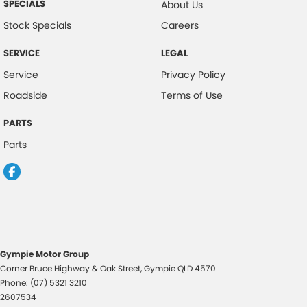
SPECIALS
About Us
Stock Specials
Careers
SERVICE
LEGAL
Service
Privacy Policy
Roadside
Terms of Use
PARTS
Parts
Gympie Motor Group
Corner Bruce Highway & Oak Street
,
Gympie
QLD
4570
Phone:
(07) 5321 3210
2607534