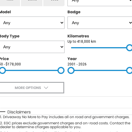
RAM
Model
Badge
Service
PARTS
Subaru
Roadside
FLEET
KGM SsangYong
Body Type
Kilometres
COMPANY
Up to 418,000 km
LDV
Contact Us
Price
Year
Used Car Mega Market
$0 - $178,000
2001 - 2026
About Us
Careers
MORE OPTIONS
Blog
$170
Fuel Type
I Can Afford
Automatic
Manual
Specials
Disclaimers
1
.
Driveaway No More to Pay includes all on road and government charges.
Per
Deposit/Trade-In
Colour
2
.
EGC prices exclude government charges and on-road costs. Contact the
Seats
dealer to determine charges applicable to you.