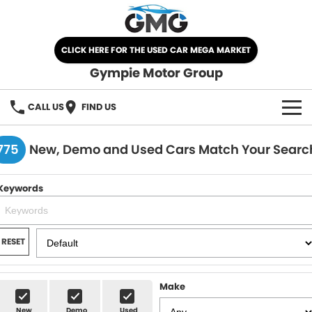
CLICK HERE FOR THE USED CAR MEGA MARKET
Gympie Motor Group
CALL US
FIND US
HOME
775
New, Demo and Used Cars Match Your Searc
BRANDS
Keywords
Chery
OUR STOCK
Ford
New Cars
SPECIALS
RESET
Nissan
Demo Cars
SELL YOUR CAR
Make
Kia
Used Cars
SERVICE
New
Demo
Used