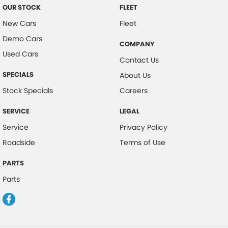
OUR STOCK
FLEET
New Cars
Fleet
Demo Cars
COMPANY
Used Cars
Contact Us
SPECIALS
About Us
Stock Specials
Careers
SERVICE
LEGAL
Service
Privacy Policy
Roadside
Terms of Use
PARTS
Parts