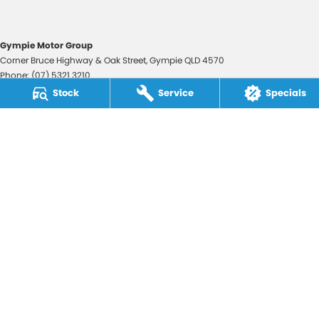
Gympie Motor Group
Corner Bruce Highway & Oak Street
,
Gympie
QLD
4570
Phone:
(07) 5321 3210
2607534
Stock
Service
Specials
Gympie Motor Group - Service
Corner Bruce Highway & Oak Street
,
Gympie
QLD
4570
Phone:
(07) 5321 3210
Gympie Motor Group - Parts
Corner Bruce Highway & Oak Street
,
Gympie
QLD
4570
Phone:
(07) 5321 3210
© Copyright
2026
. All Rights Reserved.
POWERED BY
CMS Login
Visit iMotor