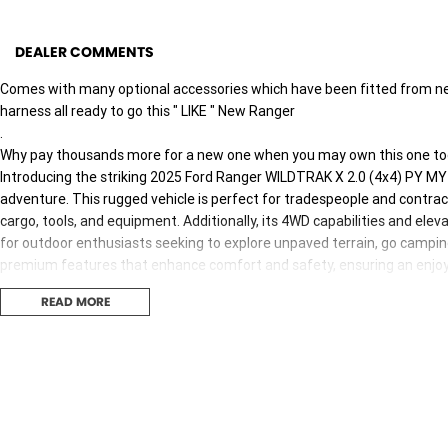
DEALER COMMENTS
Comes with many optional accessories which have been fitted from new ,
harness all ready to go this " LIKE " New Ranger
.
Why pay thousands more for a new one when you may own this one to
Introducing the striking 2025 Ford Ranger WILDTRAK X 2.0 (4x4) PY MY2
adventure. This rugged vehicle is perfect for tradespeople and contrac
cargo, tools, and equipment. Additionally, its 4WD capabilities and ele
for outdoor enthusiasts seeking to explore unpaved terrain, go campin
premium features that enhance comfort and safety, ensuring an enjoya
READ MORE
Key features of this remarkable vehicle include:
- Climate Control
- Bluetooth
- Reversing Camera