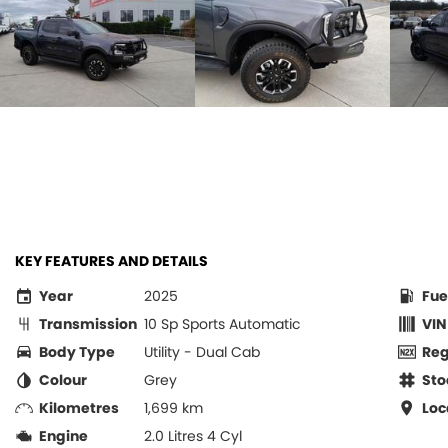
KEY FEATURES AND DETAILS
Year
2025
Fue
Transmission
10 Sp Sports Automatic
VIN
Body Type
Utility - Dual Cab
Re
Colour
Grey
Sto
Kilometres
1,699 km
Loc
Engine
2.0 Litres 4 Cyl