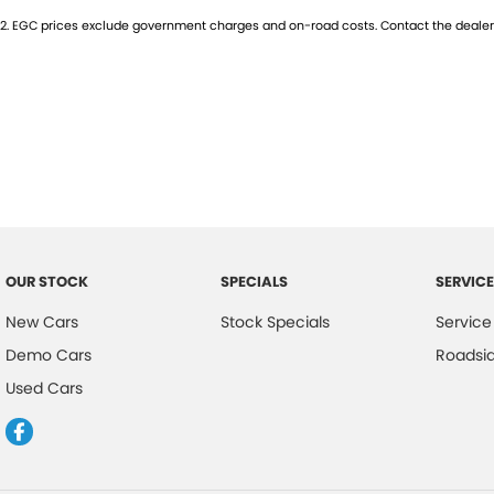
2
.
EGC prices exclude government charges and on-road costs. Contact the dealer 
- Heated Seats
- Keyless Start
- Lane Departure Warning
- Lane Keeping Active Assist
- Leather Seats
OUR STOCK
SPECIALS
SERVICE
- Roof Rails
New Cars
Stock Specials
Service
- Wireless Charging
Demo Cars
Roadsi
- 5 Star ANCAP Safety Rating
Used Cars
Experience the perfect blend of practicality and adventure with the 
test drive today!