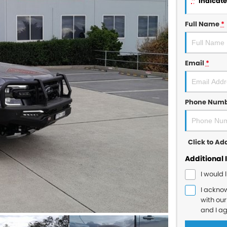
*
indicates
Full Name
*
Email
*
Phone Num
Click to A
Additional 
I would 
I ackno
with ou
and I a