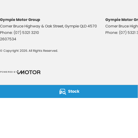
Gympie Motor Group
Gympie Motor Gr
Corner Bruce Highway & Oak Street
,
Gympie
QLD
4570
Corner Bruce High
Phone:
(07) 5321 3210
Phone:
(07) 5321 
2607534
© Copyright
2026
. All Rights Reserved.
POWERED BY
CMS Login
Visit iMotor
Stock