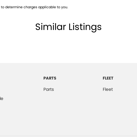
to determine charges applicable to you.
Similar Listings
PARTS
FLEET
Parts
Fleet
de
2022 Ford Ranger WILDTRAK. Come and take it for a