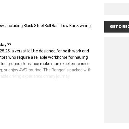
 Including Black Steel Bull Bar , Tow Bar & wiring
GET DIRE
day ??
5.25, a versatile Ute designed for both work and
tors who require a reliable workhorse for hauling
vated ground clearance make it an excellent choice
g, or enjoy 4WD touring. The Ranger is packed with
ble driving experience on any journey.