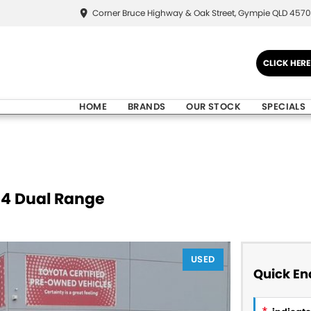
Corner Bruce Highway & Oak Street, Gympie QLD 4570
CLICK HER
HOME
BRANDS
OUR STOCK
SPECIALS
X4 Dual Range
USED
Quick En