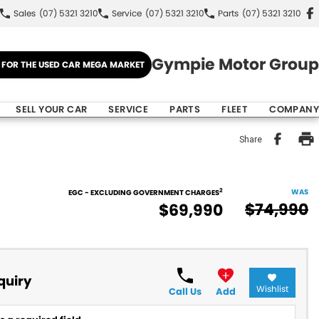
Sales
(07) 5321 3210
Service
(07) 5321 3210
Parts
(07) 5321 3210
Gympie Motor Group
E FOR THE USED CAR MEGA MARKET
SELL YOUR CAR
SERVICE
PARTS
FLEET
COMPANY
Share
2
WAS
EGC - EXCLUDING GOVERNMENT CHARGES
$74,990
$69,990
quiry
Wishlist
Call Us
Add