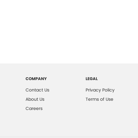
COMPANY
LEGAL
Contact Us
Privacy Policy
About Us
Terms of Use
Careers