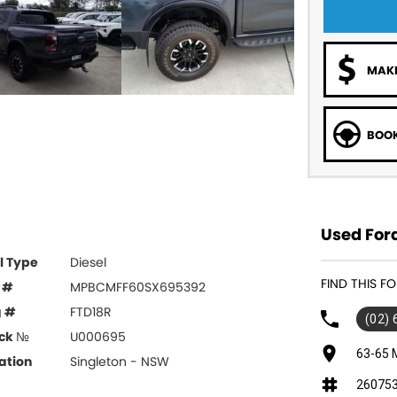
MAKE
BOOK
Used Ford
l Type
Diesel
FIND THIS F
 #
MPBCMFF60SX695392
g #
FTD18R
(02)
ck №
U000695
63-65 
ation
Singleton - NSW
26075