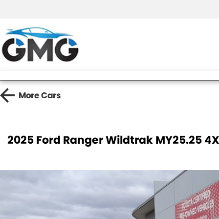
More
Cars
2025 Ford Ranger Wildtrak MY25.25 4