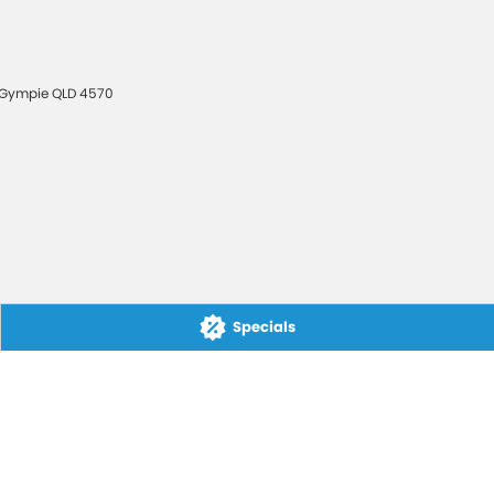
Gympie
QLD
4570
Specials