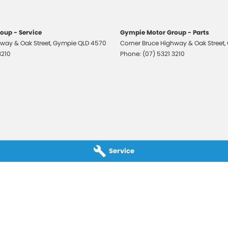
oup - Service
Gympie Motor Group - Parts
way & Oak Street
,
Gympie
QLD
4570
Corner Bruce Highway & Oak Street
,
3210
Phone:
(07) 5321 3210
Service