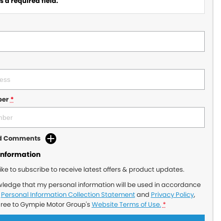
 a required field.
ber
*
dd Comments
Information
like to subscribe to receive latest offers & product updates.
wledge that my personal information will be used in accordance
r
Personal Information Collection Statement
and
Privacy Policy
,
gree to
Gympie Motor Group's
Website Terms of Use.
*