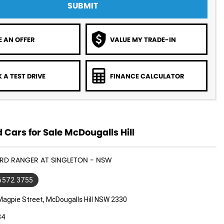
SUBMIT
 AN OFFER
VALUE MY TRADE-IN
 A TEST DRIVE
FINANCE CALCULATOR
 Cars for Sale McDougalls Hill
ORD RANGER AT SINGLETON - NSW
 6572 3755
Magpie Street, McDougalls Hill NSW 2330
34