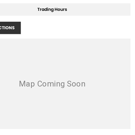
Trading Hours
CTIONS