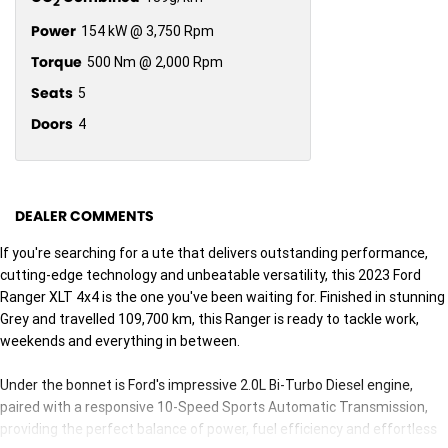
2
Power
154 kW @ 3,750 Rpm
Torque
500 Nm @ 2,000 Rpm
Seats
5
Doors
4
DEALER COMMENTS
If you're searching for a ute that delivers outstanding performance,
cutting-edge technology and unbeatable versatility, this 2023 Ford
Ranger XLT 4x4 is the one you've been waiting for. Finished in stunning
Grey and travelled 109,700 km, this Ranger is ready to tackle work,
weekends and everything in between.
Under the bonnet is Ford's impressive 2.0L Bi-Turbo Diesel engine,
paired with a responsive 10-Speed Sports Automatic Transmission,
providing the perfect balance of power, fuel efficiency and effortless