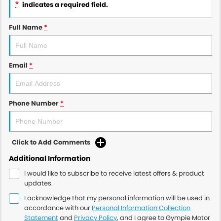
*
indicates a required field.
Full Name
*
Email
*
Phone Number
*
Click to Add Comments
Additional Information
I would like to subscribe to receive latest offers & product
updates.
I acknowledge that my personal information will be used in
accordance with our
Personal Information Collection
Statement
and
Privacy Policy
, and I agree to
Gympie Motor