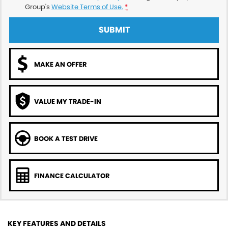
Group's
Website Terms of Use.
*
SUBMIT
MAKE AN OFFER
VALUE MY TRADE-IN
BOOK A TEST DRIVE
FINANCE CALCULATOR
KEY FEATURES AND DETAILS