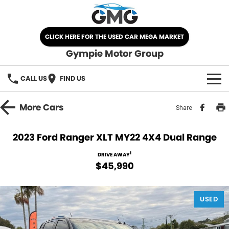
CLICK HERE FOR THE USED CAR MEGA MARKET
Gympie Motor Group
CALL US
FIND US
HOME
More
Cars
Share
BRANDS
2023 Ford Ranger XLT MY22 4X4 Dual Range
Chery
OUR STOCK
1
DRIVE AWAY
$45,990
Ford
New Cars
SPECIALS
Nissan
USED
Demo Cars
SELL YOUR CAR
Kia
Used Cars
SERVICE