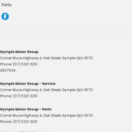
Control - Park Distance Front
Parts
Control - Park Distance Rear
Control - Rollover Stability
Control - Traction
Control - Trailer Sway
Cross Traffic Alert - Front
Gympie Motor Group
Corner Bruce Highway & Oak Street
,
Gympie
QLD
4570
Cruise Control - Distance Control
Phone:
(07) 5321 3210
Cruise Control - with Brake Function (limiter)
2607534
Cup Holders - 1st Row
Gympie Motor Group - Service
Daytime Running Lamps - LED
Corner Bruce Highway & Oak Street
,
Gympie
QLD
4570
Phone:
(07) 5321 3210
Demister - Rear Windscreen with Timer
Diff lock(s)
Gympie Motor Group - Parts
Corner Bruce Highway & Oak Street
,
Gympie
QLD
4570
Digital Instrument Display - Full
Phone:
(07) 5321 3210
Disc Brakes Front Ventilated