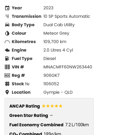
Year
2023
Transmission
10 SP Sports Automatic
Body Type
Dual Cab Utility
Colour
Meteor Grey
Kilometres
109,700 km
Engine
2.0 Litres 4 Cyl
Fuel Type
Diesel
VIN #
MNACMFF60NW263440
Reg #
906GK7
Stock №
1106052
Location
Gympie - QLD
☆☆☆☆☆
ANCAP Rating
Green Star Rating
—
Fuel Economy Combined
7.2 L/100km
CO
Combined
189g/km