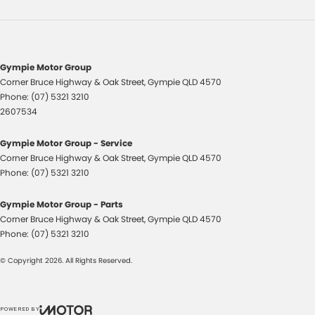
Headlamp - High Beam Auto Dipping
Headlamps - Halogen
Headlamps Automatic (light sensitive)
Gympie Motor Group
Headrests - Adjustable 1st Row (Front)
Corner Bruce Highway & Oak Street
,
Gympie
QLD
4570
Phone:
(07) 5321 3210
Headrests - Adjustable 2nd Row x3
2607534
Hill Holder
Gympie Motor Group - Service
Internet Connectivity via Paired Device
Corner Bruce Highway & Oak Street
,
Gympie
QLD
4570
Lane Departure Warning
Phone:
(07) 5321 3210
Lane Keeping - Active Assist
Gympie Motor Group - Parts
Multi-function Control Screen - Colour
Corner Bruce Highway & Oak Street
,
Gympie
QLD
4570
Phone:
(07) 5321 3210
Multi-function Steering Wheel
Power Door Mirrors
© Copyright
2026
. All Rights Reserved.
Power Steering
Power Steering - Electric Assist
POWERED BY