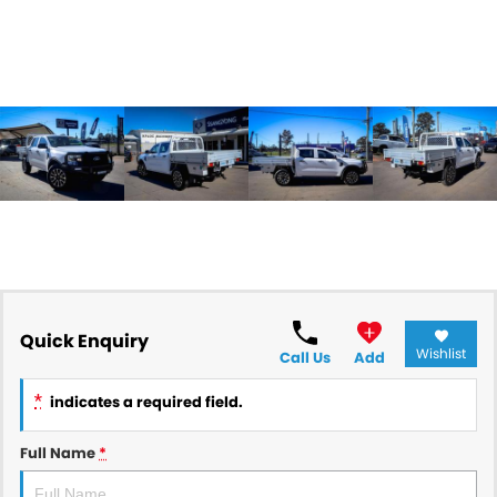
Quick Enquiry
Wishlist
Call Us
Add
*
indicates a required field.
Full Name
*