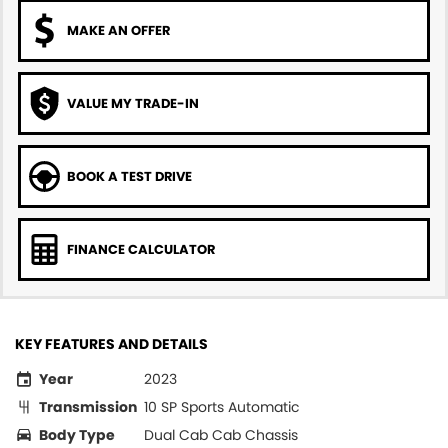
MAKE AN OFFER
VALUE MY TRADE-IN
BOOK A TEST DRIVE
FINANCE CALCULATOR
KEY FEATURES AND DETAILS
Year
2023
Transmission
10 SP Sports Automatic
Body Type
Dual Cab Cab Chassis