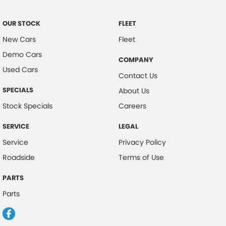
Control - Trailer Sway
OUR STOCK
FLEET
Cross Traffic Alert - Front
New Cars
Fleet
Cruise Control - Distance Control
Demo Cars
COMPANY
Cup Holders - 1st Row
Used Cars
Contact Us
Daytime Running Lamps
SPECIALS
About Us
Demister - Rear Windscreen with Timer
Stock Specials
Careers
Diff lock(s)
SERVICE
LEGAL
Digital Instrument Display - Full
Service
Privacy Policy
Disc Brakes Front Ventilated
Roadside
Terms of Use
Driver Attention Detection
PARTS
EBD (Electronic Brake Force Distribution)
Parts
Grille - Black
Handbrake - Fold Down