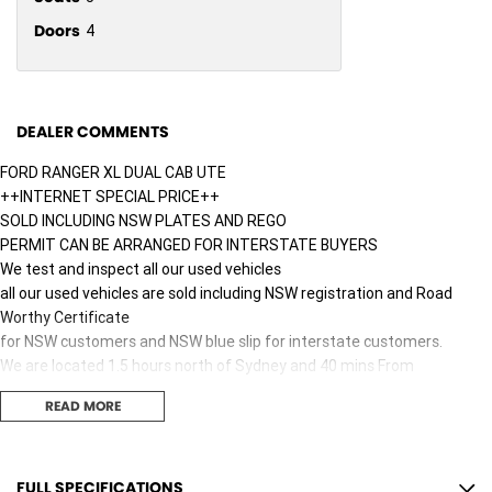
Doors
4
DEALER COMMENTS
FORD RANGER XL DUAL CAB UTE
++INTERNET SPECIAL PRICE++
SOLD INCLUDING NSW PLATES AND REGO
PERMIT CAN BE ARRANGED FOR INTERSTATE BUYERS
We test and inspect all our used vehicles
all our used vehicles are sold including NSW registration and Road
Worthy Certificate
for NSW customers and NSW blue slip for interstate customers.
We are located 1.5 hours north of Sydney and 40 mins From
Newcastle.
READ MORE
Finance options available to approved customers,
we deliver Australia wide and offer door to door service.
We are big enough to compete against the BIG smoke dealers but also
small enough to care.
FULL SPECIFICATIONS