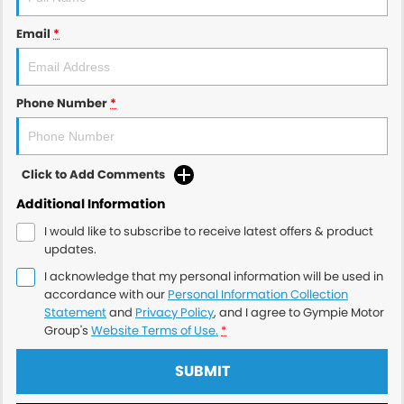
Email
*
Phone Number
*
Click to Add Comments
Additional Information
I would like to subscribe to receive latest offers & product
updates.
I acknowledge that my personal information will be used in
accordance with our
Personal Information Collection
Statement
and
Privacy Policy
, and I agree to
Gympie Motor
Group's
Website Terms of Use.
*
SUBMIT