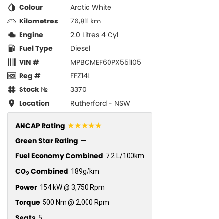
Colour
Arctic White
Kilometres
76,811 km
Engine
2.0 Litres 4 Cyl
Fuel Type
Diesel
VIN #
MPBCMEF60PX551105
Reg #
FFZ14L
Stock №
3370
Location
Rutherford - NSW
☆☆☆☆☆
ANCAP Rating
Green Star Rating
—
Fuel Economy Combined
7.2 L/100km
CO
Combined
189g/km
2
Power
154 kW @ 3,750 Rpm
Torque
500 Nm @ 2,000 Rpm
Seats
5