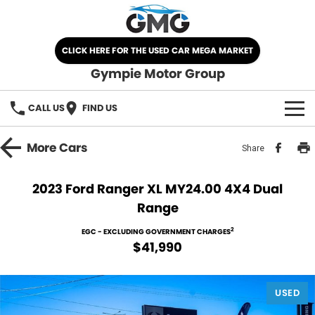
CLICK HERE FOR THE USED CAR MEGA MARKET
Gympie Motor Group
CALL US
FIND US
HOME
More
Cars
Share
BRANDS
2023 Ford Ranger XL MY24.00 4X4 Dual
Range
Chery
OUR STOCK
2
EGC - EXCLUDING GOVERNMENT CHARGES
Ford
New Cars
SPECIALS
$41,990
Nissan
Demo Cars
SELL YOUR CAR
USED
Kia
Used Cars
SERVICE