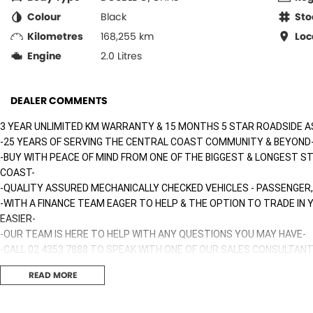
Colour
Black
Sto
Kilometres
168,255 km
Loc
Engine
2.0 Litres
DEALER COMMENTS
3 YEAR UNLIMITED KM WARRANTY & 15 MONTHS 5 STAR ROADSIDE A
-25 YEARS OF SERVING THE CENTRAL COAST COMMUNITY & BEYOND
-BUY WITH PEACE OF MIND FROM ONE OF THE BIGGEST & LONGEST S
COAST-
-QUALITY ASSURED MECHANICALLY CHECKED VEHICLES - PASSENGER,
-WITH A FINANCE TEAM EAGER TO HELP & THE OPTION TO TRADE IN
EASIER-
-OUR TEAM IS HERE TO HELP WITH ANY QUESTIONS YOU MAY HAVE-
-CALL 02 4353 7888 TO SPEAK WITH ONE OF OUR SALES CONSULTANT
TODAY!-
READ MORE