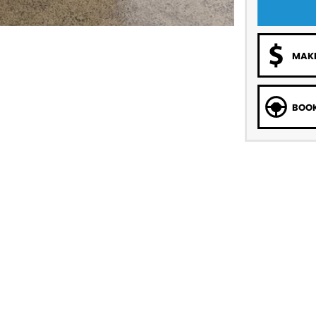
MAKE
BOOK