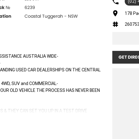
(02)
ck №
6239
178 Pa
ation
Coastal Tuggerah - NSW
26075
SSISTANCE AUSTRALIA WIDE-
GET DIRE
-
TANDING USED CAR DEALERSHIPS ON THE CENTRAL
 4WD, SUV and COMMERCIAL-
 YOUR OLD VEHICLE THE PROCESS HAS NEVER BEEN
S & THEY CAN SET YOU UP IN A TEST DRIVE