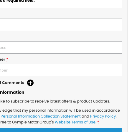
 a required field.
ber
*
dd Comments
Information
like to subscribe to receive latest offers & product updates.
wledge that my personal information will be used in accordance
r
Personal Information Collection Statement
and
Privacy Policy
,
gree to
Gympie Motor Group's
Website Terms of Use.
*