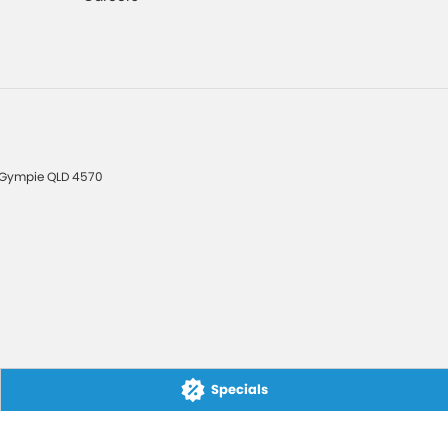
Gympie
QLD
4570
Specials