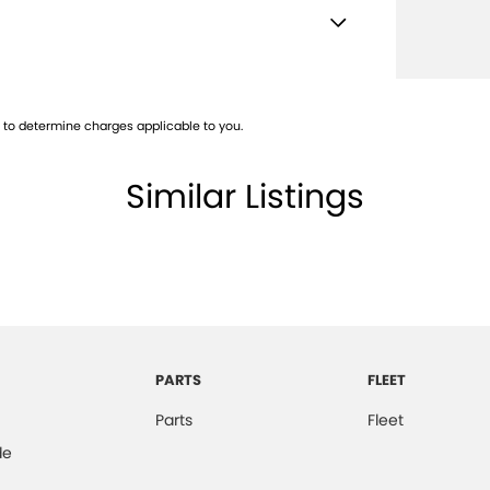
e Immobiliser
Adaptive Control
to determine charges applicable to you.
ge/Cargo Area Light/s
er Gear Knob
Similar Listings
Keeping Assist
Rest
er Steering Wheel
ng Tailgate
-function Display
PARTS
FLEET
laps - Front
Parts
Fleet
laps - Rear
de
ed Grille