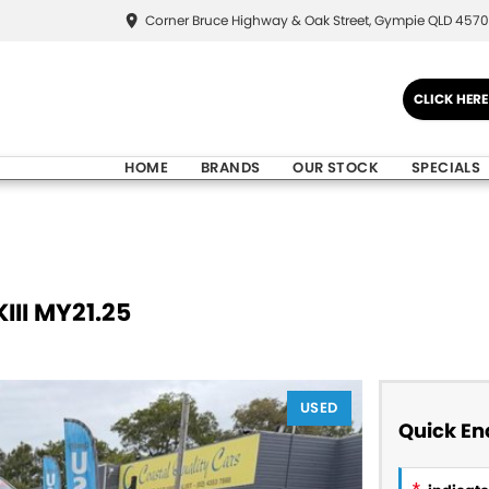
Corner Bruce Highway & Oak Street, Gympie QLD 4570
CLICK HER
HOME
BRANDS
OUR STOCK
SPECIALS
III MY21.25
USED
Quick En