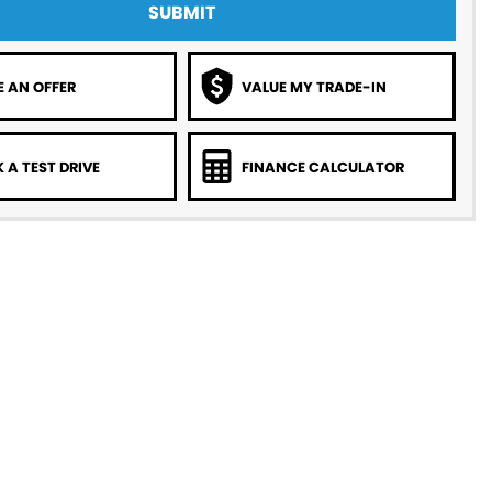
SUBMIT
 AN OFFER
VALUE MY TRADE-IN
 A TEST DRIVE
FINANCE CALCULATOR