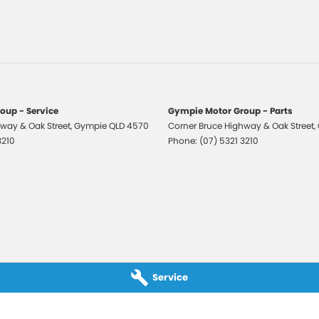
ng Distance Control Rear
ng Distance Control Front & Rear
ed Door Handles
trian Recognition
 Mirrors
oup - Service
Gympie Motor Group - Parts
 Mirrors With Folding
way & Oak Street
,
Gympie
QLD
4570
Corner Bruce Highway & Oak Street
,
3210
Phone:
(07) 5321 3210
 Exterior Mirrors - Heated
 Mirrors With Indicators
 Steering
r Windows - Driver With One-Touch
ation
r Windows Front
Service
r Windows Rear
o AM/FM