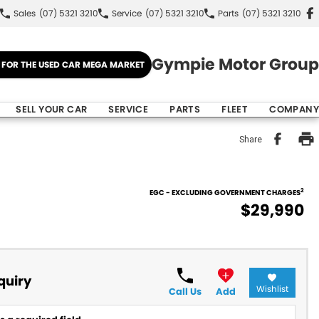
Sales
(07) 5321 3210
Service
(07) 5321 3210
Parts
(07) 5321 3210
Gympie Motor Group
E FOR THE USED CAR MEGA MARKET
SELL YOUR CAR
SERVICE
PARTS
FLEET
COMPANY
Share
2
EGC - EXCLUDING GOVERNMENT CHARGES
$29,990
quiry
Wishlist
Call Us
Add