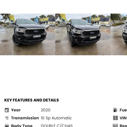
KEY FEATURES AND DETAILS
Year
2020
Fue
Transmission
10 Sp Automatic
VIN
Body Type
DOUBLE C/CHAS
Re