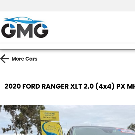
More
Cars
2020 FORD RANGER XLT 2.0 (4x4) PX MK