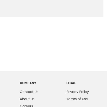
COMPANY
LEGAL
Contact Us
Privacy Policy
About Us
Terms of Use
Careers