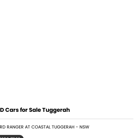
D Cars for Sale Tuggerah
FORD RANGER AT COASTAL TUGGERAH - NSW