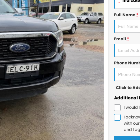
*
indicates
Full Name
*
Email
*
Phone Num
Click to A
Additional 
I would 
I ackno
with ou
and I a