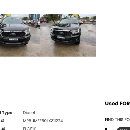
Used FOR
l Type
Diesel
FIND THIS 
 #
MPBUMFF60LX311224
g #
ELC91K