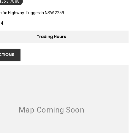
 4353 7888
cific Highway, Tuggerah NSW 2259
34
Trading Hours
CTIONS