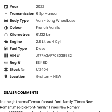
Year
2022
Transmission
6 Sp Manual
Body Type
Van - Long Wheelbase
Colour
French Vanilla
Kilometres
61,132 km
Engine
2.8 Litres 4 Cyl
Fuel Type
Diesel
VIN #
JTFRA3AP708038982
Reg #
ESI48D
Stock №
U12404
Location
Grafton - NSW
DEALER COMMENTS
line-height:normal``>mso-fareast-font-family:"Times New
Roman";mso-bidi-font-family:"Times New Roman";