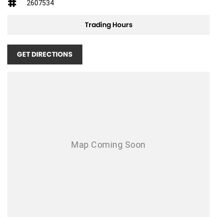
2607534
mso-bidi-font-family:"Times New Roman";color:#333333;mso-font-
kerning:0pt;
Trading Hours
mso-ligatures:none;mso-fareast-language:EN-AU``>
GET DIRECTIONS