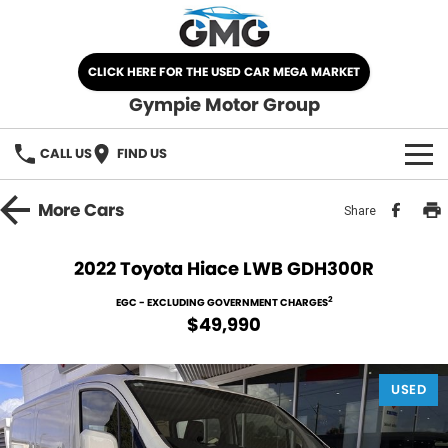
CLICK HERE FOR THE USED CAR MEGA MARKET
Gympie Motor Group
CALL US
FIND US
HOME
More
Cars
Share
BRANDS
2022 Toyota Hiace LWB GDH300R
Chery
OUR STOCK
2
EGC - EXCLUDING GOVERNMENT CHARGES
$49,990
Ford
New Cars
SPECIALS
Nissan
USED
Demo Cars
SELL YOUR CAR
Kia
Used Cars
SERVICE