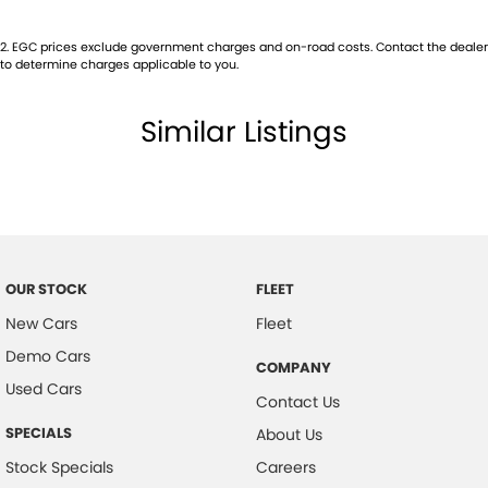
2
.
EGC prices exclude government charges and on-road costs. Contact the dealer
to determine charges applicable to you.
Similar Listings
OUR STOCK
FLEET
New Cars
Fleet
Demo Cars
COMPANY
Used Cars
Contact Us
SPECIALS
About Us
Stock Specials
Careers