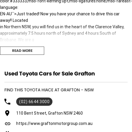
color:#333333;mso-font-kerning:0pt;mso-ligatures:none;mso-fareast-
language:
EN-AU``>Just traded! Now you have your chance to drive this car
away!! Located
in Northern NSW, you will find us in the heart of the Clarence Valley,
approximately 7.5 hours north of Sydney and 4 hours South of
Brisbane. We are a
multi-Franchise Dealership with a large range of new and pre-owned
READ MORE
vehicles.
You can buy with confidence knowing that all our vehicles go through a
strict
workshop inspection to meet the highest standards. We pride
Used Toyota Cars for Sale Grafton
ourselves on
providing customer satisfaction, quality and value for money, and we
FIND THIS TOYOTA HIACE AT GRAFTON - NSW
will not
be beaten on price. All trade-ins welcome and the best finance
(02) 6644 3000
packages
available will be tailored to suit your needs. We can transport vehicles
110 Bent Street, Grafton NSW 2460
anywhere in Australia at very competitive prices.10.5pt;font-
https://www.graftonmotorgroup.com.au
family:"Roboto Condensed";mso-fareast-font-family:"Times New
Roman";