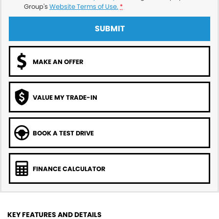
Group's
Website Terms of Use.
*
SUBMIT
MAKE AN OFFER
VALUE MY TRADE-IN
BOOK A TEST DRIVE
FINANCE CALCULATOR
KEY FEATURES AND DETAILS