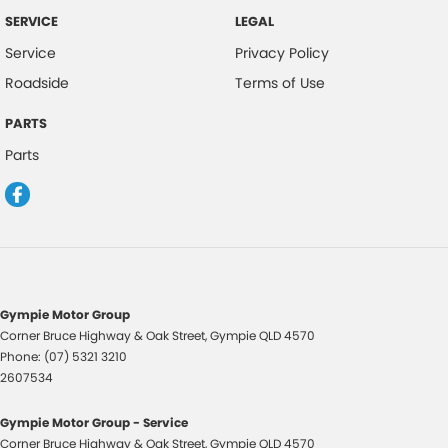
SERVICE
LEGAL
Service
Privacy Policy
Roadside
Terms of Use
PARTS
Parts
Gympie Motor Group
Corner Bruce Highway & Oak Street
,
Gympie
QLD
4570
Phone:
(07) 5321 3210
2607534
Gympie Motor Group - Service
Corner Bruce Highway & Oak Street
,
Gympie
QLD
4570