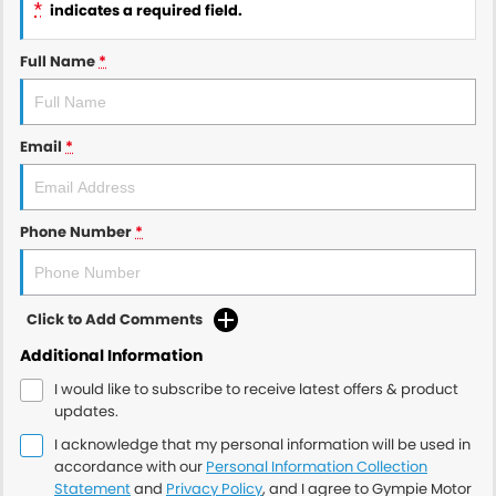
*
indicates a required field.
Full Name
*
Email
*
Phone Number
*
Click to Add Comments
Additional Information
I would like to subscribe to receive latest offers & product
updates.
I acknowledge that my personal information will be used in
accordance with our
Personal Information Collection
Statement
and
Privacy Policy
, and I agree to
Gympie Motor