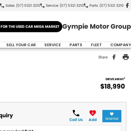
Sales
(07) 5321 3210
Service
(07) 5321 3210
Parts
(07) 5321 3210
Gympie Motor Group
E FOR THE USED CAR MEGA MARKET
SELL YOUR CAR
SERVICE
PARTS
FLEET
COMPANY
Share
1
DRIVE AWAY
$18,990
quiry
Wishlist
Call Us
Add