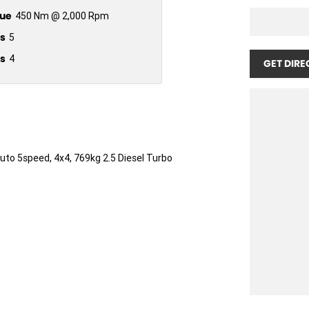
ue
450 Nm @ 2,000 Rpm
s
5
s
4
GET DIRE
Auto 5speed, 4x4, 769kg 2.5 Diesel Turbo