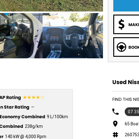
MAKE
BOOK
Used Nis
☆☆☆☆☆
P Rating
FIND THIS N
n Star Rating
—
07 3
l Economy Combined
9 L/100km
65 Boa
Combined
238g/km
26075
er
140 kW @ 4,000 Rpm