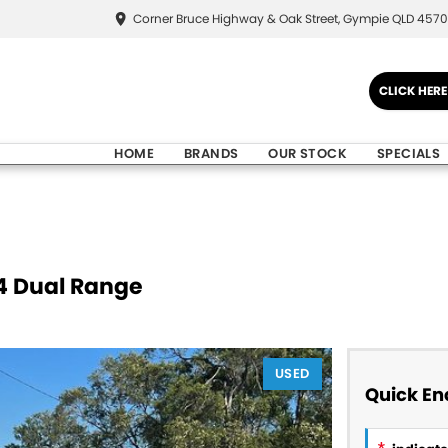
Corner Bruce Highway & Oak Street, Gympie QLD 4570
CLICK HER
HOME
BRANDS
OUR STOCK
SPECIALS
X4 Dual Range
USED
Quick En