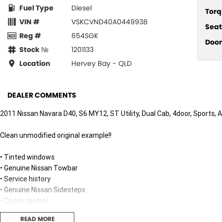
Fuel Type
Diesel
Torq
VIN #
VSKCVND40A0449938
Seat
Reg #
654SGK
Door
Stock №
1201133
Location
Hervey Bay - QLD
DEALER COMMENTS
2011 Nissan Navara D40, S6 MY12, ST Utility, Dual Cab, 4door, Sports, 
Clean unmodified original example!!
• Tinted windows
• Genuine Nissan Towbar
• Service history
• Genuine Nissan Sidesteps
• Cruise control
• New tonneau cover
READ MORE