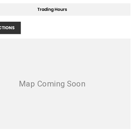
Trading Hours
CTIONS