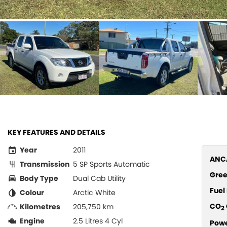
KEY FEATURES AND DETAILS
Year
2011
ANCA
Transmission
5 SP Sports Automatic
Gree
Body Type
Dual Cab Utility
Fue
Colour
Arctic White
CO
Kilometres
205,750 km
2
Engine
2.5 Litres 4 Cyl
Pow