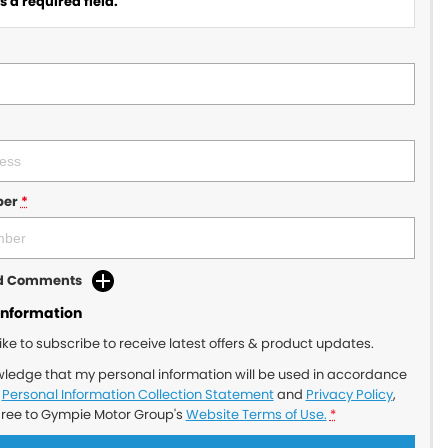
 a required field.
ber
*
dd Comments
Information
like to subscribe to receive latest offers & product updates.
wledge that my personal information will be used in accordance
r
Personal Information Collection Statement
and
Privacy Policy
,
gree to
Gympie Motor Group's
Website Terms of Use.
*