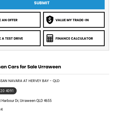
SUBMIT
 AN OFFER
VALUE MY TRADE-IN
 A TEST DRIVE
FINANCE CALCULATOR
san Cars for Sale Urraween
ISSAN NAVARA AT HERVEY BAY - QLD
520 4091
t Harbour Dr, Urraween QLD 4655
34