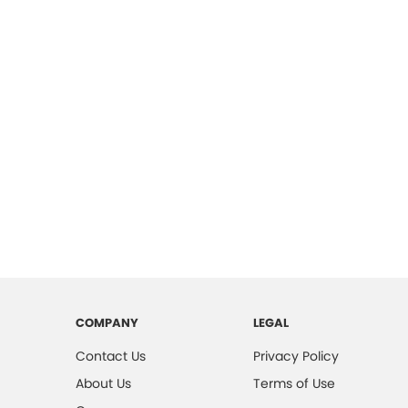
COMPANY
LEGAL
Contact Us
Privacy Policy
About Us
Terms of Use