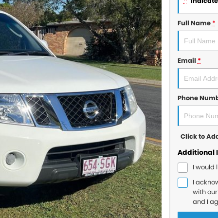
*
indicates
Full Name
*
Email
*
Phone Num
Click to A
Additional 
I would 
I ackno
with ou
and I a