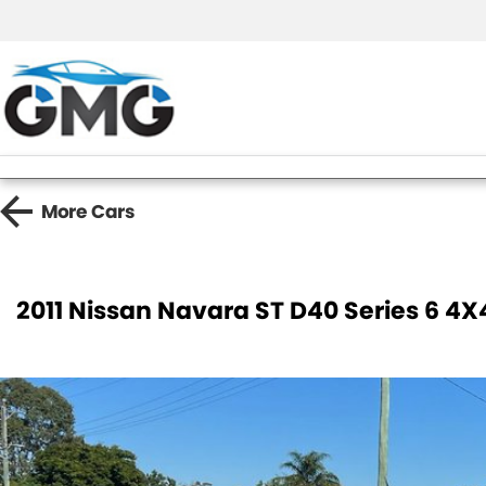
More
Cars
2011 Nissan Navara ST D40 Series 6 4