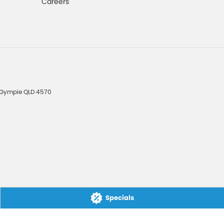
Careers
Gympie
QLD
4570
Specials