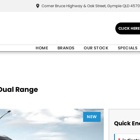
Corner Bruce Highway & Oak Street, Gympie QLD 4570
CLICK HER
HOME
BRANDS
OUR STOCK
SPECIALS
Dual Range
NEW
Quick En