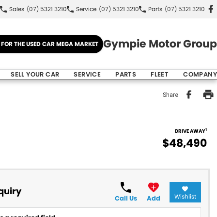
Sales
(07) 5321 3210
Service
(07) 5321 3210
Parts
(07) 5321 3210
Gympie Motor Group
E FOR THE USED CAR MEGA MARKET
SELL YOUR CAR
SERVICE
PARTS
FLEET
COMPANY
Share
1
DRIVE AWAY
$48,490
quiry
Wishlist
Call Us
Add