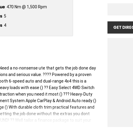
ue
470 Nm @ 1,500 Rpm
s
5
s
4
GET DIRE
ed a no-nonsense ute that gets the job done day
tions and serious value. ???? Powered by a proven
oth 6-speed auto and dual-range 4x4 this is a
 heavy loads with ease () ?? Easy Select 4WD Switch
 traction when you need it most () ??? Heavy-Duty
nment System Apple CarPlay & Android Auto ready ()
e () With durable cloth trim practical features and
 getting the job done without the extras you dont
 ?? Well tailor a finance package to suit your
iced right. Ready to go. #NavaraSL #NissanNavara