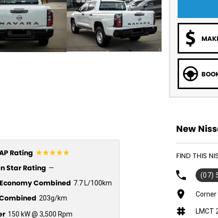
MAKE
BOOK
New Niss
☆☆☆☆☆
P Rating
FIND THIS N
n Star Rating
—
(07)
l Economy Combined
7.7 L/100km
Corner
Combined
203g/km
LMCT 
er
150 kW @ 3,500 Rpm