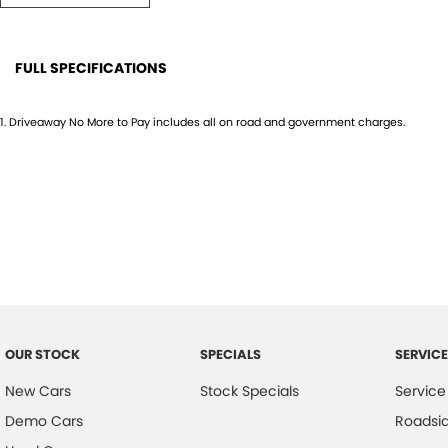
#SEQDeals #WorkUte #BuiltTough #4x4Australia
FULL SPECIFICATIONS
12 V Socket(s) - Auxiliary
Drive
1
.
Driveaway No More to Pay includes all on road and government charges.
4 Speaker Stereo
EBD (
ABS (Antilock Brakes)
Elect
Adjustable Steering Col. - Tilt & Reach
Engin
Air Cond. - Climate Control
Engin
Airbag - Driver
GPS (
Airbag - Front Centre
Glove
Airbag - Knee Driver
Grille
OUR STOCK
SPECIALS
SERVICE
Airbag - Passenger
Hand
New Cars
Stock Specials
Service
Airbags - Head for 1st Row Seats (Front)
Head
Demo Cars
Roadsi
Airbags - Head for 2nd Row Seats
Head