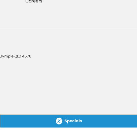
Careers
Gympie
QLD
4570
Specials