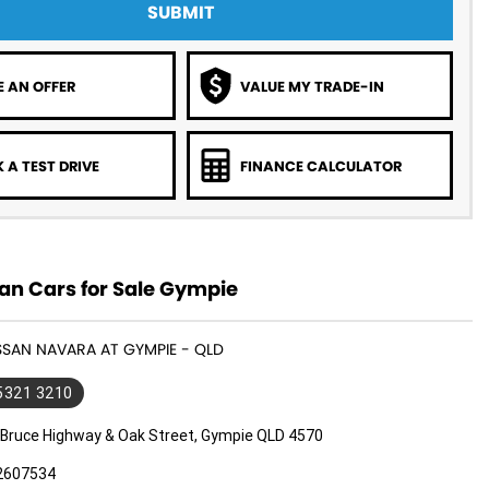
SUBMIT
 AN OFFER
VALUE MY TRADE-IN
 A TEST DRIVE
FINANCE CALCULATOR
an Cars for Sale Gympie
ISSAN NAVARA AT GYMPIE - QLD
 5321 3210
 Bruce Highway & Oak Street, Gympie QLD 4570
2607534