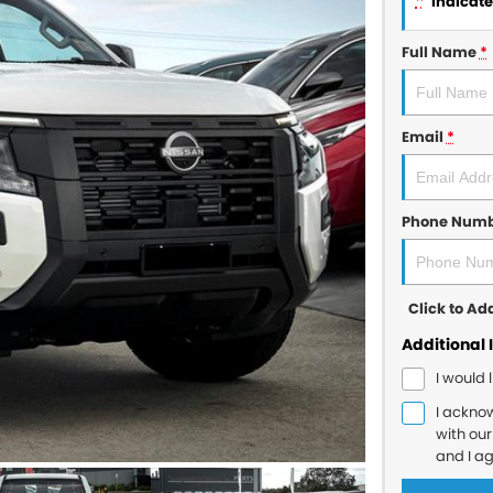
*
indicates
Full Name
*
Email
*
Phone Num
Click to A
Additional 
I would 
I ackno
with ou
and I a