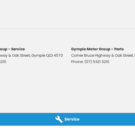
older
 Departure Warning
Keeping - Active Assist
eading Lamps - for 1st Row
lic Finish Door Handles - Exterior
oup - Service
Gympie Motor Group - Parts
way & Oak Street
aps - front
,
Gympie
QLD
4570
Corner Bruce Highway & Oak Street
,
3210
Phone:
(07) 5321 3210
aps - rear
-function Control Screen - Colour
-function Steering Wheel
 Door Mirrors
 Steering
 Steering - Electric Assist
Service
 Windows - Front & Rear