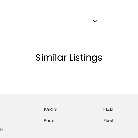
r Attention Detection
Electronic Brake Force Distribution)
ronic Differential Lock
Similar Listings
e - Stop Start System (When at idle)
e Immobiliser
Satellite Navigation)
boxes - Upper & Lower
 - Black
PARTS
FLEET
brake - Fold Down
Parts
Fleet
lamp - High Beam Auto Dipping
de
lamps - LED