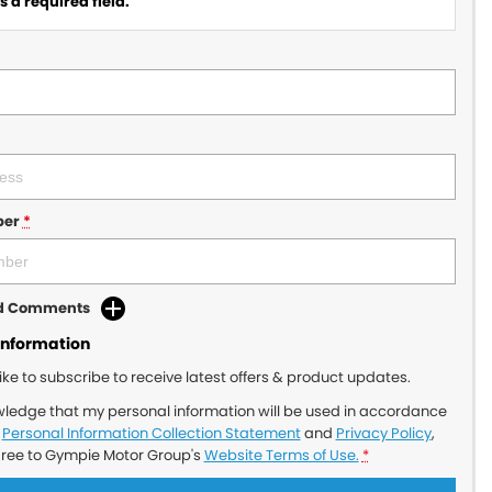
 a required field.
ber
*
dd Comments
Information
like to subscribe to receive latest offers & product updates.
wledge that my personal information will be used in accordance
r
Personal Information Collection Statement
and
Privacy Policy
,
gree to
Gympie Motor Group's
Website Terms of Use.
*