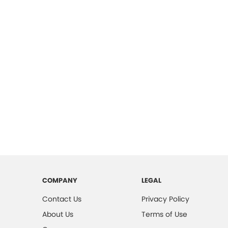
COMPANY
LEGAL
Contact Us
Privacy Policy
About Us
Terms of Use