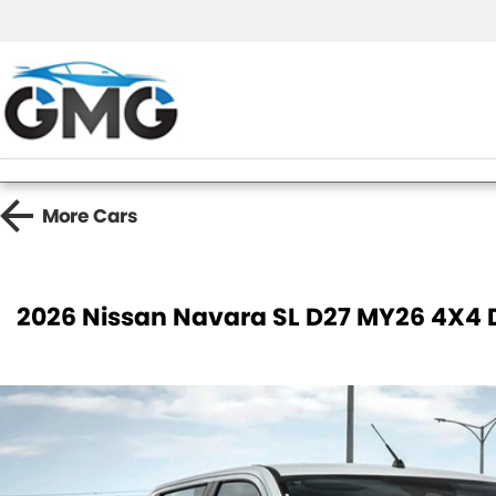
More
Cars
2026 Nissan Navara SL D27 MY26 4X4 