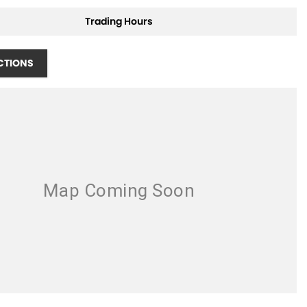
Trading Hours
CTIONS