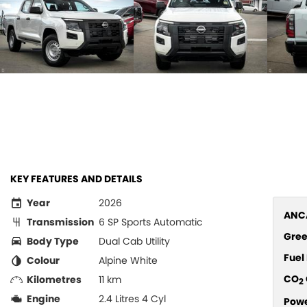
KEY FEATURES AND DETAILS
Year
2026
ANCA
Transmission
6 SP Sports Automatic
Gree
Body Type
Dual Cab Utility
Fue
Colour
Alpine White
CO
Kilometres
11 km
2
Engine
2.4 Litres 4 Cyl
Pow