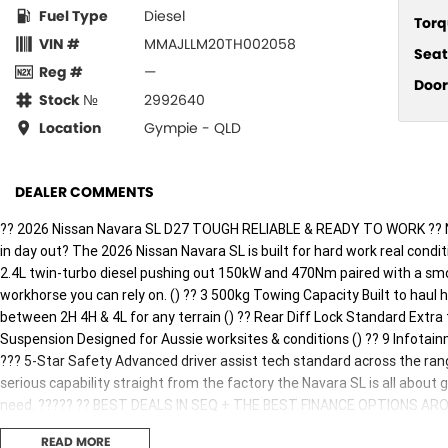
Fuel Type
Diesel
Torq
VIN #
MMAJLLM20TH002058
Seat
Reg #
—
Door
Stock №
2992640
Location
Gympie - QLD
DEALER COMMENTS
?? 2026 Nissan Navara SL D27 TOUGH RELIABLE & READY TO WORK ?? Ne
in day out? The 2026 Nissan Navara SL is built for hard work real condi
2.4L twin-turbo diesel pushing out 150kW and 470Nm paired with a smo
workhorse you can rely on. () ?? 3 500kg Towing Capacity Built to haul
between 2H 4H & 4L for any terrain () ?? Rear Diff Lock Standard Extra
Suspension Designed for Aussie worksites & conditions () ?? 9 Infotai
??? 5-Star Safety Advanced driver assist tech standard across the rang
serious capability straight from the factory the Navara SL is all about
need. ????? ?? BEST DEALS IN SEQ + THE BEST FINANCE OPTIONS AROUND!
business or lifestyle so you can get to work sooner. ?? Built tough. Pr
READ MORE