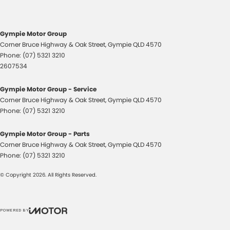
Cup Holders - 1st Row
Cup Holders - 2nd Row
Gympie Motor Group
Demister - Rear Windscreen with Timer
Corner Bruce Highway & Oak Street
,
Gympie
QLD
4570
Disc Brakes Front Ventilated
Phone:
(07) 5321 3210
2607534
Disc Brakes Rear Solid
EBD (Electronic Brake Force Distribution)
Gympie Motor Group - Service
Corner Bruce Highway & Oak Street
,
Gympie
QLD
4570
Engine Immobiliser
Phone:
(07) 5321 3210
Floor Mats
Gympie Motor Group - Parts
Fog Lamp/s - Rear
Corner Bruce Highway & Oak Street
,
Gympie
QLD
4570
Fog Lamps - Front
Phone:
(07) 5321 3210
Footwell Lamps - Front
© Copyright
2026
. All Rights Reserved.
Headlamps - Electric Level Adjustment
Headlamps - See me home
POWERED BY
Headlamps Automatic (light sensitive)
CMS Login
Visit iMotor