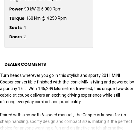
2
Power
90 kW @ 6,000 Rpm
Torque
160 Nm @ 4,250 Rpm
Seats
4
Doors
2
DEALER COMMENTS
Turn heads wherever you go in this stylish and sporty 2011 MINI
Cooper convertible finished with the iconic MINI styling and powered by
a punchy 1.6L . With 146,249 kilometres travelled, this unique two-door
cabriolet coupe delivers an exciting driving experience while still
offering everyday comfort and practicality.
Paired with a smooth 6-speed manual , the Cooper is known for its
sharp handling, sporty design and compact size, making it the perfect
choice for anyone wanting a fun and distinctive hatch alternative.