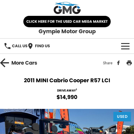
CLICK HERE FOR THE USED CAR MEGA MARKET
Gympie Motor Group
CALL US
FIND US
HOME
More
Cars
Share
BRANDS
2011 MINI Cabrio Cooper R57 LCI
Chery
OUR STOCK
1
DRIVE AWAY
$14,990
Ford
New Cars
SPECIALS
Nissan
USED
Demo Cars
SELL YOUR CAR
Kia
Used Cars
SERVICE