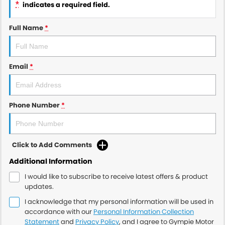
*
indicates a required field.
Full Name
*
Email
*
Phone Number
*
Click to Add Comments
Additional Information
I would like to subscribe to receive latest offers & product
updates.
I acknowledge that my personal information will be used in
accordance with our
Personal Information Collection
Statement
and
Privacy Policy
, and I agree to
Gympie Motor