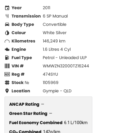
Year
2011
Transmission
6 SP Manual
Body Type
Convertible
Colour
White Silver
Kilometres
146,249 km
Engine
1.6 Litres 4 Cyl
Fuel Type
Petrol - Unleaded ULP
VIN #
WMWZN32000TZ16244
Reg #
474SYU
Stock №
1105969
Location
Gympie - QLD
ANCAP Rating
—
Green Star Rating
—
Fuel Economy Combined
6.1 L/100km
CO
Combined
142g/km