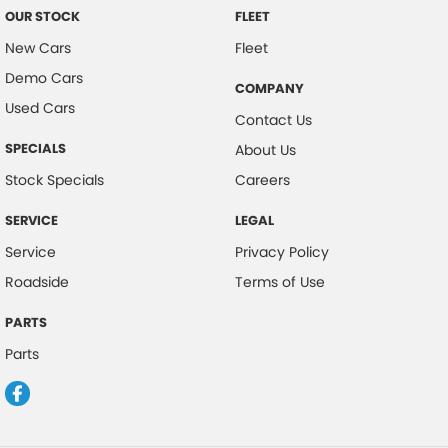
OUR STOCK
FLEET
Chrome Exhaust Tip(s)
New Cars
Fleet
Chrome Exterior Highlights
Demo Cars
COMPANY
Chrome Fog Lamp Bezels/surrounds
Used Cars
Contact Us
Chrome Grille
SPECIALS
About Us
Chrome Headlamp Bezels
Stock Specials
Careers
Chrome Taillamp Bezels
SERVICE
LEGAL
Clock - Digital
Service
Privacy Policy
Control - Corner Braking
Roadside
Terms of Use
Control - Electronic Stability
Control - Park Distance Rear
PARTS
Parts
Control - Traction
Courtesy Lamps - in Doors Front
Cruise Control