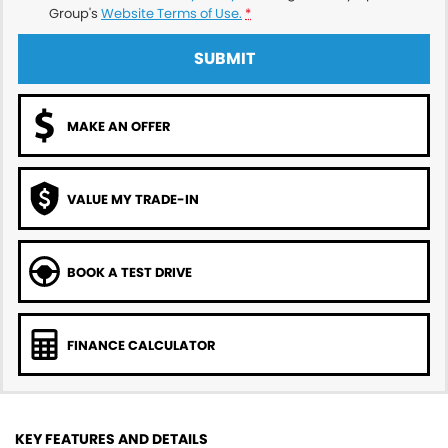
Group's
Website Terms of Use.
*
SUBMIT
MAKE AN OFFER
VALUE MY TRADE-IN
BOOK A TEST DRIVE
FINANCE CALCULATOR
KEY FEATURES AND DETAILS