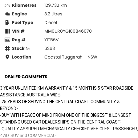
Kilometres
129,732 km
Engine
3.2 Litres
Fuel Type
Diesel
VIN #
MM0UR0YG100846070
Reg #
YIT56V
Stock №
6263
Location
Coastal Tuggerah - NSW
DEALER COMMENTS
3 YEAR UNLIMITED KM WARRANTY & 15 MONTHS 5 STAR ROADSIDE
ASSISTANCE AUSTRALIA WIDE-
-25 YEARS OF SERVING THE CENTRAL COAST COMMUNITY &
BEYOND-
-BUY WITH PEACE OF MIND FROM ONE OF THE BIGGEST & LONGEST
STANDING USED CAR DEALERSHIPS ON THE CENTRAL COAST-
-QUALITY ASSURED MECHANICALLY CHECKED VEHICLES - PASSENGER,
4WD, SUV and COMMERCIAL-