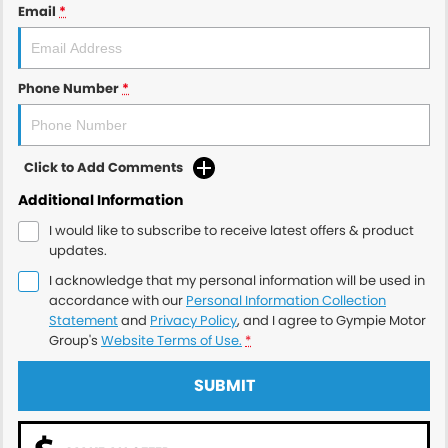
Email
*
Phone Number
*
Click to Add Comments
Additional Information
I would like to subscribe to receive latest offers & product
updates.
I acknowledge that my personal information will be used in
accordance with our
Personal Information Collection
Statement
and
Privacy Policy
, and I agree to
Gympie Motor
Group's
Website Terms of Use.
*
SUBMIT