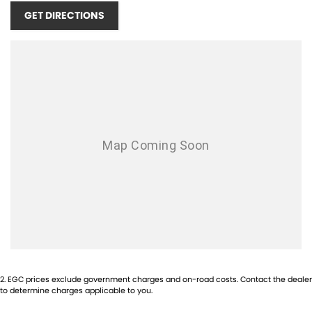
Android Auto
GET DIRECTIONS
AUX/USB Input Socket
17 Inch Alloy Wheels
Brake Assist
Body Coloured Front Bumper
Bluetooth Connectivity
Cruise Control
Chrome Exterior Door Handles
Centre Courtesy/Dome Light/s
Chrome Exterior Mirrors
Carpet Floor Covering
Chrome Front Grille
2
.
EGC prices exclude government charges and on-road costs. Contact the dealer
Cup Holders - Front Seats
to determine charges applicable to you.
Centre Console Box - Multi-purpose