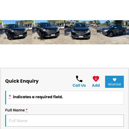
Quick Enquiry
Wishlist
Call Us
Add
*
indicates a required field.
Full Name
*