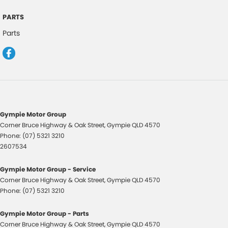
Head Airbags
PARTS
Headlights - Auto On/Off Function
Parts
Hill Descent Control
Halogen Headlights
Hill Start Assist
High Mounted Rear Stop Light
Illuminated - Entry/Exit with Delayed Fade
Gympie Motor Group
Illuminated Glove Box Compartment
Corner Bruce Highway & Oak Street
,
Gympie
QLD
4570
Phone:
(07) 5321 3210
Instrument Panel Light Dimmer
2607534
Engine Immobiliser
Gympie Motor Group - Service
Intermittent Wipers - Variable
Corner Bruce Highway & Oak Street
,
Gympie
QLD
4570
Luggage/Cargo Area Light/s
Phone:
(07) 5321 3210
Lockable Fuel Filler Cap/Lid
Gympie Motor Group - Parts
Low Fuel Warning
Corner Bruce Highway & Oak Street
,
Gympie
QLD
4570