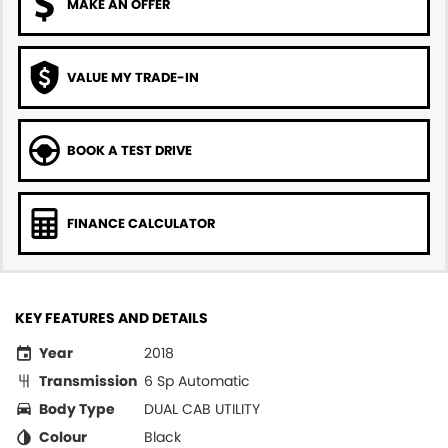
MAKE AN OFFER
VALUE MY TRADE-IN
BOOK A TEST DRIVE
FINANCE CALCULATOR
KEY FEATURES AND DETAILS
Year
2018
Transmission
6 Sp Automatic
Body Type
DUAL CAB UTILITY
Colour
Black