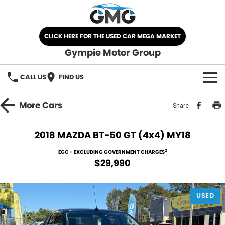
CLICK HERE FOR THE USED CAR MEGA MARKET
Gympie Motor Group
CALL US
FIND US
HOME
More
Cars
Share
BRANDS
2018 MAZDA BT-50 GT (4x4) MY18
Chery
OUR STOCK
2
EGC - EXCLUDING GOVERNMENT CHARGES
$29,990
Ford
New Cars
SPECIALS
Nissan
USED
Demo Cars
SELL YOUR CAR
Kia
Used Cars
SERVICE