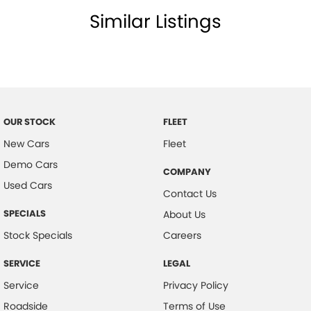
Similar Listings
Central Locking Remote Control
Child Proof Rear Door Locks
Child Seat Anchor Points
Digital Clock
Driver Foot Rest
OUR STOCK
FLEET
Diff Locks
New Cars
Fleet
Door Pockets - Front Seat
Demo Cars
COMPANY
Dynamic Stability Control
Used Cars
Contact Us
Dusk Sensing Headlights
SPECIALS
About Us
Electronic Brake Force Distribution
Stock Specials
Careers
Emergency Stop Signal
SERVICE
LEGAL
Fog Lights - Front
Service
Privacy Policy
Headrests - Adjustable on All Seats
Roadside
Terms of Use