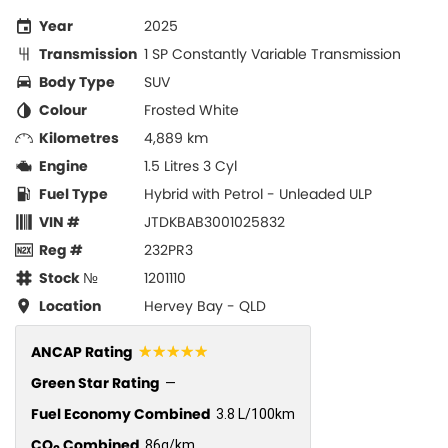
Year
2025
Transmission
1 SP Constantly Variable Transmission
Body Type
SUV
Colour
Frosted White
Kilometres
4,889 km
Engine
1.5 Litres 3 Cyl
Fuel Type
Hybrid with Petrol - Unleaded ULP
VIN #
JTDKBAB3001025832
Reg #
232PR3
Stock №
1201110
Location
Hervey Bay - QLD
☆☆☆☆☆
ANCAP Rating
Green Star Rating
—
Fuel Economy Combined
3.8 L/100km
CO
Combined
86g/km