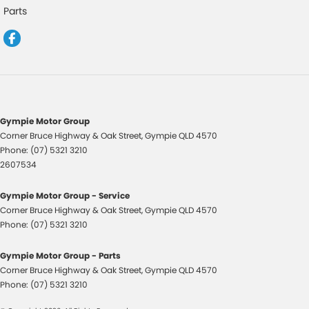
Cup Holders - 1st Row
Parts
Daytime Running Lamps - LED
Digital Instrument Display - Full
Disc Brakes Front Ventilated
Disc Brakes Rear Solid
Door Pockets - 1st row (Front)
Gympie Motor Group
Corner Bruce Highway & Oak Street
,
Gympie
QLD
4570
Driver Attention Detection
Phone:
(07) 5321 3210
Driving Mode - Selectable
2607534
EBD (Electronic Brake Force Distribution)
Gympie Motor Group - Service
Engine Immobiliser
Corner Bruce Highway & Oak Street
,
Gympie
QLD
4570
Phone:
(07) 5321 3210
Fog Lamp/s - Rear LED
GPS (Satellite Navigation) - Internet Dependant
Gympie Motor Group - Parts
Corner Bruce Highway & Oak Street
,
Gympie
QLD
4570
Grab Handle - Drivers Side
Phone:
(07) 5321 3210
Grab Handle - Passengers Side