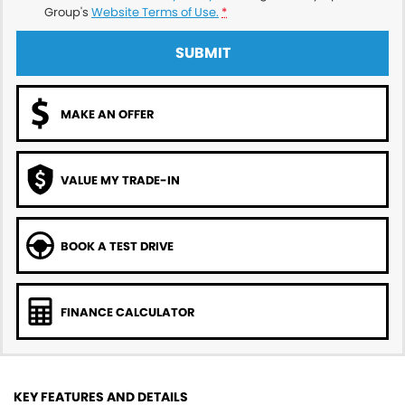
Group's
Website Terms of Use.
*
SUBMIT
MAKE AN OFFER
VALUE MY TRADE-IN
BOOK A TEST DRIVE
FINANCE CALCULATOR
KEY FEATURES AND DETAILS