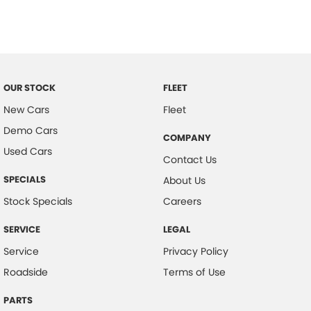
Collision Mitigation - Emergency Steering Assist
Collision Mitigation - Forward (Low speed)
Collision Mitigation - Reversing
Collision Mitigation - VRU
OUR STOCK
FLEET
Collision Warning - Forward
New Cars
Fleet
Demo Cars
Collision Warning - VRU
COMPANY
Used Cars
Control - Corner Braking
Contact Us
Control - Electronic Stability
SPECIALS
About Us
Control - Pedestrian Avoidance with Braking
Stock Specials
Careers
Control - Traction
SERVICE
LEGAL
Cross Traffic Alert - Front
Service
Privacy Policy
Cruise Control - Distance Control
Roadside
Terms of Use
Cruise Control - with Brake Function (limiter)
PARTS