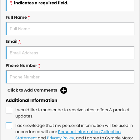
*
indicates a required field.
Full Name
*
Email
*
Phone Number
*
Click to Add Comments
Additional Information
I would like to subscribe to receive latest offers & product
updates.
I acknowledge that my personal information will be used in
accordance with our
Personal Information Collection
Statement
and
Privacy Policy
, and I agree to
Gympie Motor