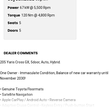
2
Power
67 kW @ 5,500 Rpm
Torque
120 Nm @ 4,800 Rpm
Seats
5
Doors
5
DEALER COMMENTS
205 Yaris Cross GX, 5door, Auto, Hybrid.
One Owner - Immaculate Condition, Balance of new car warranty until
November 2030!
• Genuine Toyota Floormats
• Satellite Navigation
• Apple CarPlay / Android Auto • Reverse Camera
• Adaptive Cruise Control • Keyless Entry / Push-button Start