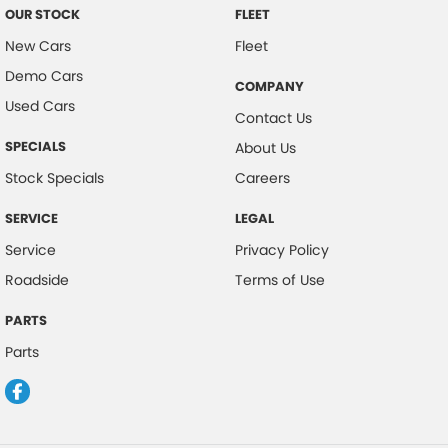
OUR STOCK
FLEET
New Cars
Fleet
Demo Cars
COMPANY
Used Cars
Contact Us
SPECIALS
About Us
Stock Specials
Careers
SERVICE
LEGAL
Service
Privacy Policy
Roadside
Terms of Use
PARTS
Parts