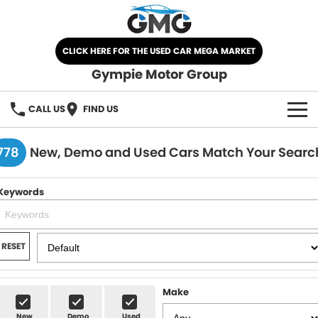
CLICK HERE FOR THE USED CAR MEGA MARKET
Gympie Motor Group
CALL US
FIND US
HOME
778
New, Demo and Used Cars Match Your Searc
BRANDS
Keywords
Chery
OUR STOCK
Ford
New Cars
SPECIALS
RESET
Nissan
Demo Cars
SELL YOUR CAR
Make
Kia
Used Cars
SERVICE
New
Demo
Used