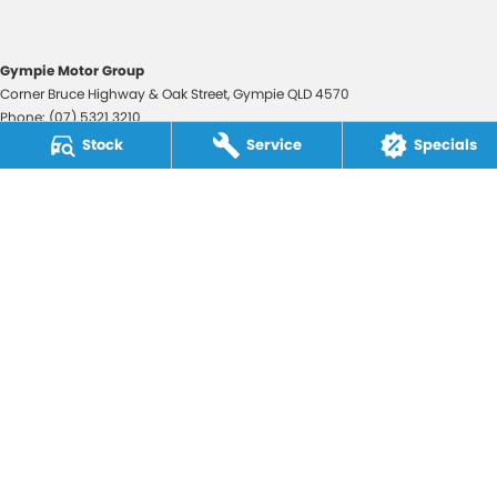
Gympie Motor Group
Corner Bruce Highway & Oak Street
,
Gympie
QLD
4570
Phone:
(07) 5321 3210
2607534
Stock
Service
Specials
Gympie Motor Group - Service
Corner Bruce Highway & Oak Street
,
Gympie
QLD
4570
Phone:
(07) 5321 3210
Gympie Motor Group - Parts
Corner Bruce Highway & Oak Street
,
Gympie
QLD
4570
Phone:
(07) 5321 3210
© Copyright
2026
. All Rights Reserved.
POWERED BY
CMS Login
Visit iMotor