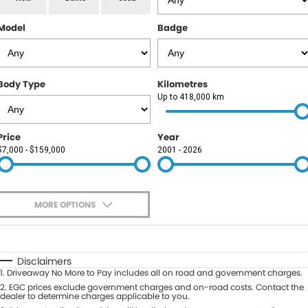
RAM
Model
Badge
Service
PARTS
Subaru
Roadside
FLEET
KGM SsangYong
Body Type
Kilometres
COMPANY
Up to 418,000 km
LDV
Contact Us
Price
Year
Used Car Mega Market
$7,000 - $159,000
2001 - 2026
About Us
Careers
MORE OPTIONS
Blog
$170
Fuel Type
I Can Afford
Automatic
Manual
Specials
Disclaimers
1
.
Driveaway No More to Pay includes all on road and government charges.
Per
Deposit/Trade-In
Colour
2
.
EGC prices exclude government charges and on-road costs. Contact the
Seats
dealer to determine charges applicable to you.