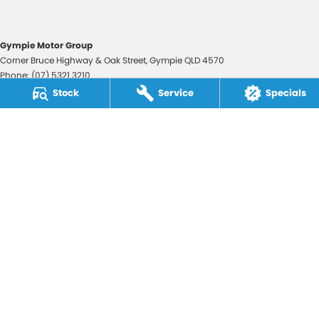
Gympie Motor Group
Corner Bruce Highway & Oak Street
,
Gympie
QLD
4570
Phone:
(07) 5321 3210
2607534
Stock
Service
Specials
Gympie Motor Group - Service
Corner Bruce Highway & Oak Street
,
Gympie
QLD
4570
Phone:
(07) 5321 3210
Gympie Motor Group - Parts
Corner Bruce Highway & Oak Street
,
Gympie
QLD
4570
Phone:
(07) 5321 3210
© Copyright
2026
. All Rights Reserved.
POWERED BY
CMS Login
Visit iMotor