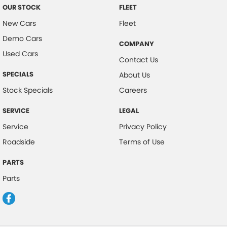
OUR STOCK
FLEET
New Cars
Fleet
Demo Cars
COMPANY
Used Cars
Contact Us
SPECIALS
About Us
Stock Specials
Careers
SERVICE
LEGAL
Service
Privacy Policy
Roadside
Terms of Use
PARTS
Parts