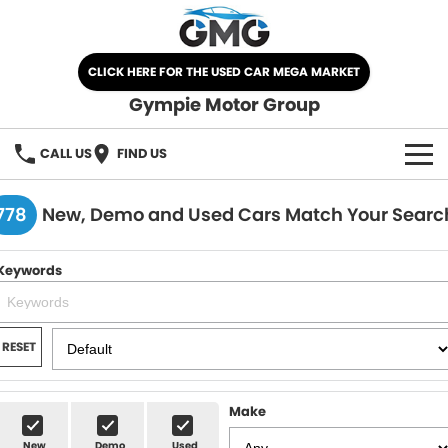
CLICK HERE FOR THE USED CAR MEGA MARKET
Gympie Motor Group
CALL US
FIND US
HOME
778
New, Demo and Used Cars Match Your Searc
BRANDS
Keywords
Chery
OUR STOCK
Ford
New Cars
SPECIALS
RESET
Nissan
Demo Cars
SELL YOUR CAR
Make
Kia
Used Cars
SERVICE
New
Demo
Used