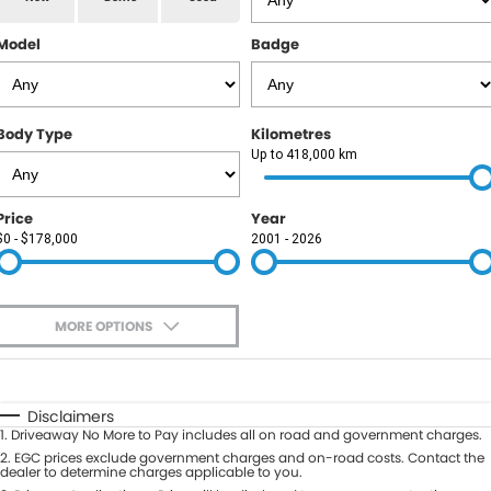
RAM
Model
Badge
Service
PARTS
Subaru
Roadside
FLEET
KGM SsangYong
Body Type
Kilometres
COMPANY
Up to 418,000 km
LDV
Contact Us
Price
Year
Used Car Mega Market
$0 - $178,000
2001 - 2026
About Us
Careers
MORE OPTIONS
Blog
$170
Fuel Type
I Can Afford
Automatic
Manual
Specials
Disclaimers
1
.
Driveaway No More to Pay includes all on road and government charges.
Per
Deposit/Trade-In
Colour
2
.
EGC prices exclude government charges and on-road costs. Contact the
Seats
dealer to determine charges applicable to you.