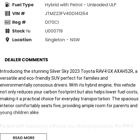
Fuel Type
Hybrid with Petrol - Unleaded ULP
VIN #
JTMZ23FV40D141264
Reg #
DI70CI
Stock №
U000719
Location
Singleton - NSW
DEALER COMMENTS
Introducing the stunning Silver Sky 2023 Toyota RAV4 GX AXAH52R, a
versatile and eco-friendly SUV perfect for families and
environmentally conscious drivers. With its hybrid engine, this vehicle
not only reduces your carbon footprint but also helps lower fuel costs,
making it a practical choice for everyday transportation. The spacious
interior comfortably seats five, providing ample room for parents and
young children alike.
Packed with features to enhance your driving experience, the RAV4
comes equipped with advanced technology and safety systems,
READ MORE