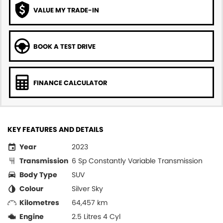
VALUE MY TRADE-IN
BOOK A TEST DRIVE
FINANCE CALCULATOR
KEY FEATURES AND DETAILS
Year
2023
Transmission
6 Sp Constantly Variable Transmission
Body Type
SUV
Colour
Silver Sky
Kilometres
64,457 km
Engine
2.5 Litres 4 Cyl