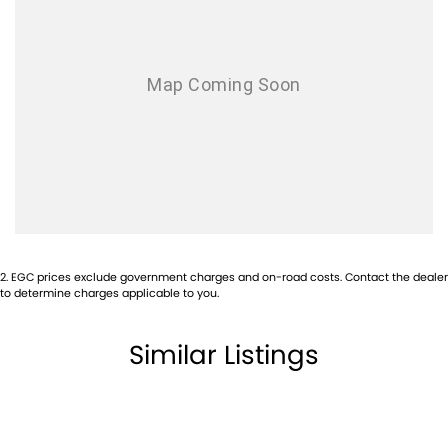
2
.
EGC prices exclude government charges and on-road costs. Contact the dealer
to determine charges applicable to you.
Similar Listings