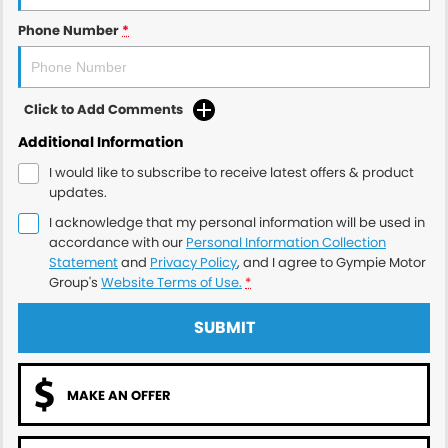
Phone Number
*
Click to Add Comments
Additional Information
I would like to subscribe to receive latest offers & product
updates.
I acknowledge that my personal information will be used in
accordance with our
Personal Information Collection
Statement
and
Privacy Policy
, and I agree to
Gympie Motor
Group's
Website Terms of Use.
*
SUBMIT
MAKE AN OFFER