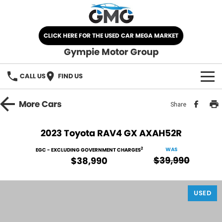
CLICK HERE FOR THE USED CAR MEGA MARKET
Gympie Motor Group
CALL US
FIND US
HOME
More
Cars
Share
BRANDS
2023 Toyota RAV4 GX AXAH52R
Chery
OUR STOCK
2
WAS
EGC - EXCLUDING GOVERNMENT CHARGES
$39,990
$38,990
Ford
New Cars
SPECIALS
Nissan
USED
Demo Cars
SELL YOUR CAR
Kia
Used Cars
SERVICE