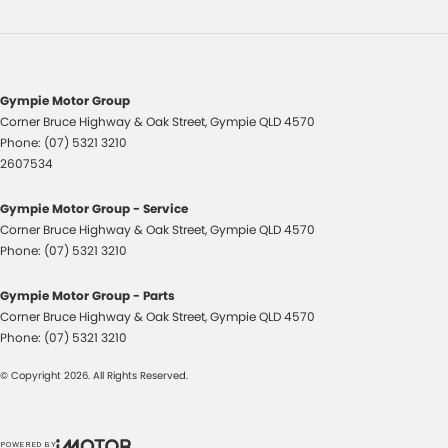
Gympie Motor Group
Corner Bruce Highway & Oak Street
,
Gympie
QLD
4570
Phone:
(07) 5321 3210
2607534
Gympie Motor Group - Service
Corner Bruce Highway & Oak Street
,
Gympie
QLD
4570
Phone:
(07) 5321 3210
Gympie Motor Group - Parts
Corner Bruce Highway & Oak Street
,
Gympie
QLD
4570
Phone:
(07) 5321 3210
© Copyright
2026
. All Rights Reserved.
POWERED BY