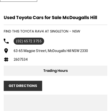
ensuring peace of mind on every journey. The combination of its 5 Star
ANCAP safety rating and driver assist features make it a fantastic
option for those prioritising safety and convenience.
Used Toyota Cars for Sale McDougalls Hill
Key Features:
FIND THIS TOYOTA RAV4 AT SINGLETON - NSW
- Climate Control
- Bluetooth
(02) 6572 3755
- Reversing Camera
- Keyless Start
63-65 Magpie Street, McDougalls Hill NSW 2330
- Lane Departure Warning
2607534
- Lane Keeping Active Assist
- Android Auto
Trading Hours
- 5 Star ANCAP Safety Rating
Experience the perfect blend of comfort, safety, and eco-friendliness
GET DIRECTIONS
with this remarkable Toyota RAV4.