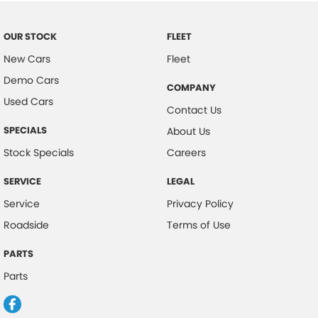
OUR STOCK
FLEET
New Cars
Fleet
Demo Cars
COMPANY
Used Cars
Contact Us
SPECIALS
About Us
Stock Specials
Careers
SERVICE
LEGAL
Service
Privacy Policy
Roadside
Terms of Use
PARTS
Parts