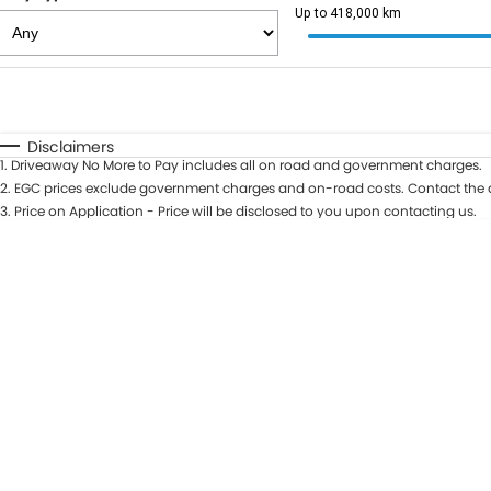
Up to 418,000 km
Fuel Type
$170
I Can Afford
Automatic
Manual
Specials
Disclaimers
1
.
Driveaway No More to Pay includes all on road and government charges.
2
.
EGC prices exclude government charges and on-road costs. Contact the d
3
.
Price on Application - Price will be disclosed to you upon contacting us.