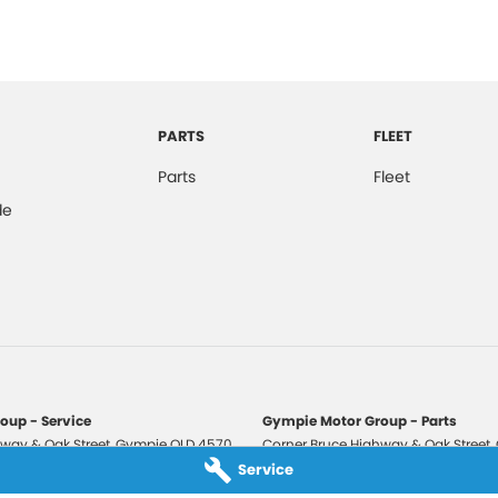
PARTS
FLEET
Parts
Fleet
de
oup - Service
Gympie Motor Group - Parts
way & Oak Street
,
Gympie
QLD
4570
Corner Bruce Highway & Oak Street
,
3210
Phone:
(07) 5321 3210
Service