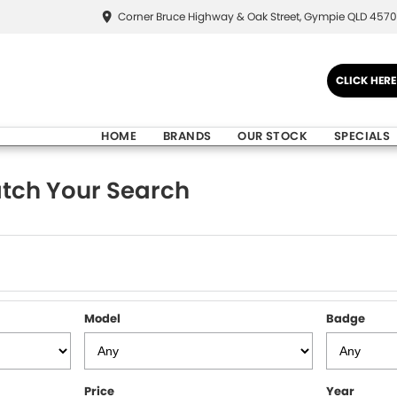
Corner Bruce Highway & Oak Street, Gympie QLD 4570
CLICK HER
HOME
BRANDS
OUR STOCK
SPECIALS
tch Your Search
Model
Badge
Price
Year