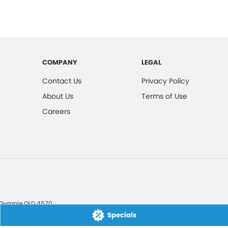
COMPANY
LEGAL
Contact Us
Privacy Policy
About Us
Terms of Use
Careers
Gympie
QLD
4570
Specials