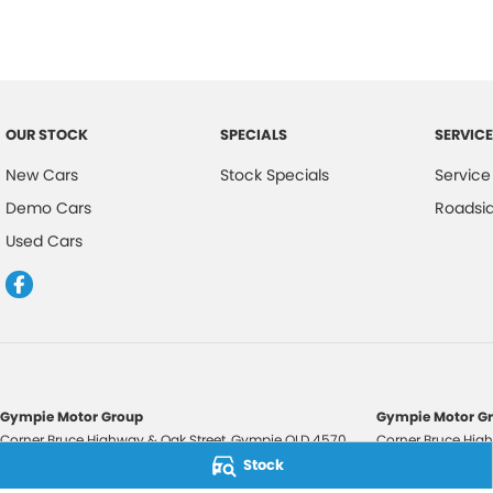
OUR STOCK
SPECIALS
SERVICE
New Cars
Stock Specials
Service
Demo Cars
Roadsi
Used Cars
Gympie Motor Group
Gympie Motor Gr
Corner Bruce Highway & Oak Street
,
Gympie
QLD
4570
Corner Bruce High
Phone:
(07) 5321 3210
Phone:
(07) 5321 
Stock
2607534