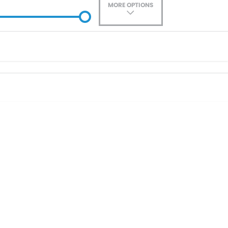
MORE OPTIONS
ade-In
Location
0