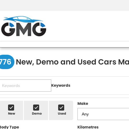
776
New, Demo and Used Cars Ma
Keywords
Make
New
Demo
Used
Body Type
Kilometres