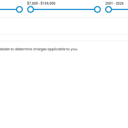
$7,000 - $159,000
2001 - 2026
Colour
Per
Seats
Deposit/Tr
ealer to determine charges applicable to you.