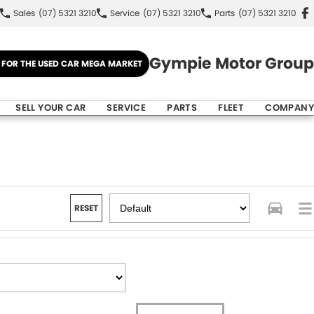
Sales
(07) 5321 3210
Service
(07) 5321 3210
Parts
(07) 5321 3210
Gympie Motor Group
E FOR THE USED CAR MEGA MARKET
SELL YOUR CAR
SERVICE
PARTS
FLEET
COMPANY
RESET