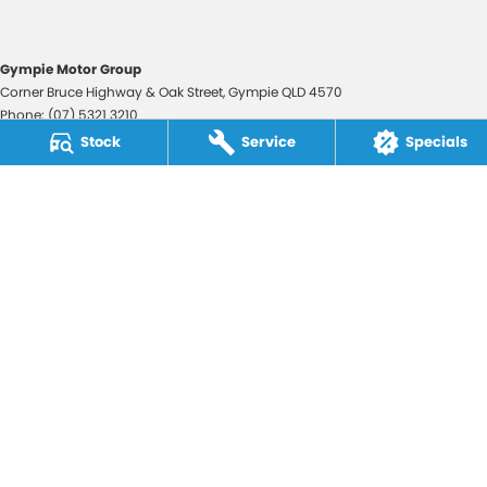
Gympie Motor Group
Corner Bruce Highway & Oak Street
,
Gympie
QLD
4570
Phone:
(07) 5321 3210
2607534
Stock
Service
Specials
Gympie Motor Group - Service
Corner Bruce Highway & Oak Street
,
Gympie
QLD
4570
Phone:
(07) 5321 3210
Gympie Motor Group - Parts
Corner Bruce Highway & Oak Street
,
Gympie
QLD
4570
Phone:
(07) 5321 3210
© Copyright
2026
. All Rights Reserved.
POWERED BY
CMS Login
Visit iMotor