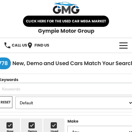
CLICK HERE FOR THE USED CAR MEGA MARKET
Gympie Motor Group
CALL US
FIND US
HOME
778
New, Demo and Used Cars Match Your Searc
BRANDS
Keywords
Chery
OUR STOCK
Ford
New Cars
SPECIALS
RESET
Nissan
Demo Cars
SELL YOUR CAR
Make
Kia
Used Cars
SERVICE
New
Demo
Used