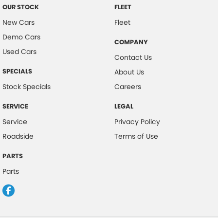
OUR STOCK
FLEET
New Cars
Fleet
Demo Cars
COMPANY
Used Cars
Contact Us
SPECIALS
About Us
Stock Specials
Careers
SERVICE
LEGAL
Service
Privacy Policy
Roadside
Terms of Use
PARTS
Parts