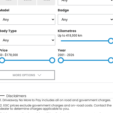
RAM
Model
Badge
Service
PARTS
Subaru
Roadside
FLEET
KGM SsangYong
Body Type
Kilometres
COMPANY
Up to 418,000 km
LDV
Contact Us
Price
Year
Used Car Mega Market
$0 - $178,000
2001 - 2026
About Us
Careers
MORE OPTIONS
Blog
$170
Fuel Type
I Can Afford
Automatic
Manual
Specials
Disclaimers
1
.
Driveaway No More to Pay includes all on road and government charges.
Per
Deposit/Trade-In
Colour
2
.
EGC prices exclude government charges and on-road costs. Contact the
Seats
dealer to determine charges applicable to you.