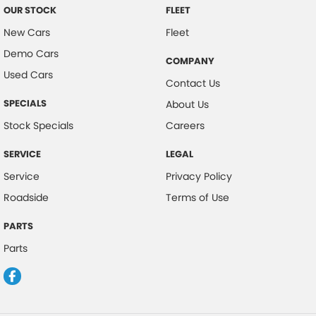
OUR STOCK
FLEET
New Cars
Fleet
Demo Cars
COMPANY
Used Cars
Contact Us
SPECIALS
About Us
Stock Specials
Careers
SERVICE
LEGAL
Service
Privacy Policy
Roadside
Terms of Use
PARTS
Parts