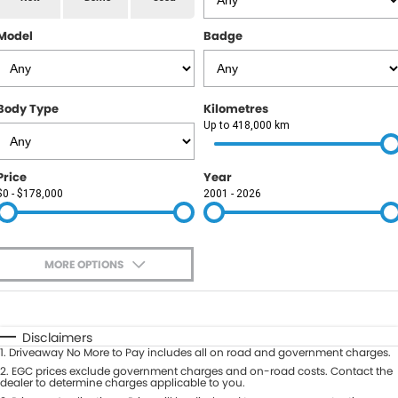
RAM
Model
Badge
Service
PARTS
Subaru
Roadside
FLEET
KGM SsangYong
Body Type
Kilometres
COMPANY
Up to 418,000 km
LDV
Contact Us
Price
Year
Used Car Mega Market
$0 - $178,000
2001 - 2026
About Us
Careers
MORE OPTIONS
Blog
$170
Fuel Type
I Can Afford
Automatic
Manual
Specials
Disclaimers
1
.
Driveaway No More to Pay includes all on road and government charges.
Per
Deposit/Trade-In
Colour
2
.
EGC prices exclude government charges and on-road costs. Contact the
Seats
dealer to determine charges applicable to you.