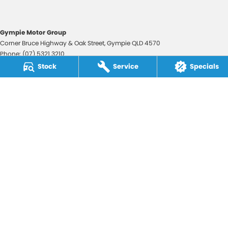
Gympie Motor Group
Corner Bruce Highway & Oak Street
,
Gympie
QLD
4570
Phone:
(07) 5321 3210
2607534
Stock
Service
Specials
Gympie Motor Group - Service
Corner Bruce Highway & Oak Street
,
Gympie
QLD
4570
Phone:
(07) 5321 3210
Gympie Motor Group - Parts
Corner Bruce Highway & Oak Street
,
Gympie
QLD
4570
Phone:
(07) 5321 3210
© Copyright
2026
. All Rights Reserved.
POWERED BY
CMS Login
Visit iMotor