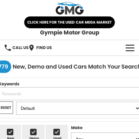
CLICK HERE FOR THE USED CAR MEGA MARKET
Gympie Motor Group
CALL US
FIND US
HOME
779
New, Demo and Used Cars Match Your Searc
BRANDS
Keywords
Chery
OUR STOCK
Ford
New Cars
SPECIALS
RESET
Nissan
Demo Cars
SELL YOUR CAR
Make
Kia
Used Cars
SERVICE
New
Demo
Used