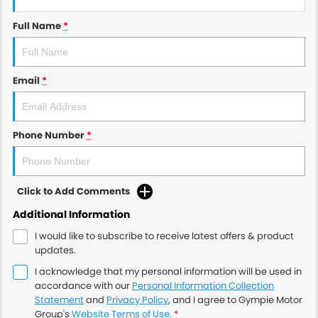
Full Name
*
Email
*
Phone Number
*
Click to Add Comments
Additional Information
I would like to subscribe to receive latest offers & product
updates.
I acknowledge that my personal information will be used in
accordance with our
Personal Information Collection
Statement
and
Privacy Policy
, and I agree to
Gympie Motor
Group's
Website Terms of Use.
*