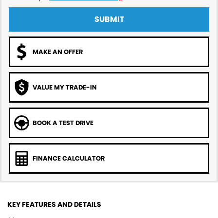
SUBMIT
MAKE AN OFFER
VALUE MY TRADE-IN
BOOK A TEST DRIVE
FINANCE CALCULATOR
KEY FEATURES AND DETAILS