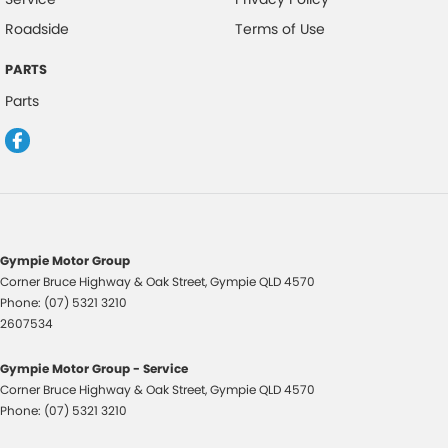
Roadside
Terms of Use
PARTS
Parts
Gympie Motor Group
Corner Bruce Highway & Oak Street
,
Gympie
QLD
4570
Phone:
(07) 5321 3210
2607534
Gympie Motor Group - Service
Corner Bruce Highway & Oak Street
,
Gympie
QLD
4570
Phone:
(07) 5321 3210