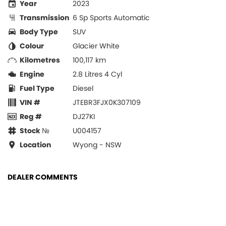
Year
2023
Transmission
6 Sp Sports Automatic
Body Type
SUV
Colour
Glacier White
Kilometres
100,117 km
Engine
2.8 Litres 4 Cyl
Fuel Type
Diesel
VIN #
JTEBR3FJX0K307109
Reg #
DJ27KI
Stock №
U004157
Location
Wyong - NSW
DEALER COMMENTS