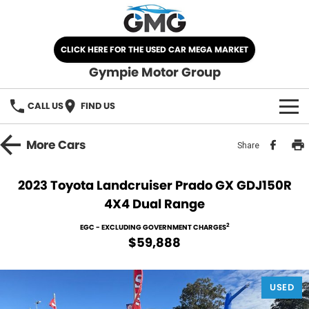
CLICK HERE FOR THE USED CAR MEGA MARKET
Gympie Motor Group
CALL US
FIND US
HOME
More
Cars
Share
BRANDS
2023 Toyota Landcruiser Prado GX GDJ150R
4X4 Dual Range
Chery
OUR STOCK
2
EGC - EXCLUDING GOVERNMENT CHARGES
Ford
New Cars
SPECIALS
$59,888
Nissan
Demo Cars
SELL YOUR CAR
USED
Kia
Used Cars
SERVICE