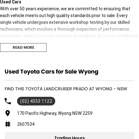
Used Cars
With over 50 years experience, we are committed to ensuring that
each vehicle meets out high quality standards prior to sale. Every
single vehicle undergoes extensive workshop testing by our skilled
technicians, which involves a thorough inspection of performance,
mechanics, safety features and overall condition. Buy with confidence
knowing that this vehicle is of the highest quality and has undergone
READ MORE
extensive workshop testing
Finance
Used Toyota Cars for Sale Wyong
Drive now, pay later. We're able to offer a variety of options to help get
you into your car as quickly and hassle-free as possible.
FIND THIS TOYOTA LANDCRUISER PRADO AT WYONG - NSW
Our experienced professionals are accredited with numerous lenders
(02) 4353 1122
to ensure we're able to tailor repayment options to you. The best
part? Our repayment options are completely personalised, which
170 Pacific Highway, Wyong NSW 2259
means you take control of your financial journey with flexible
2607534
repayments that are dictated by you, not us.
Trading Hours