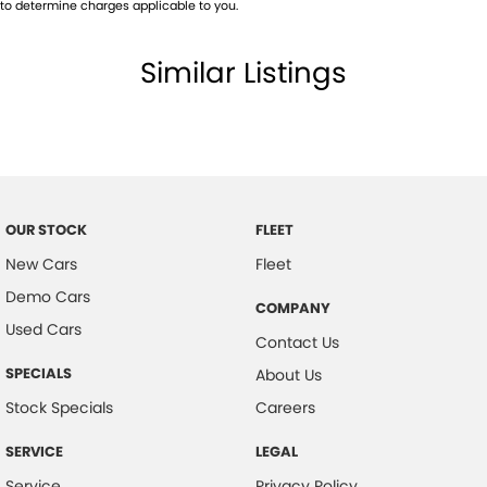
to determine charges applicable to you.
Similar Listings
OUR STOCK
FLEET
New Cars
Fleet
Demo Cars
COMPANY
Used Cars
Contact Us
SPECIALS
About Us
Stock Specials
Careers
SERVICE
LEGAL
Service
Privacy Policy