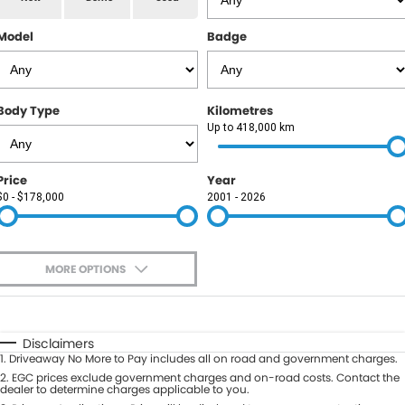
RAM
Model
Badge
Service
PARTS
Subaru
Roadside
FLEET
KGM SsangYong
Body Type
Kilometres
COMPANY
Up to 418,000 km
LDV
Contact Us
Price
Year
Used Car Mega Market
$0 - $178,000
2001 - 2026
About Us
Careers
MORE OPTIONS
Blog
$170
Fuel Type
I Can Afford
Automatic
Manual
Specials
Disclaimers
1
.
Driveaway No More to Pay includes all on road and government charges.
Per
Deposit/Trade-In
Colour
2
.
EGC prices exclude government charges and on-road costs. Contact the
Seats
dealer to determine charges applicable to you.