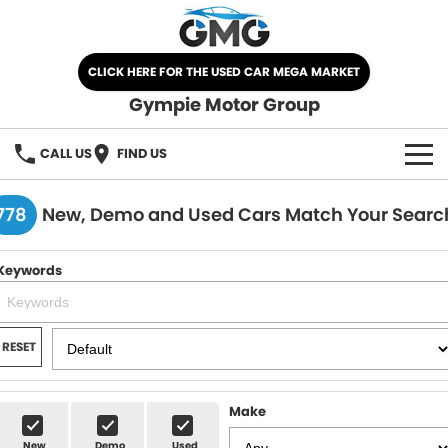
CLICK HERE FOR THE USED CAR MEGA MARKET
Gympie Motor Group
CALL US
FIND US
HOME
778
New, Demo and Used Cars Match Your Searc
BRANDS
Keywords
Chery
OUR STOCK
Ford
New Cars
SPECIALS
RESET
Nissan
Demo Cars
SELL YOUR CAR
Make
Kia
Used Cars
SERVICE
New
Demo
Used