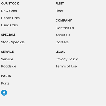
OUR STOCK
FLEET
New Cars
Fleet
Demo Cars
COMPANY
Used Cars
Contact Us
SPECIALS
About Us
Stock Specials
Careers
SERVICE
LEGAL
Service
Privacy Policy
Roadside
Terms of Use
PARTS
Parts