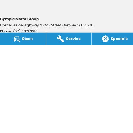
Gympie Motor Group
Corner Bruce Highway & Oak Street
,
Gympie
QLD
4570
Phone:
(07) 5321 3210
2607534
Stock
Service
Specials
Gympie Motor Group - Service
Corner Bruce Highway & Oak Street
,
Gympie
QLD
4570
Phone:
(07) 5321 3210
Gympie Motor Group - Parts
Corner Bruce Highway & Oak Street
,
Gympie
QLD
4570
Phone:
(07) 5321 3210
© Copyright
2026
. All Rights Reserved.
POWERED BY
CMS Login
Visit iMotor