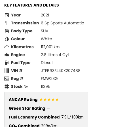
KEY FEATURES AND DETAILS
Year
2021
Transmission
6 Sp Sports Automatic
Body Type
SUV
Colour
White
Kilometres
112,001 km
Engine
2.8 Litres 4 Cyl
Fuel Type
Diesel
VIN #
JTEBR3FJ40K207488
Reg #
FMW23G
Stock №
11395
☆☆☆☆☆
ANCAP Rating
Green Star Rating
—
Fuel Economy Combined
7.9 L/100km
CO
Combined
209g/km