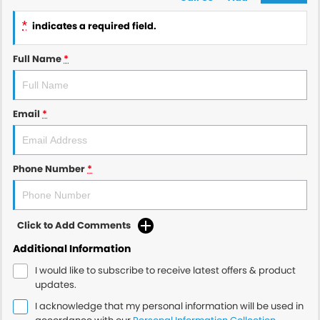
*
indicates a required field.
Full Name
*
Email
*
Phone Number
*
Click to Add Comments
Additional Information
I would like to subscribe to receive latest offers & product
updates.
I acknowledge that my personal information will be used in