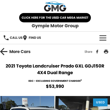
CLICK HERE FOR THE USED CAR MEGA MARKET
Gympie Motor Group
CALL US
FIND US
HOME
More
Cars
Share
BRANDS
2021 Toyota Landcruiser Prado GXL GDJ150R
4X4 Dual Range
Chery
OUR STOCK
2
EGC - EXCLUDING GOVERNMENT CHARGES
Ford
New Cars
SPECIALS
$53,990
Nissan
Demo Cars
SELL YOUR CAR
USED
Kia
Used Cars
SERVICE