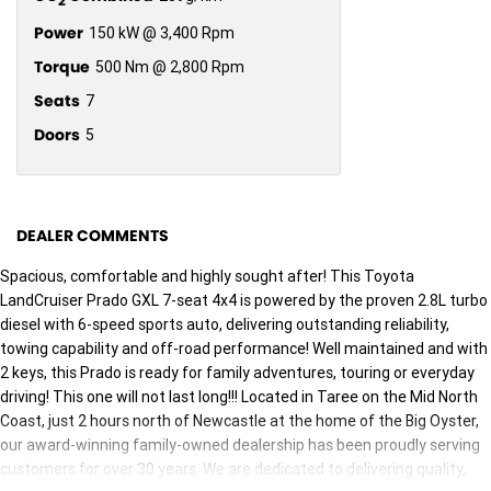
2
Power
150 kW @ 3,400 Rpm
Torque
500 Nm @ 2,800 Rpm
Seats
7
Doors
5
DEALER COMMENTS
Spacious, comfortable and highly sought after! This Toyota
LandCruiser Prado GXL 7-seat 4x4 is powered by the proven 2.8L turbo
diesel with 6-speed sports auto, delivering outstanding reliability,
towing capability and off-road performance! Well maintained and with
2 keys, this Prado is ready for family adventures, touring or everyday
driving! This one will not last long!!! Located in Taree on the Mid North
Coast, just 2 hours north of Newcastle at the home of the Big Oyster,
our award-winning family-owned dealership has been proudly serving
customers for over 30 years. We are dedicated to delivering quality,