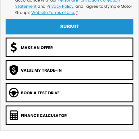
accordance with our
Personal Information Collection
Statement
and
Privacy Policy
, and I agree to
Gympie Motor
Group's
Website Terms of Use.
*
SUBMIT
MAKE AN OFFER
VALUE MY TRADE-IN
BOOK A TEST DRIVE
FINANCE CALCULATOR