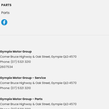
Collision Warning - Forward
PARTS
Control - Electronic Stability
Parts
Control - Hill Descent
Control - Park Distance Rear
Control - Pedestrian Avoidance with Braking
Control - Traction
Control - Trailer Sway
Gympie Motor Group
Corner Bruce Highway & Oak Street
,
Gympie
QLD
4570
Cruise Control - Distance Control
Phone:
(07) 5321 3210
Cup Holders - 1st Row
2607534
Cup Holders - 2nd Row
Gympie Motor Group - Service
Cup Holders - 3rd Row
Corner Bruce Highway & Oak Street
,
Gympie
QLD
4570
Phone:
(07) 5321 3210
Daytime Running Lamps - LED
Diff lock(s)
Gympie Motor Group - Parts
Corner Bruce Highway & Oak Street
,
Gympie
QLD
4570
Disc Brakes Front Ventilated