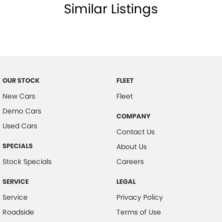
Similar Listings
Body Colour - Door Handles
Body Colour - Exterior Mirrors Partial
Bottle Holders - 1st Row
Bottle Holders - 2nd Row
Brake Assist
OUR STOCK
FLEET
Brake Emergency Display - Hazard/Stoplights
New Cars
Fleet
CD Player
Demo Cars
COMPANY
Used Cars
Calipers - Front 4 Spot
Contact Us
Camera - Rear Vision
SPECIALS
About Us
Cargo Cover
Stock Specials
Careers
Central Locking - Key Proximity
SERVICE
LEGAL
Centre Differential
Service
Privacy Policy
Collision Mitigation - Forward (Low speed)
Roadside
Terms of Use