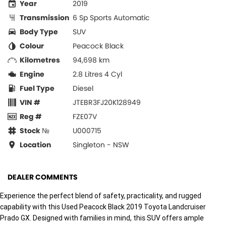
Year
2019
Transmission
6 Sp Sports Automatic
Body Type
SUV
Colour
Peacock Black
Kilometres
94,698 km
Engine
2.8 Litres 4 Cyl
Fuel Type
Diesel
VIN #
JTEBR3FJ20K128949
Reg #
FZE07V
Stock №
U000715
Location
Singleton - NSW
DEALER COMMENTS
Experience the perfect blend of safety, practicality, and rugged
capability with this Used Peacock Black 2019 Toyota Landcruiser
Prado GX. Designed with families in mind, this SUV offers ample