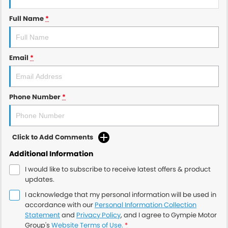
Full Name
*
Email
*
Phone Number
*
Click to Add Comments
Additional Information
I would like to subscribe to receive latest offers & product
updates.
I acknowledge that my personal information will be used in
accordance with our
Personal Information Collection
Statement
and
Privacy Policy
, and I agree to
Gympie Motor
Group's
Website Terms of Use.
*