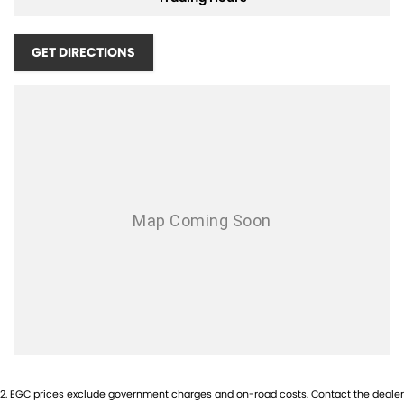
GET DIRECTIONS
2
.
EGC prices exclude government charges and on-road costs. Contact the dealer