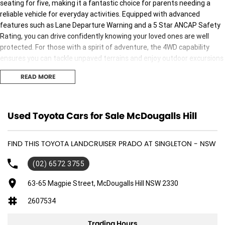
seating for five, making it a fantastic choice for parents needing a
reliable vehicle for everyday activities. Equipped with advanced
features such as Lane Departure Warning and a 5 Star ANCAP Safety
Rating, you can drive confidently knowing your loved ones are well
protected. For those with a spirit of adventure, the 4WD capability
ensures you can tackle unpaved terrains and enjoy outdoor excursions
without compromise. Whether it's school runs or weekend getaways,
READ MORE
this Landcruiser Prado is ready for any journey.
- Bluetooth
- Reversing Camera
Used Toyota Cars for Sale McDougalls Hill
- Keyless Start
- Lane Departure Warning
FIND THIS TOYOTA LANDCRUISER PRADO AT SINGLETON - NSW
- 5 Star ANCAP Safety Rating
(02) 6572 3755
63-65 Magpie Street, McDougalls Hill NSW 2330
2607534
Trading Hours