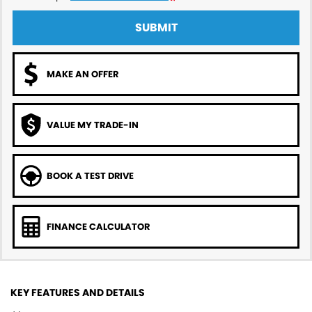
SUBMIT
MAKE AN OFFER
VALUE MY TRADE-IN
BOOK A TEST DRIVE
FINANCE CALCULATOR
KEY FEATURES AND DETAILS