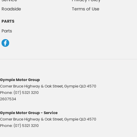
Roadside
Terms of Use
PARTS
Parts
Gympie Motor Group
Corner Bruce Highway & Oak Street
,
Gympie
QLD
4570
Phone:
(07) 5321 3210
2607534
Gympie Motor Group - Service
Corner Bruce Highway & Oak Street
,
Gympie
QLD
4570
Phone:
(07) 5321 3210