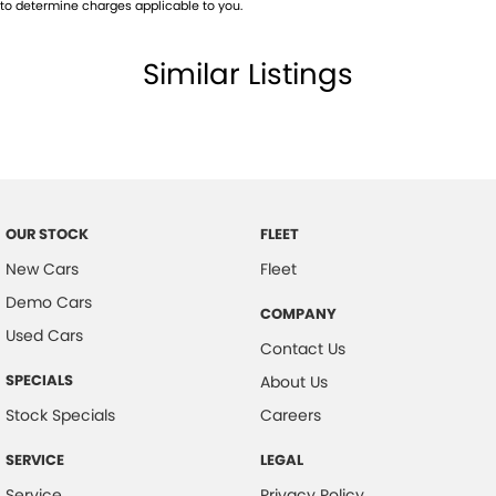
to determine charges applicable to you.
Similar Listings
OUR STOCK
FLEET
New Cars
Fleet
Demo Cars
COMPANY
Used Cars
Contact Us
SPECIALS
About Us
Stock Specials
Careers
SERVICE
LEGAL
Service
Privacy Policy