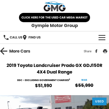
CLICK HERE FOR THE USED CAR MEGA MARKET
Gympie Motor Group
CALL US
FIND US
HOME
More
Cars
Share
BRANDS
2019 Toyota Landcruiser Prado GX GDJ150R
4X4 Dual Range
Chery
OUR STOCK
2
WAS
EGC - EXCLUDING GOVERNMENT CHARGES
Ford
New Cars
SPECIALS
$55,990
$51,990
Nissan
Demo Cars
SELL YOUR CAR
USED
Kia
Used Cars
SERVICE