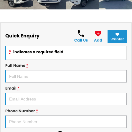
Quick Enquiry
Wishlist
Call Us
Add
*
indicates a required field.
Full Name
*
Email
*
Phone Number
*