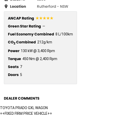
Location
Rutherford - NSW
☆☆☆☆☆
ANCAP Rating
Green Star Rating
—
Fuel Economy Combined
8 L/100km
CO
Combined
212g/km
2
Power
130 kW @ 3,400 Rpm
Torque
450 Nm @ 2,400 Rpm
Seats
7
Doors
5
DEALER COMMENTS
TOYOTA PRADO GXL WAGON
++FIXED FIRM PRICE VEHICLE++