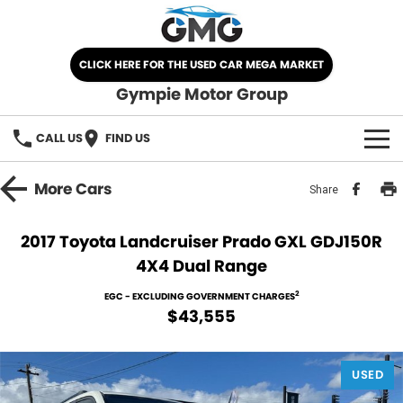
CLICK HERE FOR THE USED CAR MEGA MARKET
Gympie Motor Group
CALL US
FIND US
HOME
More
Cars
Share
BRANDS
2017 Toyota Landcruiser Prado GXL GDJ150R
4X4 Dual Range
Chery
OUR STOCK
2
EGC - EXCLUDING GOVERNMENT CHARGES
Ford
New Cars
SPECIALS
$43,555
Nissan
Demo Cars
SELL YOUR CAR
USED
Kia
Used Cars
SERVICE