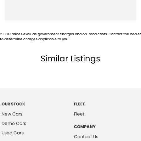
Audio - Input for i Pod
Audio - MP3 Decoder
Auxiliary Tank
2
.
EGC prices exclude government charges and on-road costs. Contact the dealer
to determine charges applicable to you.
Bluetooth System
Body Colour - Bumpers
Similar Listings
Body Colour - Door Handles
Body Colour - Exterior Mirrors Partial
Bottle Holders - 1st Row
Bottle Holders - 2nd Row
Brake Assist
OUR STOCK
FLEET
Brake Emergency Display - Hazard/Stoplights
New Cars
Fleet
CD Player
Demo Cars
COMPANY
Used Cars
Calipers - Front 4 Spot
Contact Us