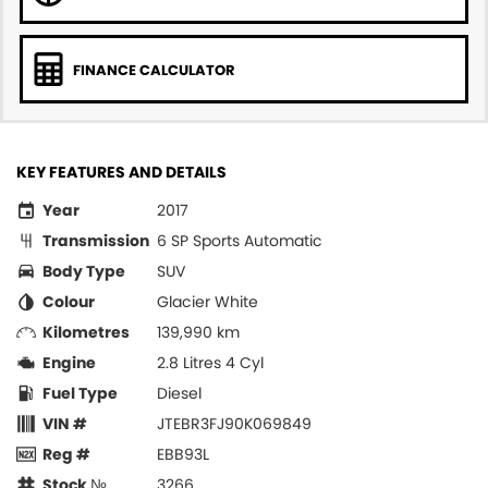
FINANCE CALCULATOR
KEY FEATURES AND DETAILS
Year
2017
Transmission
6 SP Sports Automatic
Body Type
SUV
Colour
Glacier White
Kilometres
139,990 km
Engine
2.8 Litres 4 Cyl
Fuel Type
Diesel
VIN #
JTEBR3FJ90K069849
Reg #
EBB93L
Stock №
3266