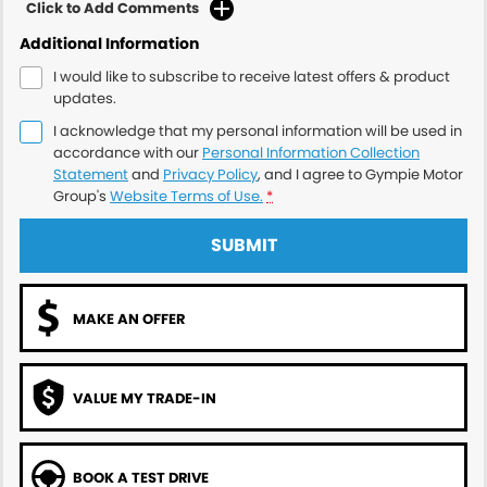
Click to Add Comments
Additional Information
I would like to subscribe to receive latest offers & product
updates.
I acknowledge that my personal information will be used in
accordance with our
Personal Information Collection
Statement
and
Privacy Policy
, and I agree to
Gympie Motor
Group's
Website Terms of Use.
*
SUBMIT
MAKE AN OFFER
VALUE MY TRADE-IN
BOOK A TEST DRIVE