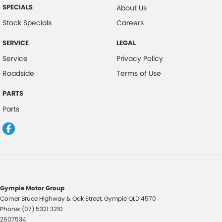
Camera - Rear Vision
SPECIALS
About Us
Central Locking - Key Proximity
Stock Specials
Careers
Centre Differential
SERVICE
LEGAL
Collision Mitigation - Forward (Low speed)
Service
Privacy Policy
Collision Warning - Forward
Roadside
Terms of Use
Control - Electronic Stability
PARTS
Control - Hill Descent
Parts
Control - Park Distance Rear
Control - Pedestrian Avoidance with Braking
Control - Traction
Control - Trailer Sway
Cruise Control - Distance Control
Gympie Motor Group
Corner Bruce Highway & Oak Street
,
Gympie
QLD
4570
Cup Holders - 1st Row
Phone:
(07) 5321 3210
Cup Holders - 2nd Row
2607534