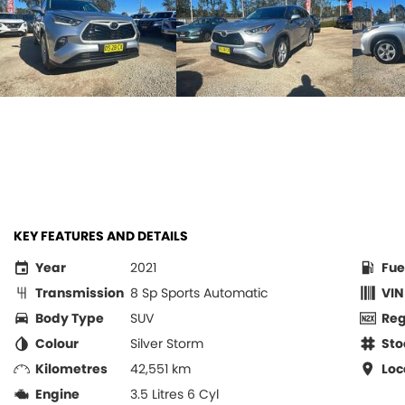
KEY FEATURES AND DETAILS
Year
2021
Fue
Transmission
8 Sp Sports Automatic
VIN
Body Type
SUV
Re
Colour
Silver Storm
Sto
Kilometres
42,551 km
Loc
Engine
3.5 Litres 6 Cyl