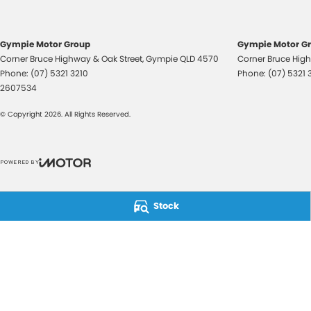
Gympie Motor Group
Gympie Motor Gr
Corner Bruce Highway & Oak Street
,
Gympie
QLD
4570
Corner Bruce High
Phone:
(07) 5321 3210
Phone:
(07) 5321 
2607534
© Copyright
2026
. All Rights Reserved.
POWERED BY
CMS Login
Visit iMotor
Stock