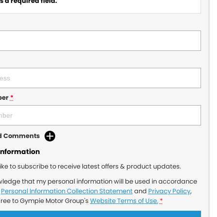
 a required field.
ber
*
dd Comments
Information
like to subscribe to receive latest offers & product updates.
wledge that my personal information will be used in accordance
r
Personal Information Collection Statement
and
Privacy Policy
,
gree to
Gympie Motor Group's
Website Terms of Use.
*