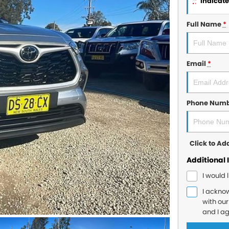
*
indicates
Full Name
*
Email
*
Phone Num
Click to A
Additional 
I would 
I ackno
with ou
and I a