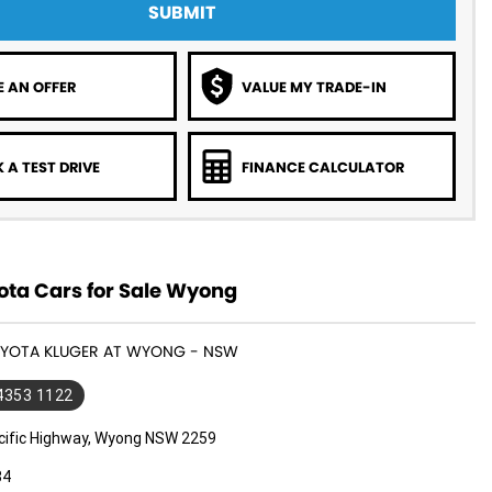
SUBMIT
 AN OFFER
VALUE MY TRADE-IN
 A TEST DRIVE
FINANCE CALCULATOR
ota Cars for Sale Wyong
TOYOTA KLUGER AT WYONG - NSW
 4353 1122
cific Highway, Wyong NSW 2259
34