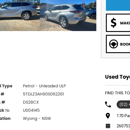
MAKE
BOOK
Used Toy
l Type
Petrol - Unleaded ULP
FIND THIS 
 #
5TDLZ3AH90S062261
g #
DS28CX
(02)
ck №
U004145
170 Pa
ation
Wyong - NSW
26075