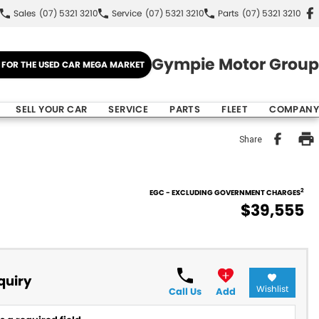
Sales
(07) 5321 3210
Service
(07) 5321 3210
Parts
(07) 5321 3210
Gympie Motor Group
E FOR THE USED CAR MEGA MARKET
SELL YOUR CAR
SERVICE
PARTS
FLEET
COMPANY
Share
2
EGC - EXCLUDING GOVERNMENT CHARGES
$39,555
quiry
Wishlist
Call Us
Add