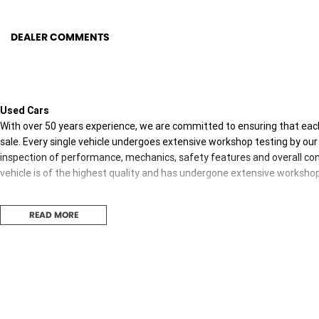
DEALER COMMENTS
Used Cars
With over 50 years experience, we are committed to ensuring that each
sale. Every single vehicle undergoes extensive workshop testing by our 
inspection of performance, mechanics, safety features and overall con
vehicle is of the highest quality and has undergone extensive worksho
READ MORE
Finance
Drive now, pay later. We're able to offer a variety of options to help get
possible.
Our experienced professionals are accredited with numerous lenders to
you. The best part? Our repayment options are completely personalised
journey with flexible repayments that are dictated by you, not us.