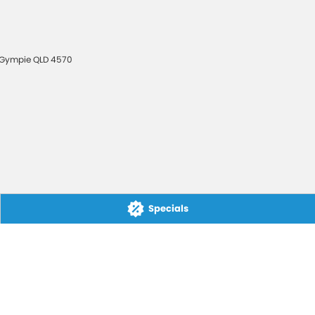
Gympie
QLD
4570
Specials