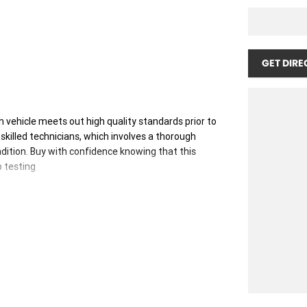
GET DIRE
 vehicle meets out high quality standards prior to
skilled technicians, which involves a thorough
dition. Buy with confidence knowing that this
p testing
 you into your car as quickly and hassle-free as
 ensure we're able to tailor repayment options to
, which means you take control of your financial