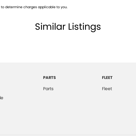
to determine charges applicable to you.
Similar Listings
All makes and models are welcome. We have
st also ensuring that it's a completely hassle-free
otection Plan. Service at one of our group's service
vicing.
PARTS
FLEET
Parts
Fleet
de