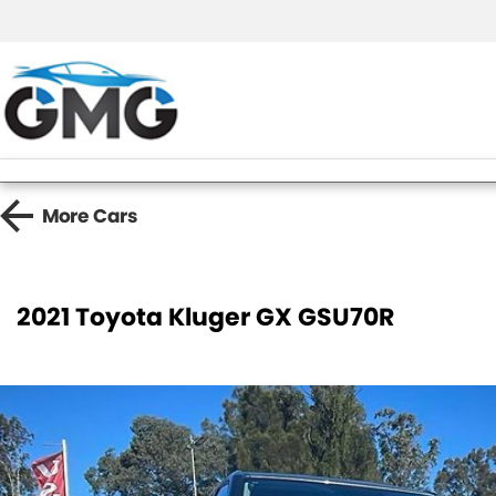
More
Cars
2021 Toyota Kluger GX GSU70R