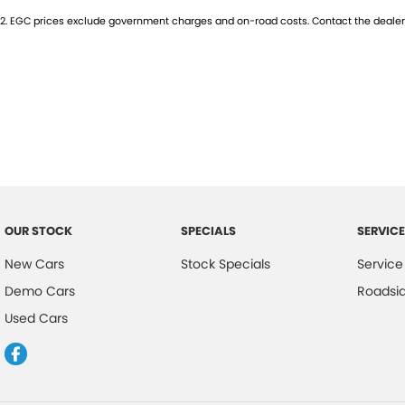
2
.
EGC prices exclude government charges and on-road costs. Contact the dealer 
Trade-ins
With over 500 vehicles in stock, we are always looking for trade-ins! 
experienced on-site valuers that will offer competitive appraisals, whil
process.
Warranty
All of our used vehicles come with a lifetime/300,000 km Mechanical Pr
centres (located across NSW and QLD) to also receive capped price ser
OUR STOCK
SPECIALS
SERVICE
New Cars
Stock Specials
Service
Demo Cars
Roadsi
Used Cars