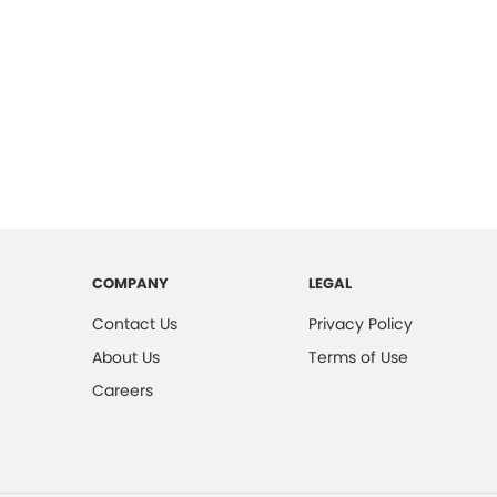
COMPANY
LEGAL
Contact Us
Privacy Policy
About Us
Terms of Use
Careers