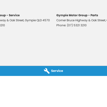
oup - Service
Gympie Motor Group - Parts
way & Oak Street
,
Gympie
QLD
4570
Corner Bruce Highway & Oak Street
,
3210
Phone:
(07) 5321 3210
Service