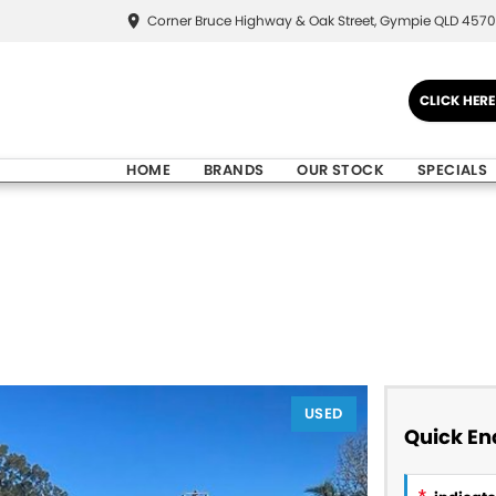
Corner Bruce Highway & Oak Street, Gympie QLD 4570
CLICK HER
HOME
BRANDS
OUR STOCK
SPECIALS
USED
Quick En