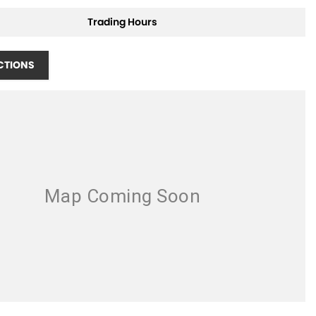
Trading Hours
CTIONS