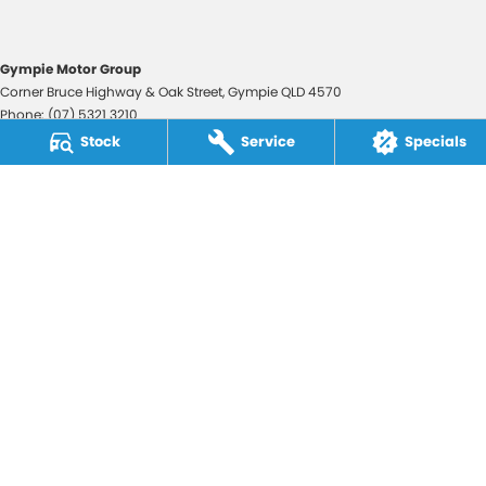
Gympie Motor Group
Corner Bruce Highway & Oak Street
,
Gympie
QLD
4570
Phone:
(07) 5321 3210
2607534
Stock
Service
Specials
Gympie Motor Group - Service
Corner Bruce Highway & Oak Street
,
Gympie
QLD
4570
Phone:
(07) 5321 3210
Gympie Motor Group - Parts
Corner Bruce Highway & Oak Street
,
Gympie
QLD
4570
Phone:
(07) 5321 3210
© Copyright
2026
. All Rights Reserved.
POWERED BY
CMS Login
Visit iMotor