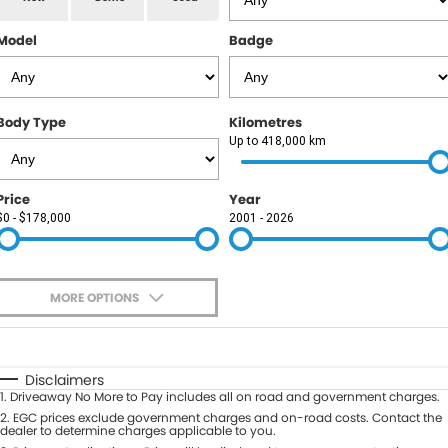
RAM
Model
Badge
Service
PARTS
Subaru
Roadside
FLEET
KGM SsangYong
Body Type
Kilometres
COMPANY
Up to 418,000 km
LDV
Contact Us
Price
Year
Used Car Mega Market
$0 - $178,000
2001 - 2026
About Us
Careers
MORE OPTIONS
Blog
$170
Fuel Type
I Can Afford
Automatic
Manual
Specials
Disclaimers
1
.
Driveaway No More to Pay includes all on road and government charges.
Per
Deposit/Trade-In
Colour
2
.
EGC prices exclude government charges and on-road costs. Contact the
Seats
dealer to determine charges applicable to you.