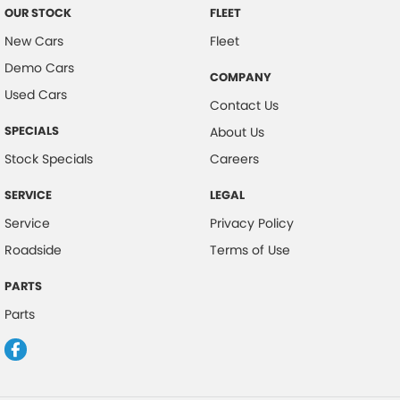
OUR STOCK
FLEET
New Cars
Fleet
Demo Cars
COMPANY
Used Cars
Contact Us
SPECIALS
About Us
Stock Specials
Careers
SERVICE
LEGAL
Service
Privacy Policy
Roadside
Terms of Use
PARTS
Parts