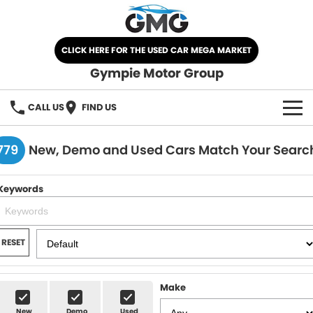
CLICK HERE FOR THE USED CAR MEGA MARKET
Gympie Motor Group
CALL US
FIND US
HOME
779
New, Demo and Used Cars Match Your Searc
BRANDS
Keywords
Chery
OUR STOCK
Ford
New Cars
SPECIALS
RESET
Nissan
Demo Cars
SELL YOUR CAR
Make
Kia
Used Cars
SERVICE
New
Demo
Used