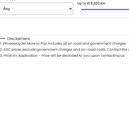
Up to 418,000 km
Fuel Type
$170
I Can Afford
Automatic
Manual
Specials
Disclaimers
1
.
Driveaway No More to Pay includes all on road and government charges.
2
.
EGC prices exclude government charges and on-road costs. Contact the d
3
.
Price on Application - Price will be disclosed to you upon contacting us.