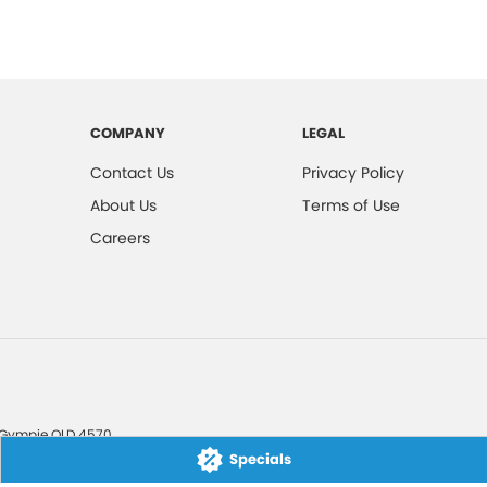
COMPANY
LEGAL
Contact Us
Privacy Policy
About Us
Terms of Use
Careers
Gympie
QLD
4570
Specials