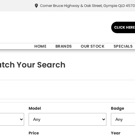
Corner Bruce Highway & Oak Street, Gympie QLD 4570
CLICK HER
HOME
BRANDS
OUR STOCK
SPECIALS
tch Your Search
Model
Badge
Price
Year