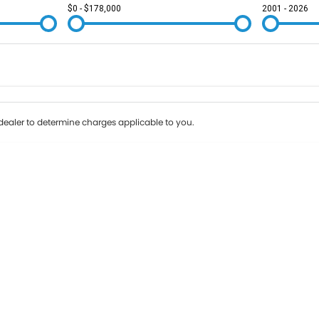
$0 - $178,000
2001 - 2026
Colour
Per
Seats
Deposit/Tr
ealer to determine charges applicable to you.