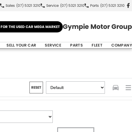
Sales
(07) 5321 3210
Service
(07) 5321 3210
Parts
(07) 5321 3210
Gympie Motor Group
E FOR THE USED CAR MEGA MARKET
SELL YOUR CAR
SERVICE
PARTS
FLEET
COMPANY
RESET