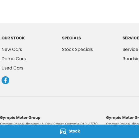
OUR STOCK
SPECIALS
SERVICE
New Cars
Stock Specials
Service
Demo Cars
Roadsi
Used Cars
Gympie Motor Group
Gympie Motor Gr
Corner Bruce Highway & Oak Street
,
Gympie
QLD
4570
Corner Bruce High
Phone:
(07) 5321 3210
Phone:
(07) 5321 
Stock
2607534