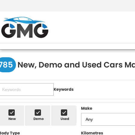
785
New, Demo and Used Cars Ma
Keywords
Make
New
Demo
Used
Body Type
Kilometres