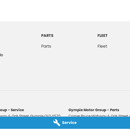
PARTS
FLEET
Parts
Fleet
de
oup - Service
Gympie Motor Group - Parts
way & Oak Street
,
Gympie
QLD
4570
Corner Bruce Highway & Oak Street
,
3210
Phone:
(07) 5321 3210
Service