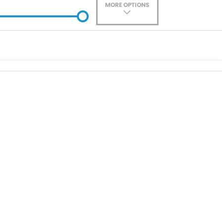
MORE OPTIONS
ade-In
Location
0