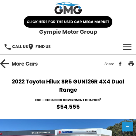
CLICK HERE FOR THE USED CAR MEGA MARKET
Gympie Motor Group
CALL US
FIND US
HOME
More
Cars
Share
BRANDS
2022 Toyota Hilux SR5 GUN126R 4X4 Dual
Range
Chery
OUR STOCK
2
EGC - EXCLUDING GOVERNMENT CHARGES
Ford
New Cars
SPECIALS
$54,555
Nissan
Demo Cars
SELL YOUR CAR
—
Kia
Used Cars
SERVICE