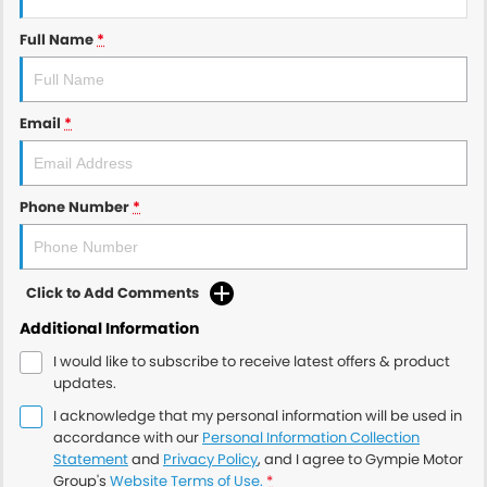
Full Name
*
Email
*
Phone Number
*
Click to Add Comments
Additional Information
I would like to subscribe to receive latest offers & product
updates.
I acknowledge that my personal information will be used in
accordance with our
Personal Information Collection
Statement
and
Privacy Policy
, and I agree to
Gympie Motor
Group's
Website Terms of Use.
*