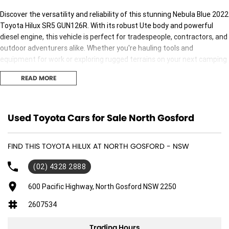
Discover the versatility and reliability of this stunning Nebula Blue 2022
Toyota Hilux SR5 GUN126R. With its robust Ute body and powerful
diesel engine, this vehicle is perfect for tradespeople, contractors, and
outdoor adventurers alike. Whether you're hauling tools and
equipment for work or exploring rugged terrains on your next camping
trip, the Hilux is built to perform. With only 68,656 kilometres on the
READ MORE
odometer, it's ready for many more adventures ahead. Plus, our
location on the Central Coast of NSW means you can trust us to
provide a local touch with our excellent service and support.
Used Toyota Cars for Sale North Gosford
Key features include:
FIND THIS TOYOTA HILUX AT NORTH GOSFORD - NSW
- Climate Control
(02) 4328 2888
- Bluetooth
600 Pacific Highway, North Gosford NSW 2250
- Reversing Camera
2607534
- Keyless Start
Trading Hours