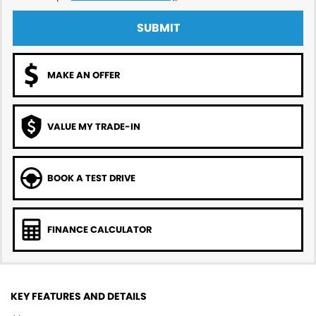
SUBMIT
MAKE AN OFFER
VALUE MY TRADE-IN
BOOK A TEST DRIVE
FINANCE CALCULATOR
KEY FEATURES AND DETAILS