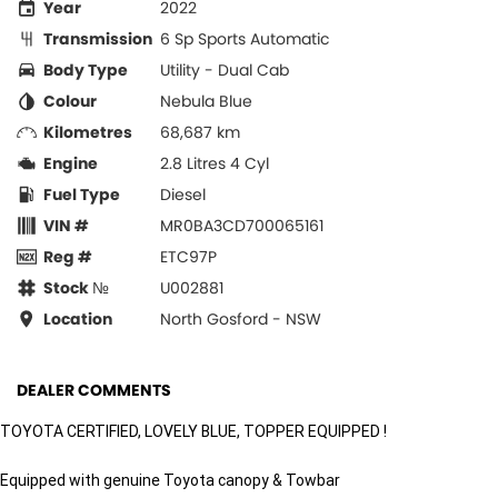
Year
2022
Transmission
6 Sp Sports Automatic
Body Type
Utility - Dual Cab
Colour
Nebula Blue
Kilometres
68,687 km
Engine
2.8 Litres 4 Cyl
Fuel Type
Diesel
VIN #
MR0BA3CD700065161
Reg #
ETC97P
Stock №
U002881
Location
North Gosford - NSW
DEALER COMMENTS
TOYOTA CERTIFIED, LOVELY BLUE, TOPPER EQUIPPED !
Equipped with genuine Toyota canopy & Towbar