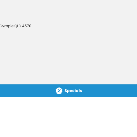
Gympie
QLD
4570
Specials