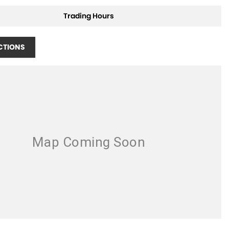
Trading Hours
CTIONS