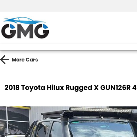
More
Cars
2018 Toyota Hilux Rugged X GUN126R 