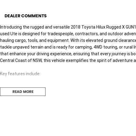
DEALER COMMENTS
Introducing the rugged and versatile 2018 Toyota Hilux Rugged X GUN12
used Ute is designed for tradespeople, contractors, and outdoor adventu
hauling cargo, tools, and equipment. With its elevated ground clearance
tackle unpaved terrain and is ready for camping, 4WD touring, or rural 
that enhance your driving experience, ensuring that every journey is b
Central Coast of NSW, this vehicle exemplifies the spirit of adventure 
Key features include:
- Bluetooth
READ MORE
- Reversing Camera
- Cruise Control
- Heated Seats