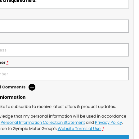
 a required field.
ber
*
dd Comments
Information
like to subscribe to receive latest offers & product updates.
wledge that my personal information will be used in accordance
r
Personal Information Collection Statement
and
Privacy Policy
,
gree to
Gympie Motor Group's
Website Terms of Use.
*