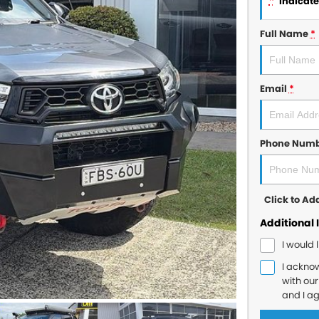
*
indicates
Full Name
*
Email
*
Phone Num
Click to A
Additional 
I would 
I ackno
with ou
and I a