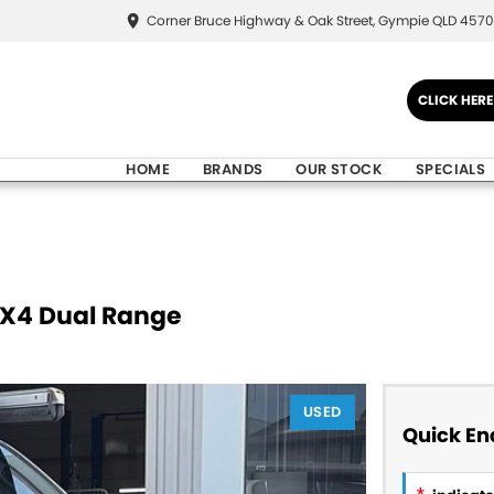
Corner Bruce Highway & Oak Street, Gympie QLD 4570
CLICK HER
HOME
BRANDS
OUR STOCK
SPECIALS
4X4 Dual Range
USED
Quick En