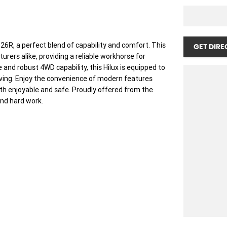
6R, a perfect blend of capability and comfort. This
GET DIRE
rers alike, providing a reliable workhorse for
 and robust 4WD capability, this Hilux is equipped to
living. Enjoy the convenience of modern features
oth enjoyable and safe. Proudly offered from the
and hard work.