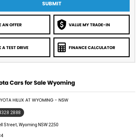
SUBMIT
 AN OFFER
VALUE MY TRADE-IN
 A TEST DRIVE
FINANCE CALCULATOR
ota Cars for Sale Wyoming
OYOTA HILUX AT WYOMING - NSW
 4328 2888
ll Street, Wyoming NSW 2250
34