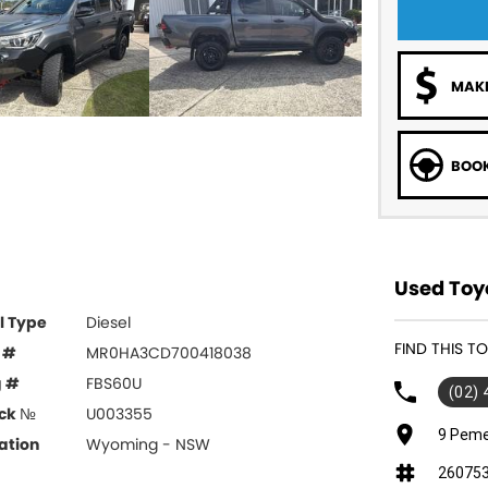
MAKE
BOOK
Used Toy
l Type
Diesel
FIND THIS T
 #
MR0HA3CD700418038
g #
FBS60U
(02)
ck №
U003355
9 Peme
ation
Wyoming - NSW
26075