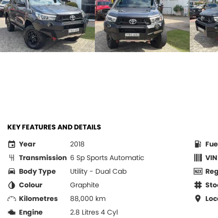
KEY FEATURES AND DETAILS
Year
2018
Fue
Transmission
6 Sp Sports Automatic
VIN
Body Type
Utility - Dual Cab
Re
Colour
Graphite
Sto
Kilometres
88,000 km
Loc
Engine
2.8 Litres 4 Cyl