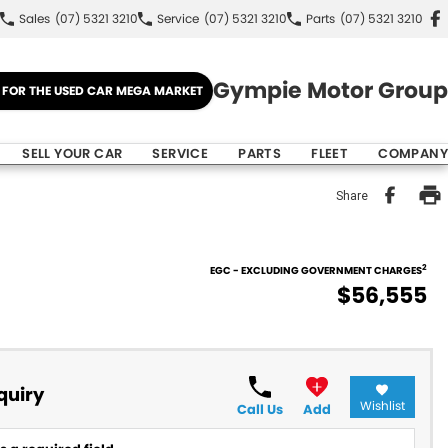
Sales
(07) 5321 3210
Service
(07) 5321 3210
Parts
(07) 5321 3210
Gympie Motor Group
E FOR THE USED CAR MEGA MARKET
SELL YOUR CAR
SERVICE
PARTS
FLEET
COMPANY
Share
2
EGC - EXCLUDING GOVERNMENT CHARGES
$56,555
quiry
Wishlist
Call Us
Add