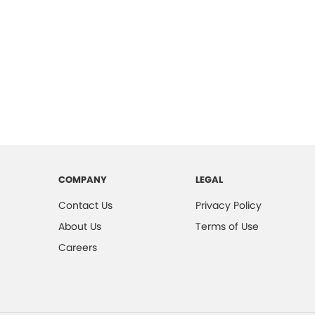
COMPANY
LEGAL
Contact Us
Privacy Policy
About Us
Terms of Use
Careers