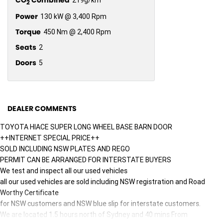
2
Power
130 kW @ 3,400 Rpm
Torque
450 Nm @ 2,400 Rpm
Seats
2
Doors
5
DEALER COMMENTS
TOYOTA HIACE SUPER LONG WHEEL BASE BARN DOOR
++INTERNET SPECIAL PRICE++
SOLD INCLUDING NSW PLATES AND REGO
PERMIT CAN BE ARRANGED FOR INTERSTATE BUYERS
We test and inspect all our used vehicles
all our used vehicles are sold including NSW registration and Road
Worthy Certificate
for NSW customers and NSW blue slip for interstate customers.
We are located 1.5 hours north of Sydney and 40 mins From