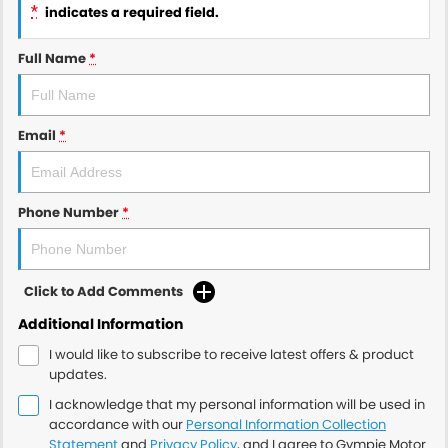
*
indicates a required field.
Full Name
*
Email
*
Phone Number
*
Click to Add Comments
Additional Information
I would like to subscribe to receive latest offers & product
updates.
I acknowledge that my personal information will be used in
accordance with our
Personal Information Collection
Statement
and
Privacy Policy
, and I agree to
Gympie Motor