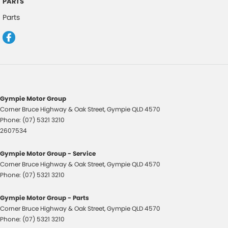
PARTS
Door Pockets - 1st row (Front)
Parts
Doors - Rear Wing/Barn
Engine - Stop Start System (When at idle)
Floor Mats
GPS (Satellite Navigation)
Handbrake - Fold Down
Gympie Motor Group
Headlamp - High Beam Auto Dipping
Corner Bruce Highway & Oak Street
,
Gympie
QLD
4570
Phone:
(07) 5321 3210
Headlamps - Halogen
2607534
Hill Holder
Gympie Motor Group - Service
Intermittent Wipers - Variable
Corner Bruce Highway & Oak Street
,
Gympie
QLD
4570
Lane Departure - with Passive Steer Assist
Phone:
(07) 5321 3210
Lane Departure Warning
Gympie Motor Group - Parts
Leather Steering Wheel
Corner Bruce Highway & Oak Street
,
Gympie
QLD
4570
Phone:
(07) 5321 3210
Map/Reading Lamps - for 1st Row