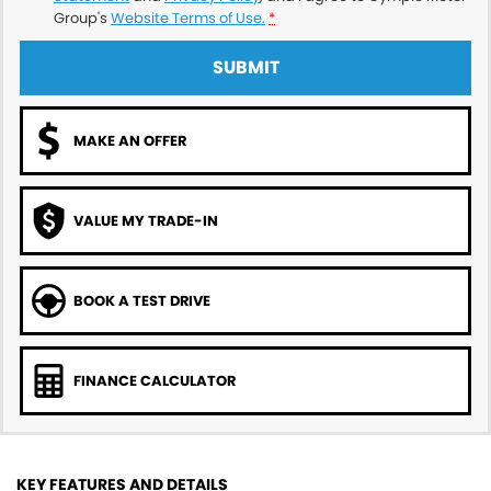
Group's
Website Terms of Use.
*
SUBMIT
MAKE AN OFFER
VALUE MY TRADE-IN
BOOK A TEST DRIVE
FINANCE CALCULATOR
KEY FEATURES AND DETAILS