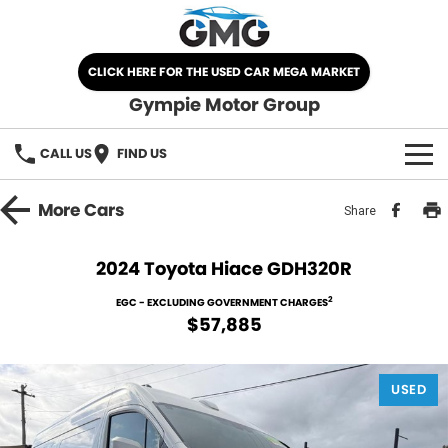
CLICK HERE FOR THE USED CAR MEGA MARKET
Gympie Motor Group
CALL US
FIND US
HOME
More
Cars
Share
BRANDS
2024 Toyota Hiace GDH320R
Chery
OUR STOCK
2
EGC - EXCLUDING GOVERNMENT CHARGES
$57,885
Ford
New Cars
SPECIALS
Nissan
USED
Demo Cars
SELL YOUR CAR
Kia
Used Cars
SERVICE