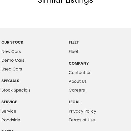
Similar Listings
Collision Warning - VRU
Control - Electronic Stability
Control - Park Distance Front
Control - Park Distance Rear
OUR STOCK
FLEET
Control - Pedestrian Avoidance with Braking
New Cars
Fleet
Cruise Control
Demo Cars
COMPANY
Cup Holders - 1st Row
Used Cars
Contact Us
Daytime Running Lamps
SPECIALS
About Us
Digital Instrument Display - Partial
Stock Specials
Careers
Disc Brakes Front Ventilated
SERVICE
LEGAL
Disc Brakes Rear Ventilated
Service
Privacy Policy
Door - side sliding LHS(passenger side)
Roadside
Terms of Use
Door - side sliding RHS(drivers side)