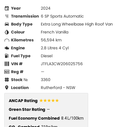
Year
2024
Transmission
6 SP Sports Automatic
Body Type
Extra Long Wheelbase High Roof Van
Colour
French Vanilla
Kilometres
56,594 km
Engine
2.8 Litres 4 Cyl
Fuel Type
Diesel
VIN #
JTFLA3CW206025756
Reg #
—
Stock №
3360
Location
Rutherford - NSW
☆☆☆☆☆
ANCAP Rating
Green Star Rating
—
Fuel Economy Combined
8.4 L/100km
CO
Combined
219g/km