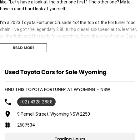
like, "Let's have a look at the other one first." The other one? Mate...
have a good hard look at yourself!
I'm a 2023 Toyota Fortuner Crusade 4x4the top of the Fortuner food
chain. I've got the legendary 2.8L turbo diesel, six-speed auto, leather,
all the fruit, and I'm ready for everything from the school run to Cape
York.
READ MORE
Sure, you can compare me to every other 4WD on the market. The
ones with fancy names, big promises and price tags that'll make your
wallet cry. Then come back and ask yourself one question...
Used Toyota Cars for Sale Wyoming
"Which one is actually going to get me there without the drama?"
FIND THIS TOYOTA FORTUNER AT WYOMING - NSW
I'll wait...
(02) 4328 2888
I'm built by Toyota, which means I'll probably outlast your camping
9 Pemell Street, Wyoming NSW 2250
gear, your barbecue, and possibly your mate Dave's third marriage.
2607534
So stop pretending you're "still deciding."
Trading Hours