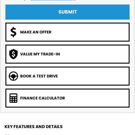
SUBMIT
MAKE AN OFFER
VALUE MY TRADE-IN
BOOK A TEST DRIVE
FINANCE CALCULATOR
KEY FEATURES AND DETAILS