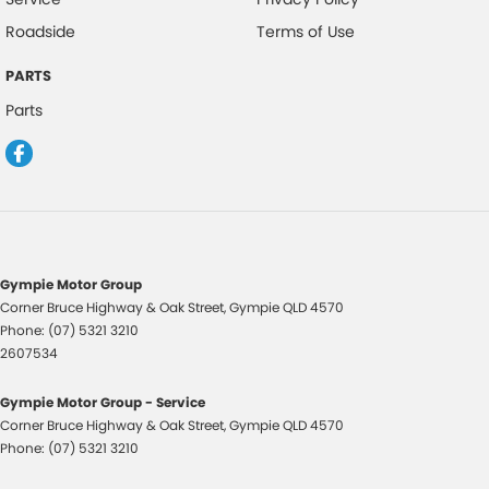
Roadside
Terms of Use
PARTS
Parts
Gympie Motor Group
Corner Bruce Highway & Oak Street
,
Gympie
QLD
4570
Phone:
(07) 5321 3210
2607534
Gympie Motor Group - Service
Corner Bruce Highway & Oak Street
,
Gympie
QLD
4570
Phone:
(07) 5321 3210