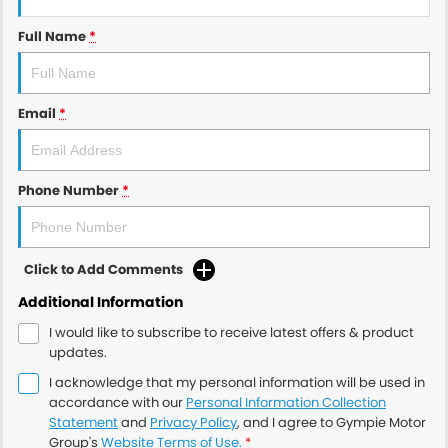
Full Name
*
Email
*
Phone Number
*
Click to Add Comments
Additional Information
I would like to subscribe to receive latest offers & product
updates.
I acknowledge that my personal information will be used in
accordance with our
Personal Information Collection
Statement
and
Privacy Policy
, and I agree to
Gympie Motor
Group's
Website Terms of Use.
*