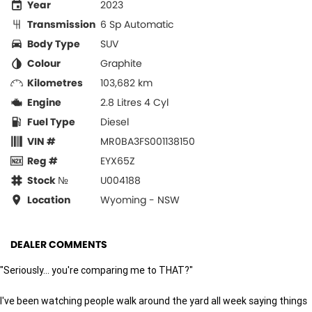
Year
2023
Transmission
6 Sp Automatic
Body Type
SUV
Colour
Graphite
Kilometres
103,682 km
Engine
2.8 Litres 4 Cyl
Fuel Type
Diesel
VIN #
MR0BA3FS001138150
Reg #
EYX65Z
Stock №
U004188
Location
Wyoming - NSW
DEALER COMMENTS
"Seriously... you're comparing me to THAT?"
I've been watching people walk around the yard all week saying things