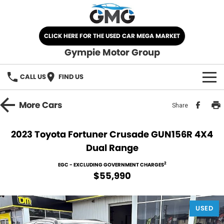
CLICK HERE FOR THE USED CAR MEGA MARKET
Gympie Motor Group
CALL US
FIND US
HOME
More
Cars
Share
BRANDS
2023 Toyota Fortuner Crusade GUN156R 4X4
Dual Range
Chery
OUR STOCK
2
EGC - EXCLUDING GOVERNMENT CHARGES
Ford
New Cars
SPECIALS
$55,990
Nissan
Demo Cars
SELL YOUR CAR
USED
Kia
Used Cars
SERVICE