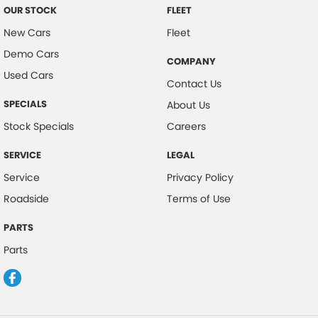
OUR STOCK
FLEET
New Cars
Fleet
Demo Cars
COMPANY
Used Cars
Contact Us
SPECIALS
About Us
Stock Specials
Careers
SERVICE
LEGAL
Service
Privacy Policy
Roadside
Terms of Use
PARTS
Parts