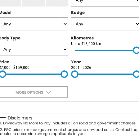
RAM
Model
Badge
Service
PARTS
Subaru
Roadside
FLEET
KGM SsangYong
Body Type
Kilometres
COMPANY
Up to 418,000 km
LDV
Contact Us
Price
Year
Used Car Mega Market
$7,000 - $159,000
2001 - 2026
About Us
Careers
MORE OPTIONS
Blog
$170
Fuel Type
I Can Afford
Automatic
Manual
Specials
Disclaimers
1
.
Driveaway No More to Pay includes all on road and government charges.
Per
Deposit/Trade-In
Colour
2
.
EGC prices exclude government charges and on-road costs. Contact the
Seats
dealer to determine charges applicable to you.