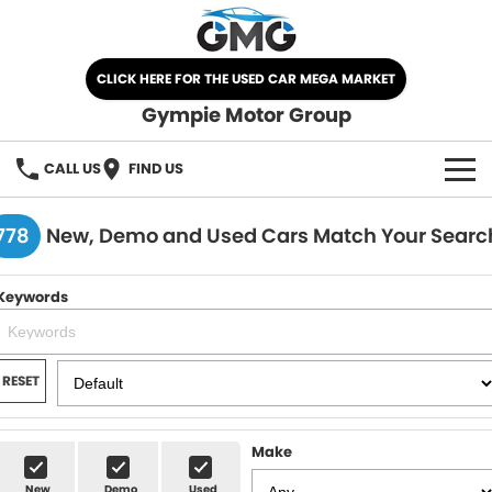
CLICK HERE FOR THE USED CAR MEGA MARKET
Gympie Motor Group
CALL US
FIND US
HOME
778
New, Demo and Used Cars Match Your Searc
BRANDS
Keywords
Chery
OUR STOCK
Ford
New Cars
SPECIALS
RESET
Nissan
Demo Cars
SELL YOUR CAR
Make
Kia
Used Cars
SERVICE
New
Demo
Used