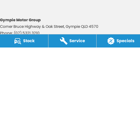
Gympie Motor Group
Corner Bruce Highway & Oak Street
,
Gympie
QLD
4570
Phone:
(07) 5321 3210
2607534
Stock
Service
Specials
Gympie Motor Group - Service
Corner Bruce Highway & Oak Street
,
Gympie
QLD
4570
Phone:
(07) 5321 3210
Gympie Motor Group - Parts
Corner Bruce Highway & Oak Street
,
Gympie
QLD
4570
Phone:
(07) 5321 3210
© Copyright
2026
. All Rights Reserved.
POWERED BY
CMS Login
Visit iMotor