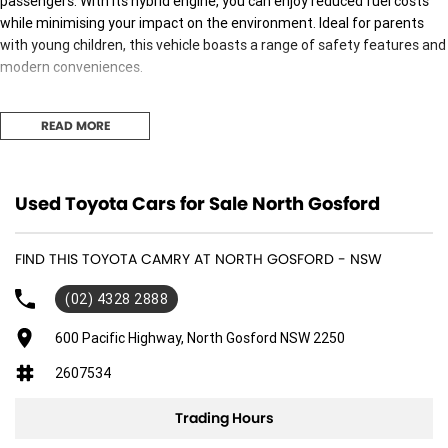
passengers. With its hybrid engine, you can enjoy reduced fuel costs
while minimising your impact on the environment. Ideal for parents
with young children, this vehicle boasts a range of safety features and
modern conveniences.
Experience a range of exceptional features designed for your comfort
READ MORE
and safety:
- Climate Control
Used Toyota Cars for Sale North Gosford
- Bluetooth
FIND THIS TOYOTA CAMRY AT NORTH GOSFORD - NSW
- Reversing Camera
(02) 4328 2888
- Keyless Start
600 Pacific Highway, North Gosford NSW 2250
- Lane Departure Warning
2607534
- Android Auto
Trading Hours
- Apple CarPlay