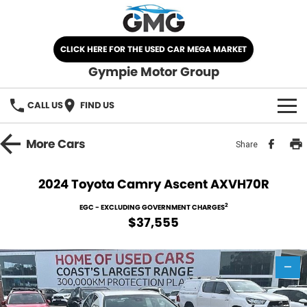
CLICK HERE FOR THE USED CAR MEGA MARKET
Gympie Motor Group
CALL US
FIND US
HOME
More
Cars
Share
BRANDS
2024 Toyota Camry Ascent AXVH70R
Chery
OUR STOCK
2
EGC - EXCLUDING GOVERNMENT CHARGES
$37,555
Ford
New Cars
SPECIALS
Nissan
—
Demo Cars
SELL YOUR CAR
Kia
Used Cars
SERVICE