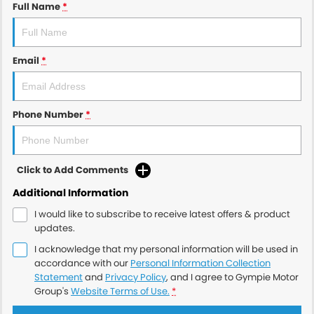
Full Name
*
Email
*
Phone Number
*
Click to Add Comments
Additional Information
I would like to subscribe to receive latest offers & product
updates.
I acknowledge that my personal information will be used in
accordance with our
Personal Information Collection
Statement
and
Privacy Policy
, and I agree to
Gympie Motor
Group's
Website Terms of Use.
*