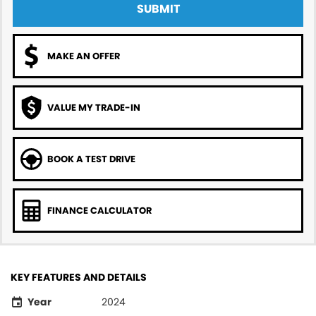
SUBMIT
MAKE AN OFFER
VALUE MY TRADE-IN
BOOK A TEST DRIVE
FINANCE CALCULATOR
KEY FEATURES AND DETAILS
Year
2024