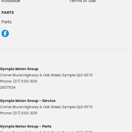
Roadside
Terms of Use
Warranty
All of our used vehicles come with a lifetime/300,000 km Mechanical
PARTS
Protection Plan. Service at one of our group's service centres (located
Parts
across NSW and QLD) to also receive capped price servicing.
Gympie Motor Group
Corner Bruce Highway & Oak Street
,
Gympie
QLD
4570
Phone:
(07) 5321 3210
2607534
Gympie Motor Group - Service
Corner Bruce Highway & Oak Street
,
Gympie
QLD
4570
Phone:
(07) 5321 3210
Gympie Motor Group - Parts