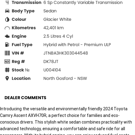
Transmission
6 Sp Constantly Variable Transmission
Body Type
Sedan
Colour
Glacier White
Kilometres
42,401 km
Engine
2.5 Litres 4 Cyl
Fuel Type
Hybrid with Petrol - Premium ULP
VIN #
JTNBA3HK303044548
Reg #
DK78JT
Stock №
U004104
Location
North Gosford - NSW
DEALER COMMENTS
Introducing the versatile and environmentally friendly 2024 Toyota
Camry Ascent AXVH70R, a perfect choice for families and eco-
conscious drivers. This stylish white sedan combines practicality with
advanced technology, ensuring a comfortable and safe ride for all