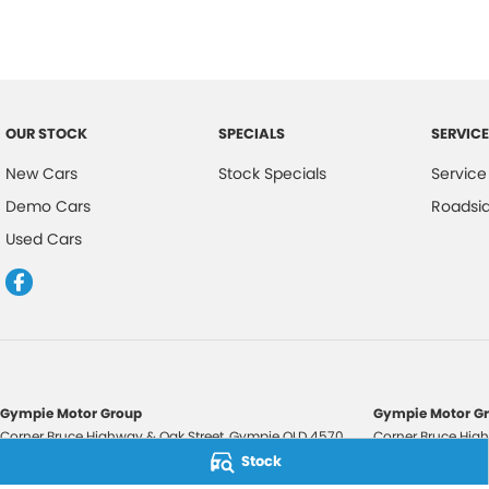
OUR STOCK
SPECIALS
SERVICE
New Cars
Stock Specials
Service
Demo Cars
Roadsi
Used Cars
Gympie Motor Group
Gympie Motor Gr
Corner Bruce Highway & Oak Street
,
Gympie
QLD
4570
Corner Bruce High
Phone:
(07) 5321 3210
Phone:
(07) 5321 
Stock
2607534