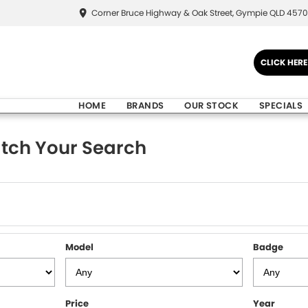
Corner Bruce Highway & Oak Street, Gympie QLD 4570
CLICK HER
HOME
BRANDS
OUR STOCK
SPECIALS
tch Your Search
Model
Badge
Price
Year