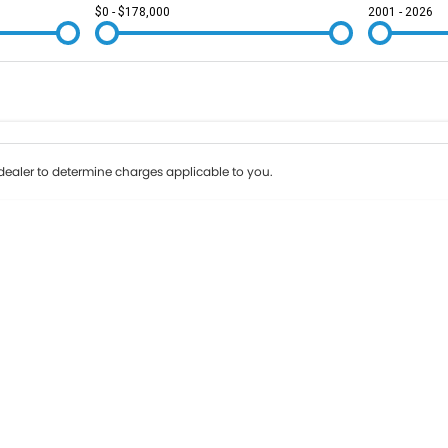
$0 - $178,000
2001 - 2026
Colour
Per
Seats
Deposit/Tr
ealer to determine charges applicable to you.