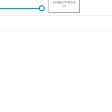
MORE OPTIONS
ade-In
Location
0