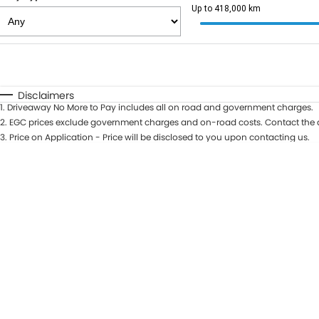
Up to 418,000 km
Fuel Type
$170
I Can Afford
Automatic
Manual
Specials
Disclaimers
1
.
Driveaway No More to Pay includes all on road and government charges.
2
.
EGC prices exclude government charges and on-road costs. Contact the d
3
.
Price on Application - Price will be disclosed to you upon contacting us.