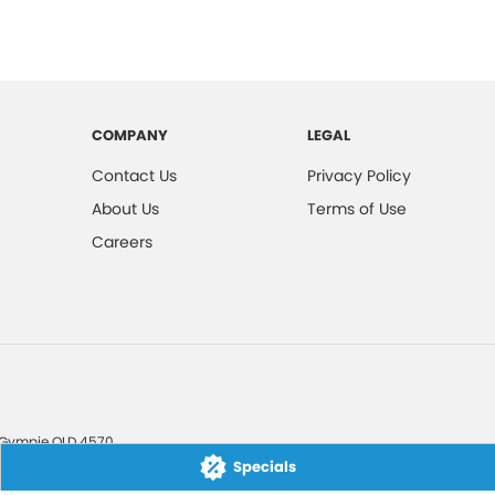
COMPANY
LEGAL
Contact Us
Privacy Policy
About Us
Terms of Use
Careers
Gympie
QLD
4570
Specials