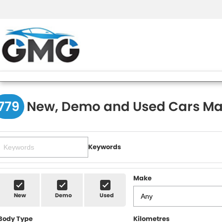
779
New, Demo and Used Cars Ma
Keywords
Make
New
Demo
Used
Body Type
Kilometres