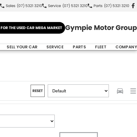
Sales
(07) 5321 3210
Service
(07) 5321 3210
Parts
(07) 5321 3210
Gympie Motor Group
E FOR THE USED CAR MEGA MARKET
SELL YOUR CAR
SERVICE
PARTS
FLEET
COMPANY
RESET