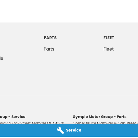
PARTS
FLEET
Parts
Fleet
de
oup - Service
Gympie Motor Group - Parts
way & Oak Street
,
Gympie
QLD
4570
Corner Bruce Highway & Oak Street
,
3210
Phone:
(07) 5321 3210
Service