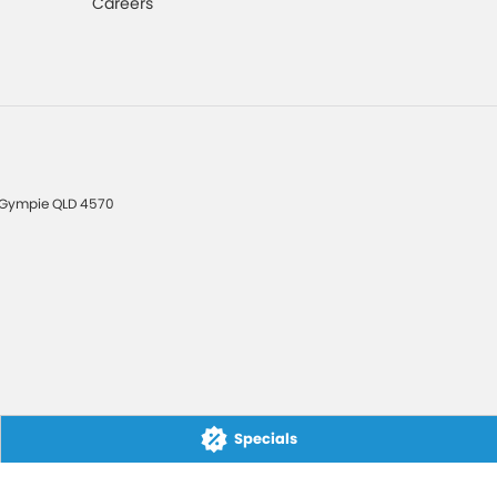
Careers
Gympie
QLD
4570
Specials