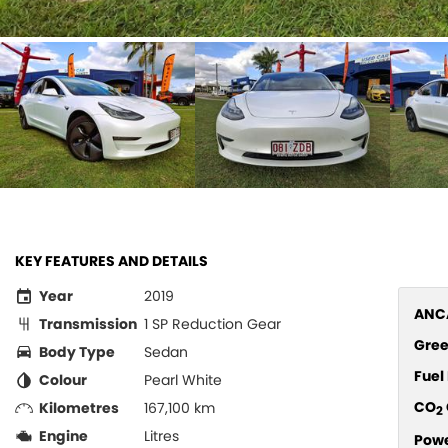
KEY FEATURES AND DETAILS
Year
2019
ANCA
Transmission
1 SP Reduction Gear
Gree
Body Type
Sedan
Fue
Colour
Pearl White
CO
Kilometres
167,100 km
2
Engine
Litres
Pow