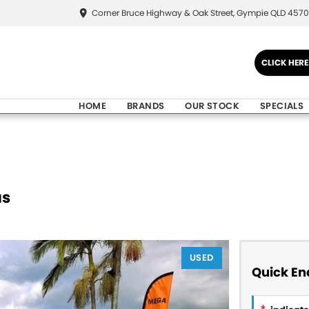
Corner Bruce Highway & Oak Street, Gympie QLD 4570
CLICK HER
HOME
BRANDS
OUR STOCK
SPECIALS
us
USED
Quick En