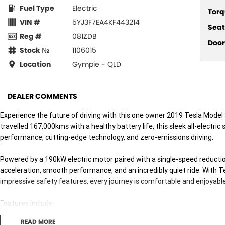
Fuel Type
Electric
Torq
VIN #
5YJ3F7EA4KF443214
Seat
Reg #
081ZDB
Door
Stock №
1106015
Location
Gympie - QLD
DEALER COMMENTS
Experience the future of driving with this one owner 2019 Tesla Model
travelled 167,000kms with a healthy battery life, this sleek all-electri
performance, cutting-edge technology, and zero-emissions driving.
Powered by a 190kW electric motor paired with a single-speed reductio
acceleration, smooth performance, and an incredibly quiet ride. With Te
impressive safety features, every journey is comfortable and enjoyable
Features include:
READ MORE