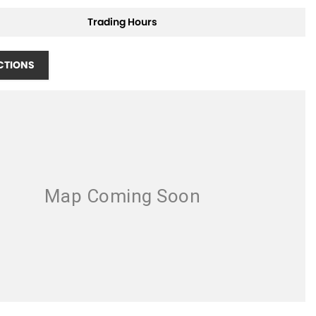
Trading Hours
CTIONS