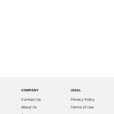
COMPANY
LEGAL
Contact Us
Privacy Policy
About Us
Terms of Use