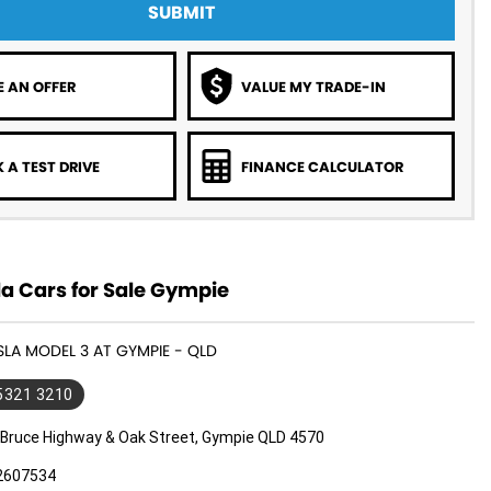
SUBMIT
 AN OFFER
VALUE MY TRADE-IN
 A TEST DRIVE
FINANCE CALCULATOR
a Cars for Sale Gympie
ESLA MODEL 3 AT GYMPIE - QLD
 5321 3210
 Bruce Highway & Oak Street, Gympie QLD 4570
2607534