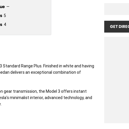
ue
—
s
5
s
4
GET DIRE
 3 Standard Range Plus. Finished in white and having
c sedan delivers an exceptional combination of
n gear transmission, the Model 3 offers instant
sla's minimalist interior, advanced technology, and
.