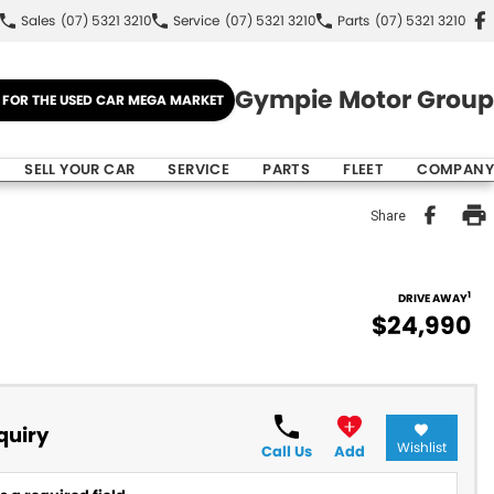
Sales
(07) 5321 3210
Service
(07) 5321 3210
Parts
(07) 5321 3210
Gympie Motor Group
E FOR THE USED CAR MEGA MARKET
SELL YOUR CAR
SERVICE
PARTS
FLEET
COMPANY
Share
1
DRIVE AWAY
$24,990
quiry
Wishlist
Call Us
Add