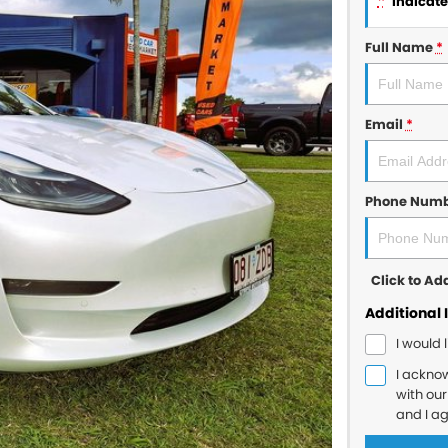
*
indicates
Full Name
*
Email
*
Phone Num
Click to A
Additional 
I would 
I ackno
with ou
and I a