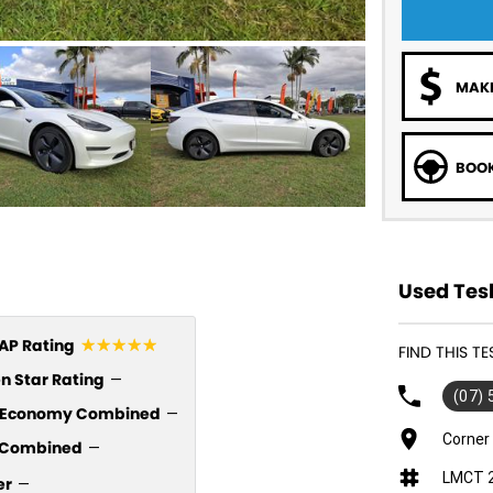
MAKE
BOOK
Used Tesl
☆☆☆☆☆
P Rating
FIND THIS T
n Star Rating
—
(07)
l Economy Combined
—
Corner
Combined
—
LMCT 
er
—