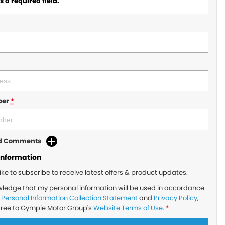
 a required field.
ber
*
dd Comments
Information
like to subscribe to receive latest offers & product updates.
wledge that my personal information will be used in accordance
r
Personal Information Collection Statement
and
Privacy Policy
,
gree to
Gympie Motor Group's
Website Terms of Use.
*