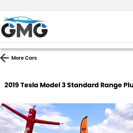
More
Cars
2019 Tesla Model 3 Standard Range Pl