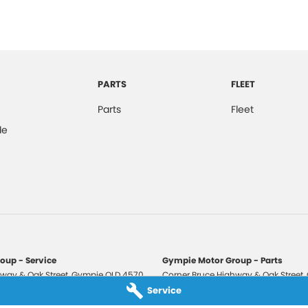
PARTS
FLEET
Parts
Fleet
de
oup - Service
Gympie Motor Group - Parts
way & Oak Street
,
Gympie
QLD
4570
Corner Bruce Highway & Oak Street
,
3210
Phone:
(07) 5321 3210
Service