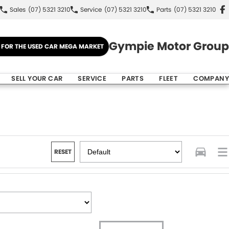
Sales
(07) 5321 3210
Service
(07) 5321 3210
Parts
(07) 5321 3210
Gympie Motor Group
E FOR THE USED CAR MEGA MARKET
SELL YOUR CAR
SERVICE
PARTS
FLEET
COMPANY
RESET