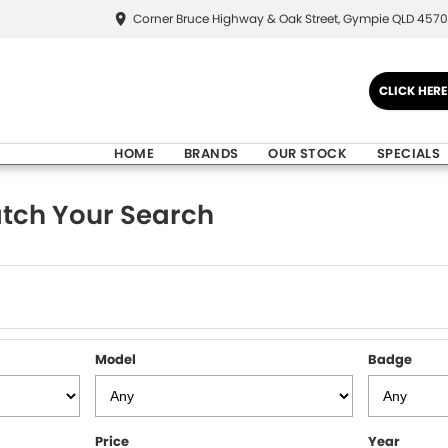
Corner Bruce Highway & Oak Street, Gympie QLD 4570
CLICK HER
HOME
BRANDS
OUR STOCK
SPECIALS
tch Your Search
Model
Badge
Price
Year