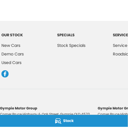
OUR STOCK
SPECIALS
SERVICE
New Cars
Stock Specials
Service
Demo Cars
Roadsi
Used Cars
Gympie Motor Group
Gympie Motor Gr
Corner Bruce Highway & Oak Street
,
Gympie
QLD
4570
Corner Bruce High
Phone:
(07) 5321 3210
Phone:
(07) 5321 
Stock
2607534