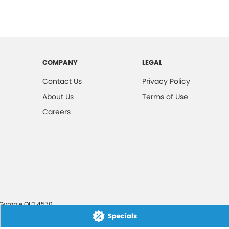
COMPANY
LEGAL
Contact Us
Privacy Policy
About Us
Terms of Use
Careers
Gympie
QLD
4570
Specials