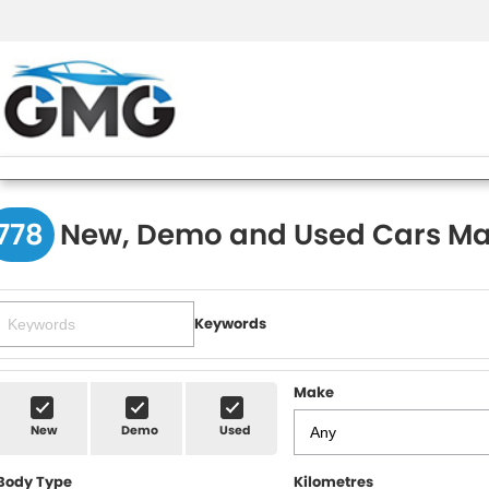
778
New, Demo and Used Cars Ma
Keywords
Make
New
Demo
Used
Body Type
Kilometres