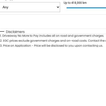
Up to 418,000 km
Fuel Type
$170
I Can Afford
Automatic
Manual
Specials
Disclaimers
1
.
Driveaway No More to Pay includes all on road and government charges.
2
.
EGC prices exclude government charges and on-road costs. Contact the d
3
.
Price on Application - Price will be disclosed to you upon contacting us.