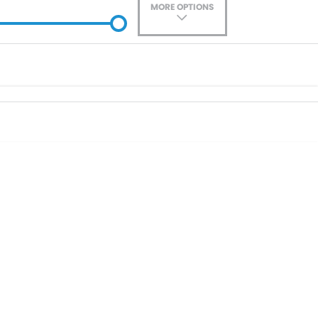
MORE OPTIONS
ade-In
Location
0