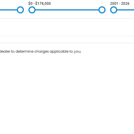
$0 - $178,000
2001 - 2026
Colour
Per
Seats
Deposit/Tr
ealer to determine charges applicable to you.