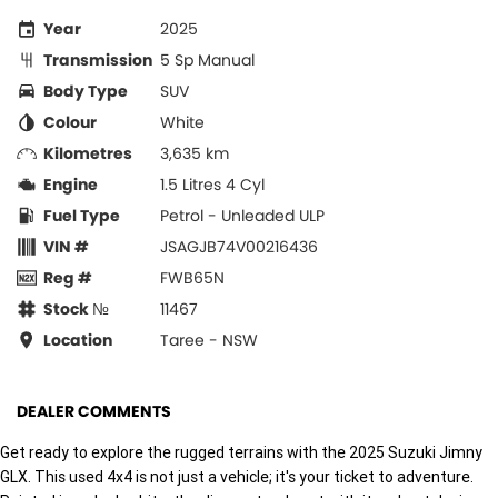
Year
2025
Transmission
5 Sp Manual
Body Type
SUV
Colour
White
Kilometres
3,635 km
Engine
1.5 Litres 4 Cyl
Fuel Type
Petrol - Unleaded ULP
VIN #
JSAGJB74V00216436
Reg #
FWB65N
Stock №
11467
Location
Taree - NSW
DEALER COMMENTS
Get ready to explore the rugged terrains with the 2025 Suzuki Jimny
GLX. This used 4x4 is not just a vehicle; it's your ticket to adventure.