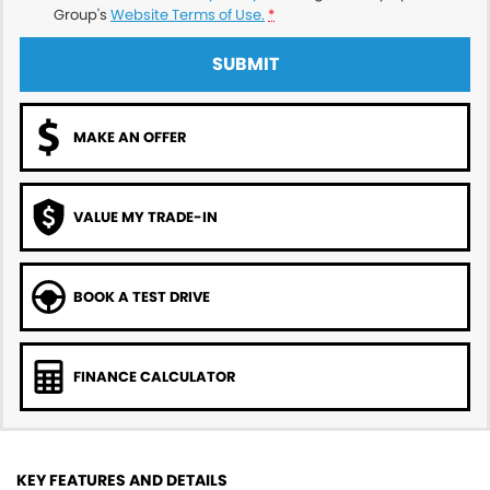
Group's
Website Terms of Use.
*
SUBMIT
MAKE AN OFFER
VALUE MY TRADE-IN
BOOK A TEST DRIVE
FINANCE CALCULATOR
KEY FEATURES AND DETAILS