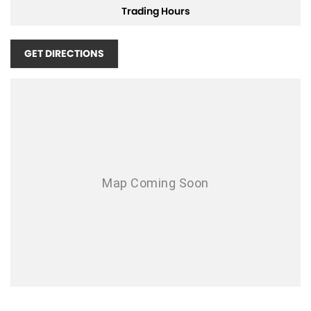
Trading Hours
adventurous spirit? Contact us now to learn more about this
exceptional SUV and see how it can fit into your lifestyle. Embrace the
road ahead.
GET DIRECTIONS