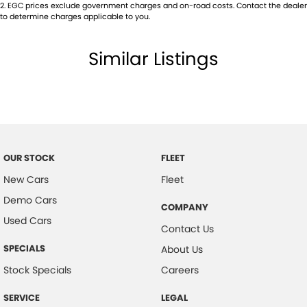
2
.
EGC prices exclude government charges and on-road costs. Contact the dealer
to determine charges applicable to you.
Similar Listings
OUR STOCK
FLEET
New Cars
Fleet
Demo Cars
COMPANY
Used Cars
Contact Us
SPECIALS
About Us
Stock Specials
Careers
SERVICE
LEGAL