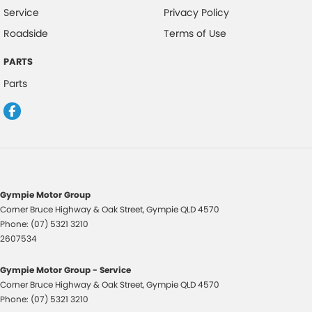
Service
Privacy Policy
Roadside
Terms of Use
PARTS
Parts
Gympie Motor Group
Corner Bruce Highway & Oak Street
,
Gympie
QLD
4570
Phone:
(07) 5321 3210
2607534
Gympie Motor Group - Service
Corner Bruce Highway & Oak Street
,
Gympie
QLD
4570
Phone:
(07) 5321 3210