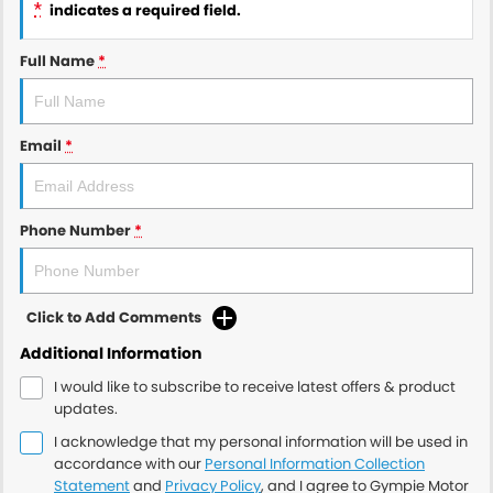
*
indicates a required field.
Full Name
*
Email
*
Phone Number
*
Click to Add Comments
Additional Information
I would like to subscribe to receive latest offers & product
updates.
I acknowledge that my personal information will be used in
accordance with our
Personal Information Collection
Statement
and
Privacy Policy
, and I agree to
Gympie Motor