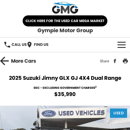
CLICK HERE FOR THE USED CAR MEGA MARKET
Gympie Motor Group
CALL US
FIND US
HOME
More
Cars
Share
BRANDS
2025 Suzuki Jimny GLX GJ 4X4 Dual Range
Chery
OUR STOCK
2
EGC - EXCLUDING GOVERNMENT CHARGES
$35,990
Ford
New Cars
SPECIALS
Nissan
USED
Demo Cars
SELL YOUR CAR
Kia
Used Cars
SERVICE