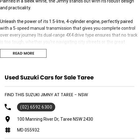
Painted in a sleek white, the Jimny stands out with its robust design
and practicality.
Unleash the power of its 1.5-litre, 4-cylinder engine, perfectly paired
with a 5-speed manual transmission that gives you complete control
over every journey. Its dual-range 4X4 drive type ensures that no track
is too tough, whether you're navigating city streets or the great
outdoors.
READ MORE
With its compact yet spacious design, featuring three doors and
seating for four, the Jimny is ideal for those who need a versatile
vehicle. It's perfect for weekend getaways with friends or daily
Used Suzuki Cars for Sale Taree
commutes in the city. The unleaded petrol engine ensures efficiency
without compromising on performance.
FIND THIS SUZUKI JIMNY AT TAREE - NSW
Inside, you'll find a blend of practicality and comfort, designed to make
(02) 6592 6300
every journey enjoyable. The Suzuki Jimny GLX is all about versatility
and reliability, maintaining the rugged charm it's famous for while
100 Manning River Dr, Taree NSW 2430
offering modern conveniences.
MD 055932
Are you ready to take the wheel of a vehicle that matches your