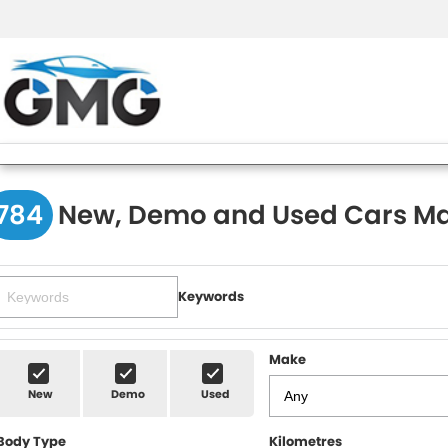
784
New, Demo and Used Cars Ma
Keywords
Make
New
Demo
Used
Body Type
Kilometres