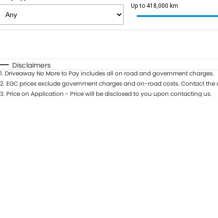
Up to 418,000 km
Fuel Type
$170
I Can Afford
Automatic
Manual
Specials
Disclaimers
1
.
Driveaway No More to Pay includes all on road and government charges.
2
.
EGC prices exclude government charges and on-road costs. Contact the d
3
.
Price on Application - Price will be disclosed to you upon contacting us.