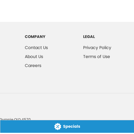
COMPANY
LEGAL
Contact Us
Privacy Policy
About Us
Terms of Use
Careers
Gympie
QLD
4570
Specials