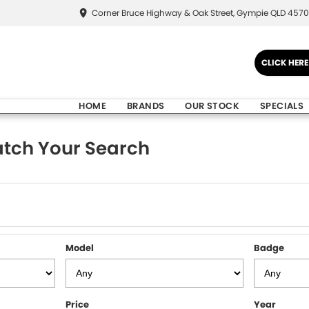
Corner Bruce Highway & Oak Street, Gympie QLD 4570
CLICK HER
HOME
BRANDS
OUR STOCK
SPECIALS
tch Your Search
Model
Badge
Price
Year