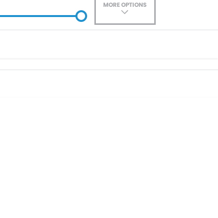
MORE OPTIONS
ade-In
Location
0