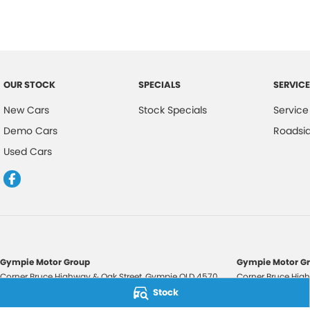
OUR STOCK
SPECIALS
SERVICE
New Cars
Stock Specials
Service
Demo Cars
Roadsi
Used Cars
Gympie Motor Group
Gympie Motor Gr
Corner Bruce Highway & Oak Street
,
Gympie
QLD
4570
Corner Bruce High
Phone:
(07) 5321 3210
Phone:
(07) 5321 
Stock
2607534