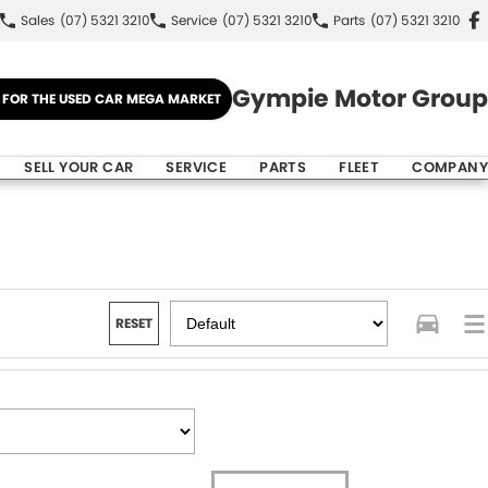
Sales
(07) 5321 3210
Service
(07) 5321 3210
Parts
(07) 5321 3210
Gympie Motor Group
E FOR THE USED CAR MEGA MARKET
SELL YOUR CAR
SERVICE
PARTS
FLEET
COMPANY
RESET