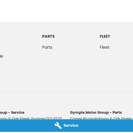
PARTS
FLEET
Parts
Fleet
de
oup - Service
Gympie Motor Group - Parts
way & Oak Street
,
Gympie
QLD
4570
Corner Bruce Highway & Oak Street
,
3210
Phone:
(07) 5321 3210
Service