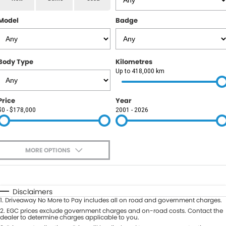
RAM
Model
Badge
Service
PARTS
Subaru
Roadside
FLEET
KGM SsangYong
Body Type
Kilometres
COMPANY
Up to 418,000 km
LDV
Contact Us
Price
Year
Used Car Mega Market
$0 - $178,000
2001 - 2026
About Us
Careers
MORE OPTIONS
Blog
$170
Fuel Type
I Can Afford
Automatic
Manual
Specials
Disclaimers
1
.
Driveaway No More to Pay includes all on road and government charges.
Per
Deposit/Trade-In
Colour
2
.
EGC prices exclude government charges and on-road costs. Contact the
Seats
dealer to determine charges applicable to you.