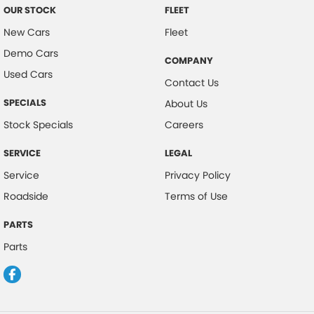
OUR STOCK
FLEET
New Cars
Fleet
Demo Cars
COMPANY
Used Cars
Contact Us
SPECIALS
About Us
Stock Specials
Careers
SERVICE
LEGAL
Service
Privacy Policy
Roadside
Terms of Use
PARTS
Parts