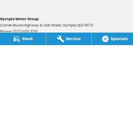
Gympie Motor Group
Corner Bruce Highway & Oak Street
,
Gympie
QLD
4570
Phone:
(07) 5321 3210
2607534
Stock
Service
Specials
Gympie Motor Group - Service
Corner Bruce Highway & Oak Street
,
Gympie
QLD
4570
Phone:
(07) 5321 3210
Gympie Motor Group - Parts
Corner Bruce Highway & Oak Street
,
Gympie
QLD
4570
Phone:
(07) 5321 3210
© Copyright
2026
. All Rights Reserved.
POWERED BY
CMS Login
Visit iMotor