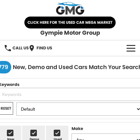
CLICK HERE FOR THE USED CAR MEGA MARKET
Gympie Motor Group
CALL US
FIND US
HOME
779
New, Demo and Used Cars Match Your Searc
BRANDS
Keywords
Chery
OUR STOCK
Ford
New Cars
SPECIALS
RESET
Nissan
Demo Cars
SELL YOUR CAR
Make
Kia
Used Cars
SERVICE
New
Demo
Used