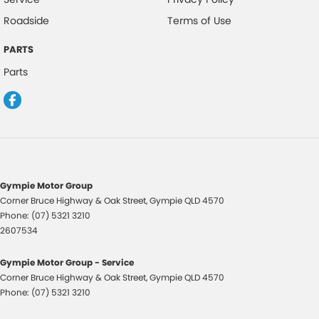
Roadside
Terms of Use
PARTS
Parts
Gympie Motor Group
Corner Bruce Highway & Oak Street
,
Gympie
QLD
4570
Phone:
(07) 5321 3210
2607534
Gympie Motor Group - Service
Corner Bruce Highway & Oak Street
,
Gympie
QLD
4570
Phone:
(07) 5321 3210