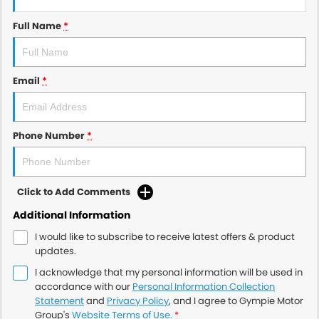
Full Name
*
Email
*
Phone Number
*
Click to Add Comments
Additional Information
I would like to subscribe to receive latest offers & product
updates.
I acknowledge that my personal information will be used in
accordance with our
Personal Information Collection
Statement
and
Privacy Policy
, and I agree to
Gympie Motor
Group's
Website Terms of Use.
*