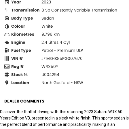
Year
2023
Transmission
8 Sp Constantly Variable Transmission
Body Type
Sedan
Colour
White
Kilometres
9,796 km
Engine
2.4 Litres 4 Cyl
Fuel Type
Petrol - Premium ULP
VIN #
JF1VBHK85PG007670
Reg #
WRX50Y
Stock №
U004254
Location
North Gosford - NSW
DEALER COMMENTS
Discover the thrill of driving with this stunning 2023 Subaru WRX 50
Years Edition VB, presented in a sleek white finish. This sporty sedan is
the perfect blend of performance and practicality, making it an