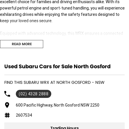
excellent choice for families and driving enthusiasts alike. With its
powerful petrol engine and sport-tuned handling, you will experience
exhilarating drives while enjoying the safety features designed to
keep your loved ones secure.
Equipped with advanced technology, this WRX ensures a connected
and comfortable journey for all passengers. The spacious interior
READ MORE
comfortably seats five, providing ample room for everyone. Whether
youre navigating the daily school run or embarking on a weekend
adventure, this vehicle meets your needs with style and
sophistication.
Used Subaru Cars for Sale North Gosford
Key features include:
FIND THIS SUBARU WRX AT NORTH GOSFORD - NSW
- Bluetooth
(02) 4328 2888
- Reversing Camera
- Keyless Start
600 Pacific Highway, North Gosford NSW 2250
- Lane Departure Warning
2607534
- Lane Keeping Active Assist
- Android Auto
Trading Hours
- Apple CarPlay