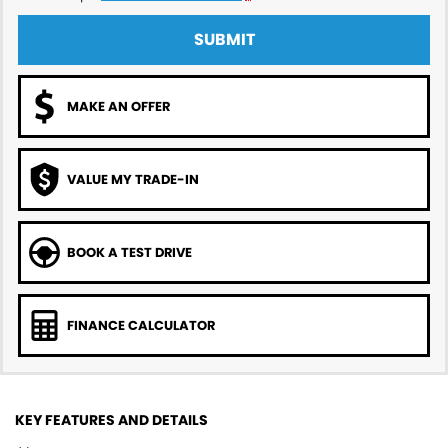
SUBMIT
MAKE AN OFFER
VALUE MY TRADE-IN
BOOK A TEST DRIVE
FINANCE CALCULATOR
KEY FEATURES AND DETAILS