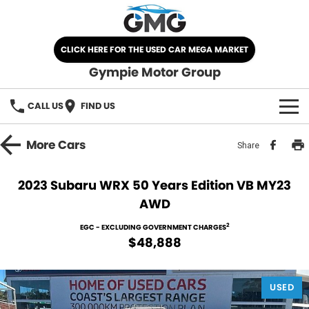
CLICK HERE FOR THE USED CAR MEGA MARKET
Gympie Motor Group
CALL US
FIND US
HOME
More
Cars
Share
BRANDS
2023 Subaru WRX 50 Years Edition VB MY23
AWD
Chery
OUR STOCK
2
EGC - EXCLUDING GOVERNMENT CHARGES
Ford
New Cars
SPECIALS
$48,888
Nissan
Demo Cars
SELL YOUR CAR
USED
Kia
Used Cars
SERVICE