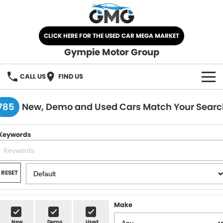
CLICK HERE FOR THE USED CAR MEGA MARKET
Gympie Motor Group
CALL US
FIND US
HOME
785
New, Demo and Used Cars Match Your Searc
BRANDS
Keywords
Chery
OUR STOCK
Ford
New Cars
SPECIALS
RESET
Nissan
Demo Cars
SELL YOUR CAR
Make
Kia
Used Cars
SERVICE
New
Demo
Used