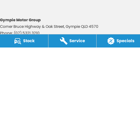
Gympie Motor Group
Corner Bruce Highway & Oak Street
,
Gympie
QLD
4570
Phone:
(07) 5321 3210
2607534
Stock
Service
Specials
Gympie Motor Group - Service
Corner Bruce Highway & Oak Street
,
Gympie
QLD
4570
Phone:
(07) 5321 3210
Gympie Motor Group - Parts
Corner Bruce Highway & Oak Street
,
Gympie
QLD
4570
Phone:
(07) 5321 3210
© Copyright
2026
. All Rights Reserved.
POWERED BY
CMS Login
Visit iMotor