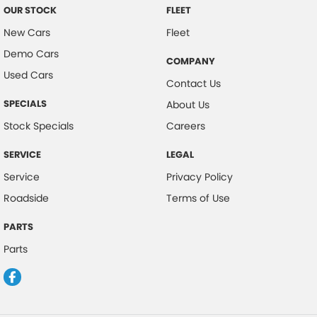
OUR STOCK
FLEET
New Cars
Fleet
Demo Cars
COMPANY
Used Cars
Contact Us
SPECIALS
About Us
Stock Specials
Careers
SERVICE
LEGAL
Service
Privacy Policy
Roadside
Terms of Use
PARTS
Parts