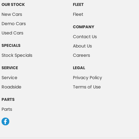
OUR STOCK
FLEET
New Cars
Fleet
Demo Cars
COMPANY
Used Cars
Contact Us
SPECIALS
About Us
Stock Specials
Careers
SERVICE
LEGAL
Service
Privacy Policy
Roadside
Terms of Use
PARTS
Parts