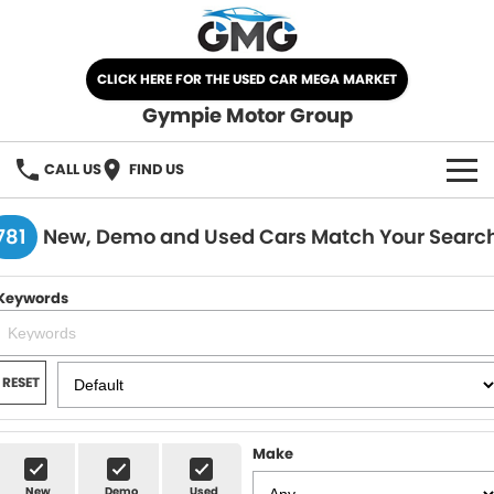
CLICK HERE FOR THE USED CAR MEGA MARKET
Gympie Motor Group
CALL US
FIND US
HOME
781
New, Demo and Used Cars Match Your Searc
BRANDS
Keywords
Chery
OUR STOCK
Ford
New Cars
SPECIALS
RESET
Nissan
Demo Cars
SELL YOUR CAR
Make
Kia
Used Cars
SERVICE
New
Demo
Used