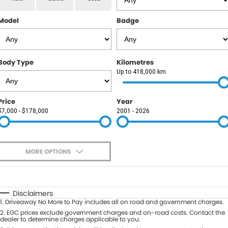
RAM
Model
Badge
Service
PARTS
Subaru
Roadside
FLEET
KGM SsangYong
Body Type
Kilometres
COMPANY
Up to 418,000 km
LDV
Contact Us
Price
Year
Used Car Mega Market
$7,000 - $178,000
2001 - 2026
About Us
Careers
MORE OPTIONS
Blog
$170
Fuel Type
I Can Afford
Automatic
Manual
Specials
Disclaimers
1
.
Driveaway No More to Pay includes all on road and government charges.
Per
Deposit/Trade-In
Colour
2
.
EGC prices exclude government charges and on-road costs. Contact the
Seats
dealer to determine charges applicable to you.