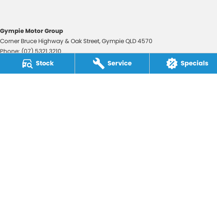
Gympie Motor Group
Corner Bruce Highway & Oak Street
,
Gympie
QLD
4570
Phone:
(07) 5321 3210
2607534
Stock
Service
Specials
Gympie Motor Group - Service
Corner Bruce Highway & Oak Street
,
Gympie
QLD
4570
Phone:
(07) 5321 3210
Gympie Motor Group - Parts
Corner Bruce Highway & Oak Street
,
Gympie
QLD
4570
Phone:
(07) 5321 3210
© Copyright
2026
. All Rights Reserved.
POWERED BY
CMS Login
Visit iMotor