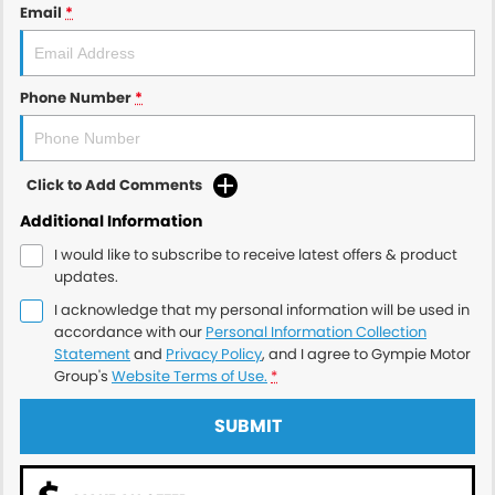
Email
*
Phone Number
*
Click to Add Comments
Additional Information
I would like to subscribe to receive latest offers & product
updates.
I acknowledge that my personal information will be used in
accordance with our
Personal Information Collection
Statement
and
Privacy Policy
, and I agree to
Gympie Motor
Group's
Website Terms of Use.
*
SUBMIT