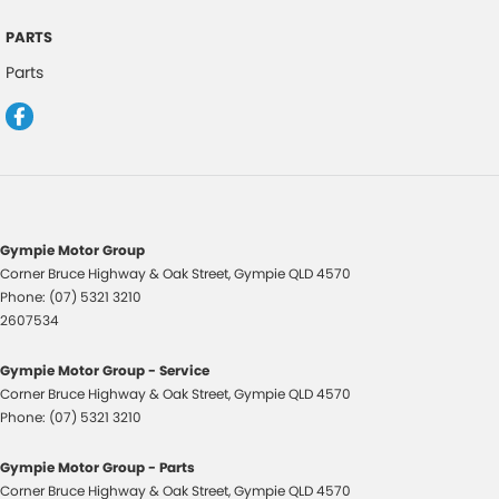
Dusk Sensing Headlights
PARTS
Electronic Brake Force Distribution
Parts
Emergency Brake Lights - Flashing
Electric Parking Brake
Electric Power Steering
Electronic Stability Program
Electronic Throttle Control
Gympie Motor Group
Fog Lights - Front
Corner Bruce Highway & Oak Street
,
Gympie
QLD
4570
Phone:
(07) 5321 3210
Fog Lights - Rear
2607534
Headrests - Adjustable on All Seats
Gympie Motor Group - Service
Headlights - Automatic Levelling
Corner Bruce Highway & Oak Street
,
Gympie
QLD
4570
Headlights - Auto On/Off Function
Phone:
(07) 5321 3210
Hill Holder
Gympie Motor Group - Parts
Headlight Washer System
Corner Bruce Highway & Oak Street
,
Gympie
QLD
4570