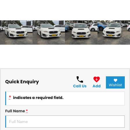
Quick Enquiry
Wishlist
Call Us
Add
*
indicates a required field.
Full Name
*