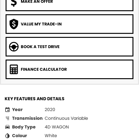
MAKE AN OFFER
VALUE MY TRADE-IN
BOOK A TEST DRIVE
FINANCE CALCULATOR
KEY FEATURES AND DETAILS
Year
2020
Transmission
Continuous Variable
Body Type
4D WAGON
Colour
White