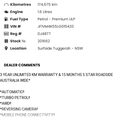
Kilometres
174,675 km
Engine
1.6 Litres
Fuel Type
Petrol - Premium ULP
VIN #
JF1VM4K55LG015433
Reg #
DJ48TT
Stock №
201662
Location
Surfside Tuggerah - NSW
DEALER COMMENTS
3 YEAR UNLIMITED KM WARRANTY & 15 MONTHS 5 STAR ROADSIDE
AUSTRALIA WIDE*
*AUTOMATIC!!
*TURBO PETROL!!
*AWD!!
*REVERSING CAMERA!!
*MOBILE PHONE CONNECTIVITY!!