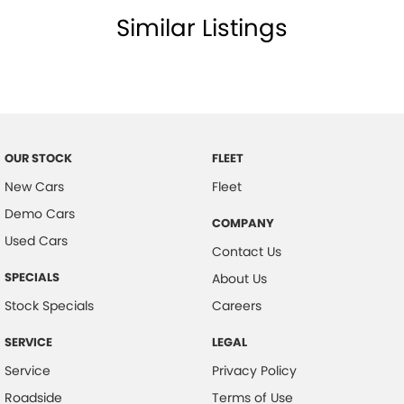
Similar Listings
Cup Holders - Front & Rear
Cargo Tie Down Hooks/Rings
Central Locking Remote Control
Child Proof Rear Door Locks
Child Seat Anchor Points
OUR STOCK
FLEET
Child Seat - ISOFIX Anchorage System
New Cars
Fleet
Cloth Trim
Demo Cars
COMPANY
Collision Warning - Full Auto Brake
Used Cars
Contact Us
Digital Audio Broadcast Radio Plus
SPECIALS
About Us
Driver Foot Rest
Stock Specials
Careers
Driver Mode Selection
SERVICE
LEGAL
Dust & Pollen Filter
Service
Privacy Policy
Daytime Running Lights - LED
Roadside
Terms of Use