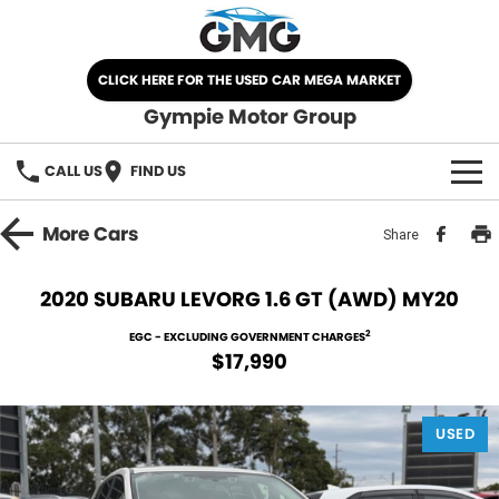
CLICK HERE FOR THE USED CAR MEGA MARKET
Gympie Motor Group
CALL US
FIND US
HOME
More
Cars
Share
BRANDS
2020 SUBARU LEVORG 1.6 GT (AWD) MY20
Chery
OUR STOCK
2
EGC - EXCLUDING GOVERNMENT CHARGES
$17,990
Ford
New Cars
SPECIALS
Nissan
USED
Demo Cars
SELL YOUR CAR
Kia
Used Cars
SERVICE