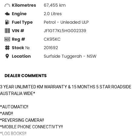
Kilometres
67,455 km
Engine
2.0 Litres
Fuel Type
Petrol - Unleaded ULP
VIN #
JF1GT7KL5HG002339
Reg #
CK95KC
Stock №
201692
Location
Surfside Tuggerah - NSW
DEALER COMMENTS
3 YEAR UNLIMITED KM WARRANTY & 15 MONTHS 5 STAR ROADSIDE
AUSTRALIA WIDE*
*AUTOMATIC!!
*AWD!!
*REVERSING CAMERA!!
*MOBILE PHONE CONNECTIVTY!!
*LOG BOOKS!!