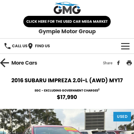
CLICK HERE FOR THE USED CAR MEGA MARKET
Gympie Motor Group
CALL US
FIND US
HOME
More
Cars
Share
BRANDS
2016 SUBARU IMPREZA 2.0i-L (AWD) MY17
Chery
OUR STOCK
2
EGC - EXCLUDING GOVERNMENT CHARGES
$17,990
Ford
New Cars
SPECIALS
Nissan
USED
Demo Cars
SELL YOUR CAR
Kia
Used Cars
SERVICE