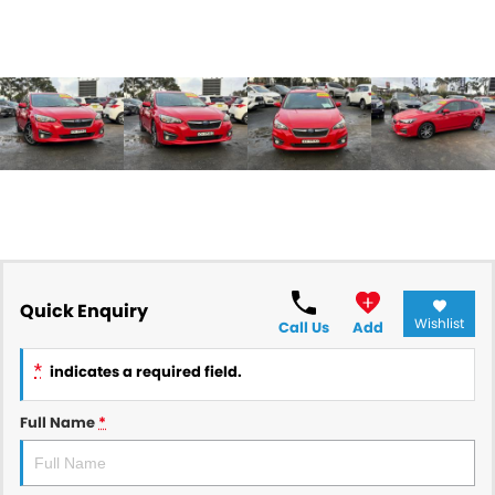
Quick Enquiry
Wishlist
Call Us
Add
*
indicates a required field.
Full Name
*