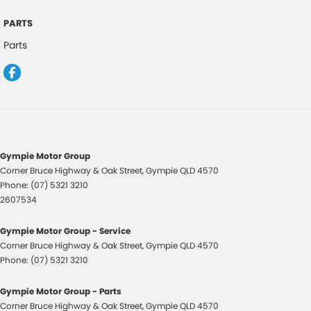
Luggage/Cargo Area Light/s
PARTS
Leather Gear Knob
Parts
Lane Keeping Assist
Leather Steering Wheel
Multi-function Control Screen
Multi-function Steering Wheel
Map/Reading Lights - Front & Rear
Gympie Motor Group
One Touch Convenience Turn Signal
Corner Bruce Highway & Oak Street
,
Gympie
QLD
4570
Phone:
(07) 5321 3210
Paddle Shifters on Steering Wheel
2607534
Remote Boot/Hatch Release
Gympie Motor Group - Service
Radio CD with 6 Speakers
Corner Bruce Highway & Oak Street
,
Gympie
QLD
4570
Remote Fuel Lid Release
Phone:
(07) 5321 3210
Rear Lights - LED
Gympie Motor Group - Parts
Rear Privacy Glass
Corner Bruce Highway & Oak Street
,
Gympie
QLD
4570