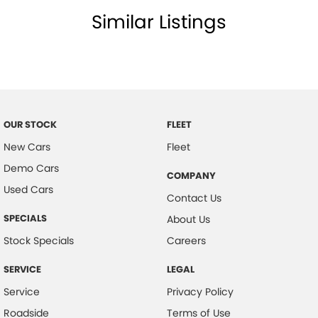
Similar Listings
Child Seat Anchor Points
Child Seat - ISOFIX Anchorage System
Collision Warning - Full Auto Brake
Dust & Pollen Filter
Door Pockets - Front & Rear
OUR STOCK
FLEET
Electronic Brake Force Distribution
New Cars
Fleet
Electric Parking Brake
Demo Cars
COMPANY
Electronic Stability Program
Used Cars
Contact Us
Headrests - Adjustable on All Seats
SPECIALS
About Us
Headlights - Auto On/Off Function
Stock Specials
Careers
Hill Holder
SERVICE
LEGAL
Engine Immobiliser
Service
Privacy Policy
Intermittent Wipers - Variable
Roadside
Terms of Use