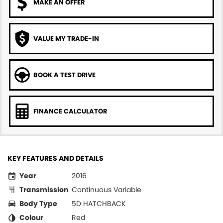
MAKE AN OFFER
VALUE MY TRADE-IN
BOOK A TEST DRIVE
FINANCE CALCULATOR
KEY FEATURES AND DETAILS
Year
2016
Transmission
Continuous Variable
Body Type
5D HATCHBACK
Colour
Red