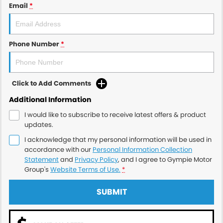
Email
*
Phone Number
*
Click to Add Comments
Additional Information
I would like to subscribe to receive latest offers & product
updates.
I acknowledge that my personal information will be used in
accordance with our
Personal Information Collection
Statement
and
Privacy Policy
, and I agree to
Gympie Motor
Group's
Website Terms of Use.
*
SUBMIT