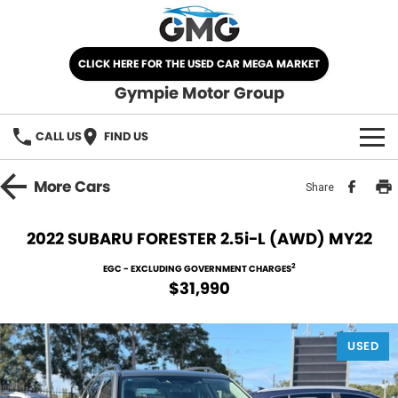
CLICK HERE FOR THE USED CAR MEGA MARKET
Gympie Motor Group
CALL US
FIND US
HOME
More
Cars
Share
BRANDS
2022 SUBARU FORESTER 2.5i-L (AWD) MY22
Chery
OUR STOCK
2
EGC - EXCLUDING GOVERNMENT CHARGES
$31,990
Ford
New Cars
SPECIALS
Nissan
USED
Demo Cars
SELL YOUR CAR
Kia
Used Cars
SERVICE