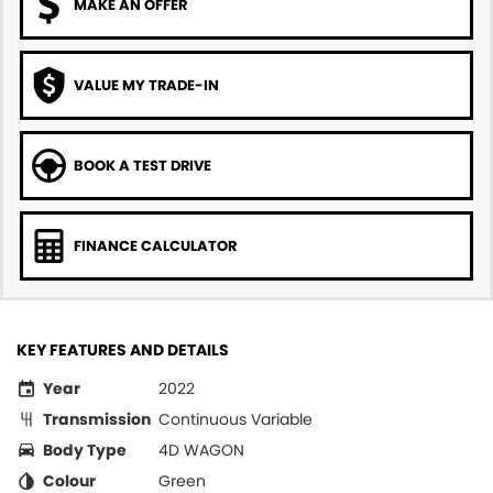
MAKE AN OFFER
VALUE MY TRADE-IN
BOOK A TEST DRIVE
FINANCE CALCULATOR
KEY FEATURES AND DETAILS
Year
2022
Transmission
Continuous Variable
Body Type
4D WAGON
Colour
Green