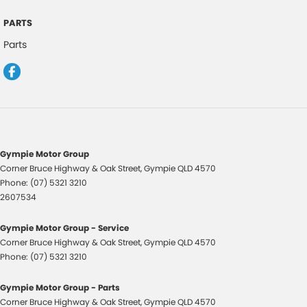
Carpet Floor Covering - Black
PARTS
Cargo Cover - Retractable
Parts
Cup Holders - Front & Rear
Cargo Tie Down Hooks/Rings
Central Locking Remote Control
Child Proof Rear Door Locks
Child Seat Anchor Points
Gympie Motor Group
Child Seat - ISOFIX Anchorage System
Corner Bruce Highway & Oak Street
,
Gympie
QLD
4570
Phone:
(07) 5321 3210
Cloth Upholstery
2607534
Digital Audio Broadcast Radio Plus
Gympie Motor Group - Service
Drive By Wire Throttle
Corner Bruce Highway & Oak Street
,
Gympie
QLD
4570
Distraction Warning
Phone:
(07) 5321 3210
Driver Monitoring
Gympie Motor Group - Parts
Detachable Module Type Windscreen Wipers
Corner Bruce Highway & Oak Street
,
Gympie
QLD
4570