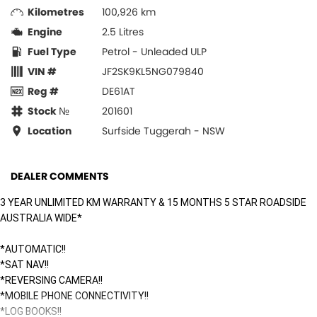
Kilometres
100,926 km
Engine
2.5 Litres
Fuel Type
Petrol - Unleaded ULP
VIN #
JF2SK9KL5NG079840
Reg #
DE61AT
Stock №
201601
Location
Surfside Tuggerah - NSW
DEALER COMMENTS
3 YEAR UNLIMITED KM WARRANTY & 15 MONTHS 5 STAR ROADSIDE
AUSTRALIA WIDE*
*AUTOMATIC!!
*SAT NAV!!
*REVERSING CAMERA!!
*MOBILE PHONE CONNECTIVITY!!
*LOG BOOKS!!