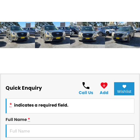
Quick Enquiry
Wishlist
Call Us
Add
*
indicates a required field.
Full Name
*