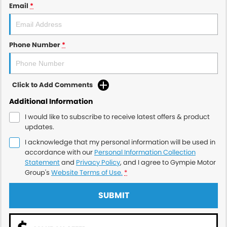
Email
*
Phone Number
*
Click to Add Comments
Additional Information
I would like to subscribe to receive latest offers & product
updates.
I acknowledge that my personal information will be used in
accordance with our
Personal Information Collection
Statement
and
Privacy Policy
, and I agree to
Gympie Motor
Group's
Website Terms of Use.
*
SUBMIT