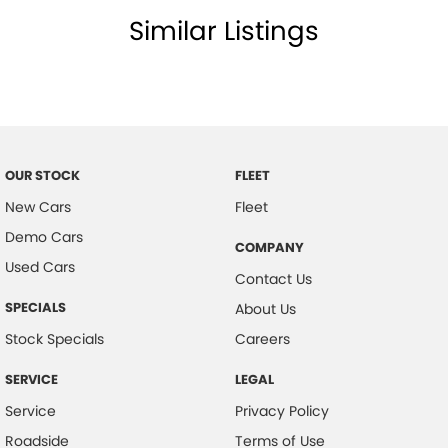
Similar Listings
Brake Assist
Body Coloured Exterior Door Handles
Body Coloured Exterior Mirrors
Body Coloured Rear Garnish
Bottle Holders - Front & Rear
OUR STOCK
FLEET
Blue Interior Illumination
New Cars
Fleet
Brake Light Recognition
Demo Cars
COMPANY
Blind Spot Monitoring
Used Cars
Contact Us
Bluetooth Connectivity
SPECIALS
About Us
Curtain Airbags - Front
Stock Specials
Careers
Cabin Lighting
SERVICE
LEGAL
Climate Control Memory
Service
Privacy Policy
Compact disc player
Roadside
Terms of Use