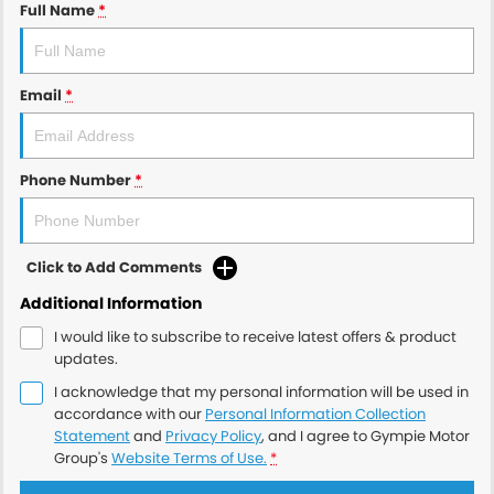
Full Name
*
Email
*
Phone Number
*
Click to Add Comments
Additional Information
I would like to subscribe to receive latest offers & product
updates.
I acknowledge that my personal information will be used in
accordance with our
Personal Information Collection
Statement
and
Privacy Policy
, and I agree to
Gympie Motor
Group's
Website Terms of Use.
*