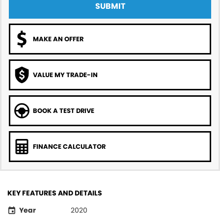
SUBMIT
MAKE AN OFFER
VALUE MY TRADE-IN
BOOK A TEST DRIVE
FINANCE CALCULATOR
KEY FEATURES AND DETAILS
Year
2020