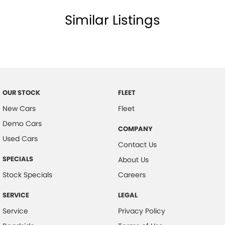
Similar Listings
OUR STOCK
FLEET
New Cars
Fleet
Demo Cars
COMPANY
Used Cars
Contact Us
SPECIALS
About Us
Stock Specials
Careers
SERVICE
LEGAL
Service
Privacy Policy