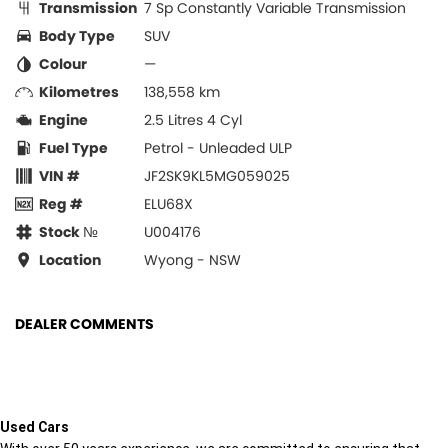
Transmission
7 Sp Constantly Variable Transmission
Body Type
SUV
Colour
—
Kilometres
138,558 km
Engine
2.5 Litres 4 Cyl
Fuel Type
Petrol - Unleaded ULP
VIN #
JF2SK9KL5MG059025
Reg #
ELU68X
Stock №
U004176
Location
Wyong - NSW
DEALER COMMENTS
Used Cars