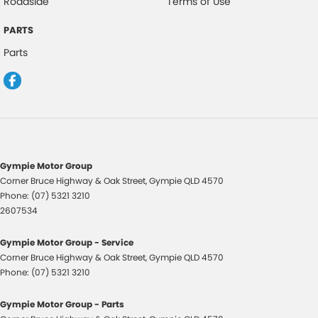
Roadside
Terms of Use
PARTS
Parts
Gympie Motor Group
Corner Bruce Highway & Oak Street
,
Gympie
QLD
4570
Phone:
(07) 5321 3210
2607534
Gympie Motor Group - Service
Corner Bruce Highway & Oak Street
,
Gympie
QLD
4570
Phone:
(07) 5321 3210
Gympie Motor Group - Parts