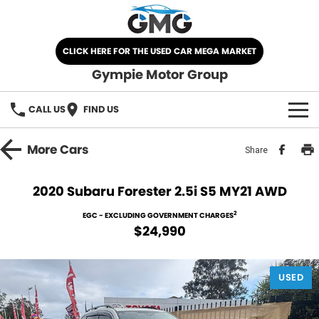
CLICK HERE FOR THE USED CAR MEGA MARKET
Gympie Motor Group
CALL US
FIND US
HOME
More
Cars
Share
BRANDS
2020 Subaru Forester 2.5i S5 MY21 AWD
Chery
OUR STOCK
2
EGC - EXCLUDING GOVERNMENT CHARGES
$24,990
Ford
New Cars
SPECIALS
Nissan
USED
Demo Cars
SELL YOUR CAR
Kia
Used Cars
SERVICE