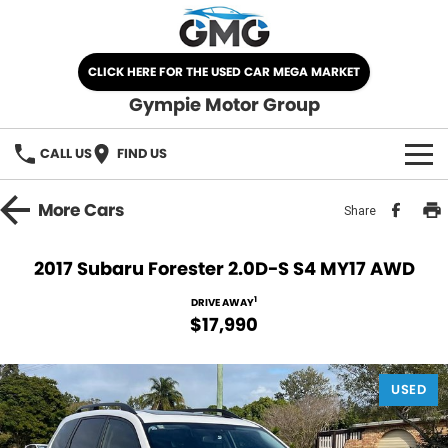
CLICK HERE FOR THE USED CAR MEGA MARKET
Gympie Motor Group
CALL US
FIND US
HOME
More
Cars
Share
BRANDS
2017 Subaru Forester 2.0D-S S4 MY17 AWD
Chery
OUR STOCK
1
DRIVE AWAY
$17,990
Ford
New Cars
SPECIALS
Nissan
USED
Demo Cars
SELL YOUR CAR
Kia
Used Cars
SERVICE