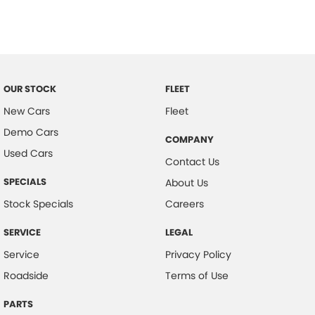
Bottle Holders - 1st Row
Bottle Holders - 2nd Row
Brake Assist
CD Player
OUR STOCK
FLEET
Camera - Rear Vision
New Cars
Fleet
Demo Cars
Cargo Blind - Rear
COMPANY
Used Cars
Cargo Cover
Contact Us
Cargo Tie Down Hooks/Rings
SPECIALS
About Us
Central Locking - Key Proximity
Stock Specials
Careers
Central Locking - Remote/Keyless
SERVICE
LEGAL
Chrome Door Handles - Interior
Service
Privacy Policy
Chrome Grille Surround
Roadside
Terms of Use
Clock - Digital
PARTS