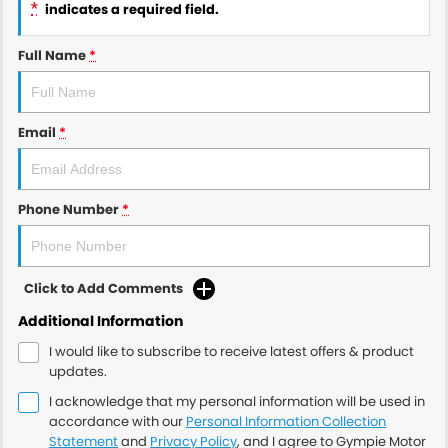
*
indicates a required field.
Full Name
*
Email
*
Phone Number
*
Click to Add Comments
Additional Information
I would like to subscribe to receive latest offers & product
updates.
I acknowledge that my personal information will be used in
accordance with our
Personal Information Collection
Statement
and
Privacy Policy
, and I agree to
Gympie Motor