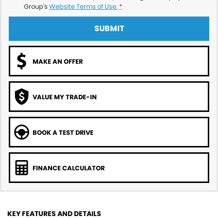
Group's
Website Terms of Use.
*
SUBMIT
MAKE AN OFFER
VALUE MY TRADE-IN
BOOK A TEST DRIVE
FINANCE CALCULATOR
KEY FEATURES AND DETAILS