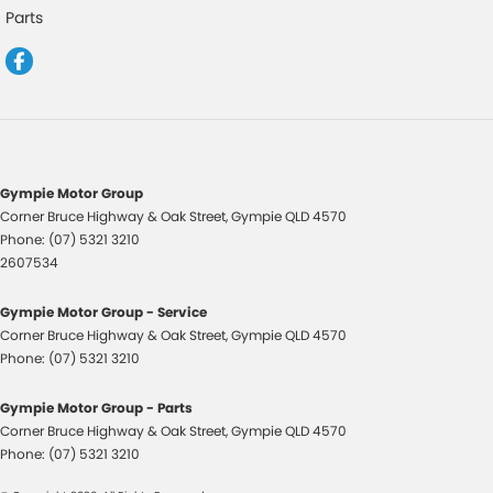
Control - Electronic Stability
Parts
Control - Hill Descent
Control - Traction
Cruise Control
Cup Holders - 1st Row
Cup Holders - 2nd Row
Gympie Motor Group
Corner Bruce Highway & Oak Street
,
Gympie
QLD
4570
Data Dots - Part Identifiers
Phone:
(07) 5321 3210
Daytime Running Lamps - LED
2607534
Digital Instrument Display - Partial
Gympie Motor Group - Service
Disc Brakes Front Ventilated
Corner Bruce Highway & Oak Street
,
Gympie
QLD
4570
Phone:
(07) 5321 3210
Disc Brakes Rear Ventilated
Door Pockets - 1st row (Front)
Gympie Motor Group - Parts
Corner Bruce Highway & Oak Street
,
Gympie
QLD
4570
Door Pockets - 2nd row (rear)
Phone:
(07) 5321 3210
Drive By Wire (Electronic Throttle Control)