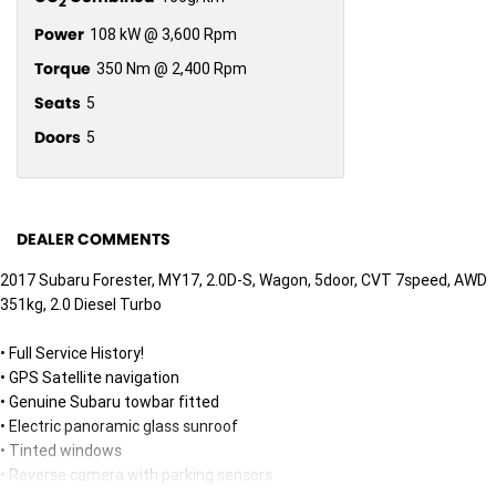
2
Power
108 kW @ 3,600 Rpm
Torque
350 Nm @ 2,400 Rpm
Seats
5
Doors
5
DEALER COMMENTS
2017 Subaru Forester, MY17, 2.0D-S, Wagon, 5door, CVT 7speed, AWD
351kg, 2.0 Diesel Turbo
• Full Service History!
• GPS Satellite navigation
• Genuine Subaru towbar fitted
• Electric panoramic glass sunroof
• Tinted windows
• Reverse camera with parking sensors