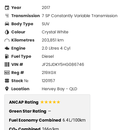
Year
2017
Transmission
7 SP Constantly Variable Transmission
Body Type
SUV
Colour
Crystal White
Kilometres
203,851 km
Engine
2.0 Litres 4 Cyl
Fuel Type
Diesel
VIN #
JF2SJDKY5HG086746
Reg #
219XGX
Stock №
1201157
Location
Hervey Bay - QLD
☆☆☆☆☆
ANCAP Rating
Green Star Rating
—
Fuel Economy Combined
6.4 L/100km
CO
Combined
166g/km